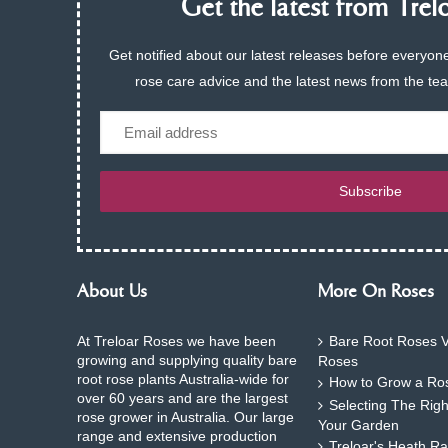
Get the latest from Trelo
Get notified about our latest releases before everyone
rose care advice and the latest news from the te
Email
Subscribe
About Us
More On Roses
At Treloar Roses we have been
Bare Root Roses V
growing and supplying quality bare
Roses
root rose plants Australia-wide for
How to Grow a Ros
over 60 years and are the largest
Selecting The Rig
rose grower in Australia. Our large
Your Garden
range and extensive production
Treloar's Heath Ra