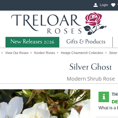
Login
New Releases 2026
Gifts & Products
View Our Roses
Kordes' Roses
Hedge Charmers® Collection
Silver
Silver Ghost
Modern Shrub Rose
TH
DE
What is a 