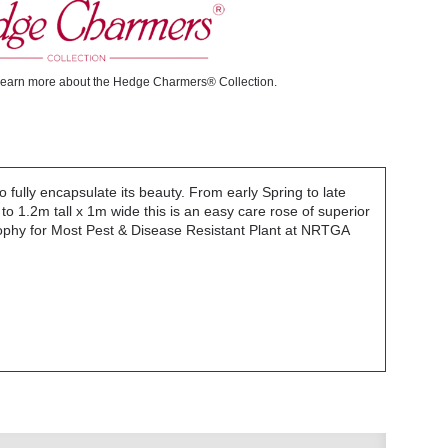
learn more about the Hedge Charmers® Collection.
o fully encapsulate its beauty. From early Spring to late
to 1.2m tall x 1m wide this is an easy care rose of superior
Trophy for Most Pest & Disease Resistant Plant at NRTGA