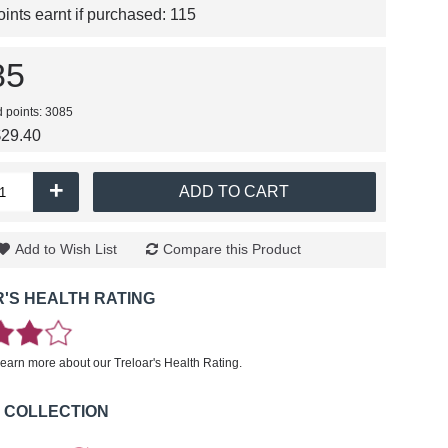
nts earnt if purchased:
115
85
d points: 3085
$29.40
+
ADD TO CART
Add to Wish List
Compare this Product
'S HEALTH RATING
learn more about our Treloar's Health Rating.
 COLLECTION