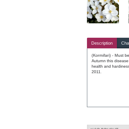
Description
Char
(Kormifari) - Must be
Autumn this disease 
health and hardiness
2011.