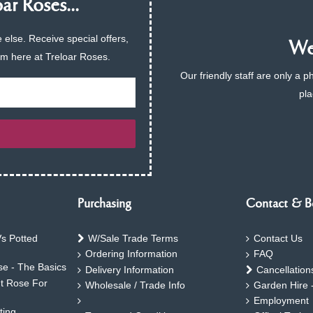
ar Roses...
 else. Receive special offers,
We 
am here at Treloar Roses.
Our friendly staff are only a 
pla
Purchasing
Contact & B
s Potted
W/Sale Trade Terms
Contact Us
Ordering Information
FAQ
e - The Basics
Delivery Information
Cancellation
ht Rose For
Wholesale / Trade Info
Garden Hire 
Employment
ting