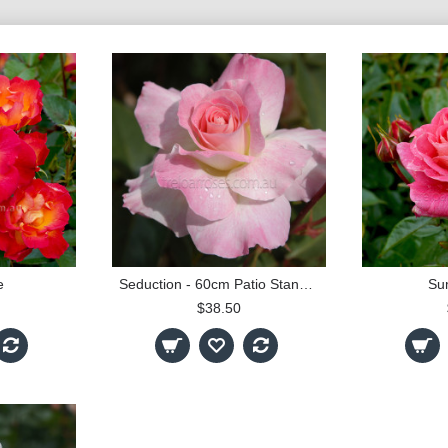
e
Seduction - 60cm Patio Standard
Su
$38.50