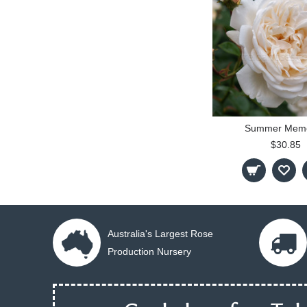
Summer Memo
$30.85
Australia's Largest Rose
Production Nursery