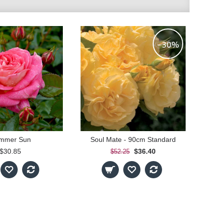
-30%
mmer Sun
Soul Mate - 90cm Standard
$30.85
$36.40
$52.25