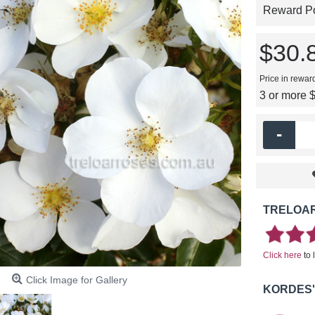
Reward Poi
$30.
Price in rewar
3 or more 
-
TRELOAR
Click here
to 
Click Image for Gallery
KORDES'