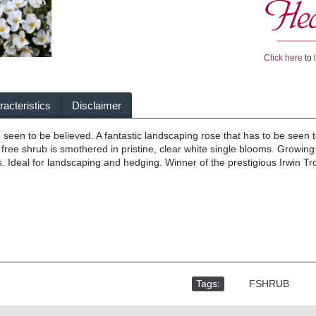
Click here
to 
acteristics
Disclaimer
 seen to be believed. A fantastic landscaping rose that has to be seen t
free shrub is smothered in pristine, clear white single blooms. Growing 
. Ideal for landscaping and hedging. Winner of the prestigious Irwin 
Tags:
,
FSHRUB