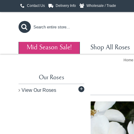
Contact Us
Delivery Info
Wholesale / Trade
Mid Season Sale!
Shop All Roses
Home
Our Roses
+
View Our Roses