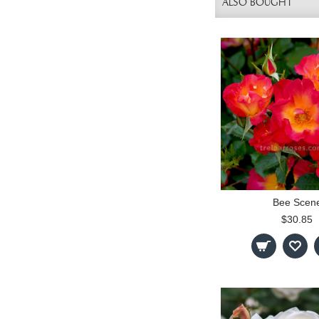
ALSO BOUGHT
Bee Scen
$30.85