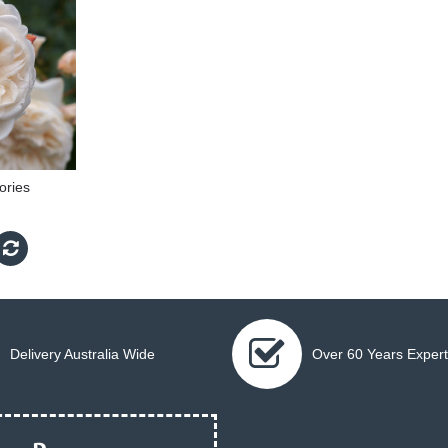
ries
Delivery Australia Wide
Over 60 Years Expert