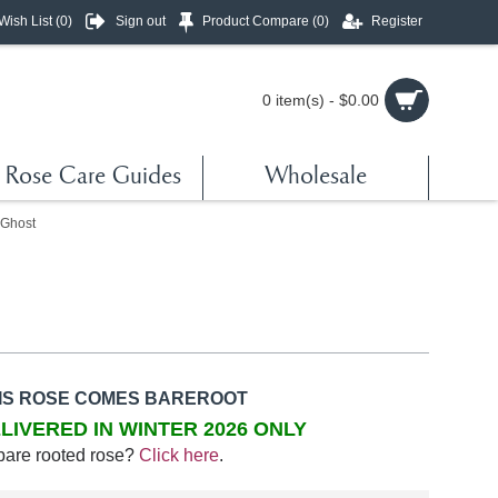
Wish List (
0
)
Sign out
Product Compare (
0
)
Register
0 item(s) - $0.00
Rose Care Guides
Wholesale
 Ghost
IS ROSE COMES BAREROOT
LIVERED IN WINTER 2026 ONLY
bare rooted rose?
Click here
.