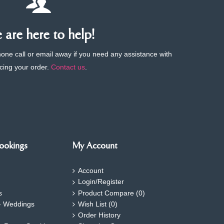
are here to help!
phone call or email away if you need any assistance with
cing your order.
Contact us
.
ookings
My Account
Account
Login/Register
s
Product Compare (
0
)
- Weddings
Wish List (
0
)
Order History