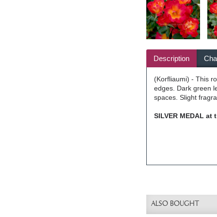
Description
Char
(Korfliaumi) - This 
edges. Dark green le
spaces. Slight fragr
SILVER MEDAL at t
ALSO BOUGHT