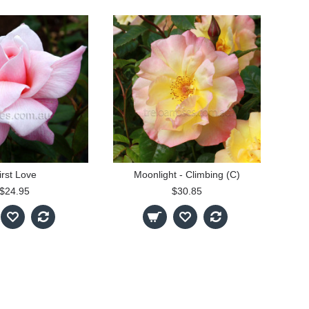
irst Love
Moonlight - Climbing (C)
$24.95
$30.85