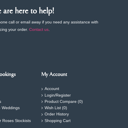
are here to help!
phone call or email away if you need any assistance with
cing your order.
Contact us
.
ookings
My Account
Account
Login/Register
s
Product Compare (
0
)
- Weddings
Wish List (
0
)
Order History
ar Roses Stockists
Shopping Cart