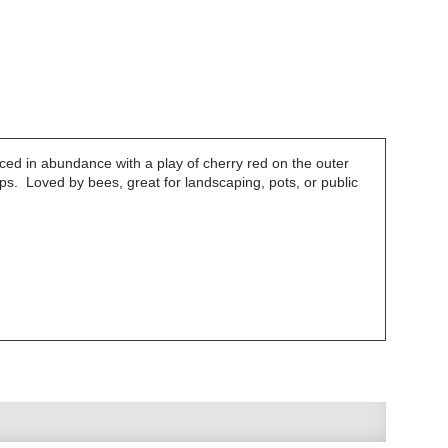
ced in abundance with a play of cherry red on the outer
ps. Loved by bees, great for landscaping, pots, or public