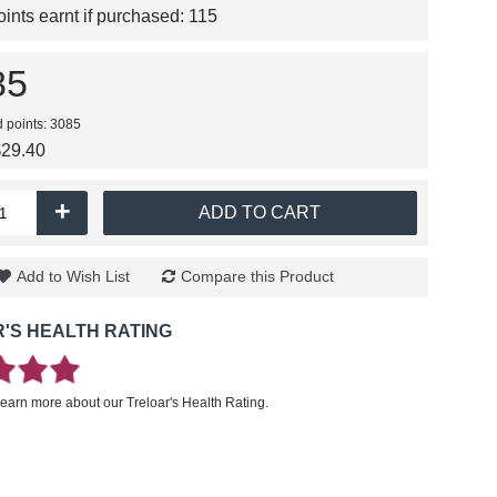
nts earnt if purchased:
115
85
d points: 3085
$29.40
+
ADD TO CART
Add to Wish List
Compare this Product
'S HEALTH RATING
learn more about our Treloar's Health Rating.