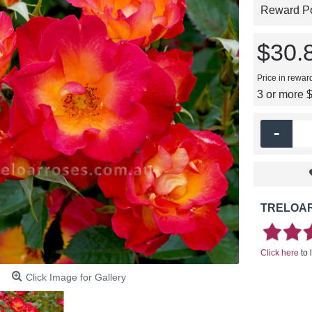
Reward Poi
$30.
Price in rewar
3 or more 
-
TRELOAR
Click here
to 
Click Image for Gallery