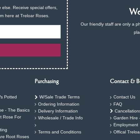
 else. Receive special offers,
We 
am here at Treloar Roses.
Our friendly staff are only a 
pla
Purchasing
Contact & B
s Potted
W/Sale Trade Terms
Contact Us
Ordering Information
FAQ
e - The Basics
Delivery Information
Cancellation
ht Rose For
Wholesale / Trade Info
Garden Hire 
Employment
ting
Terms and Conditions
Offical Trelo
are Root Roses