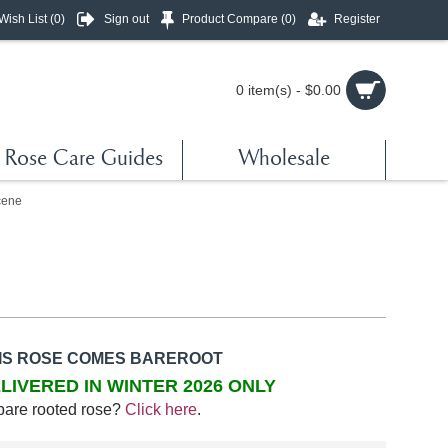
Wish List (
0
)
Sign out
Product Compare (
0
)
Register
0 item(s) - $0.00
Rose Care Guides
Wholesale
cene
IS ROSE COMES BAREROOT
LIVERED IN WINTER 2026 ONLY
bare rooted rose?
Click here
.