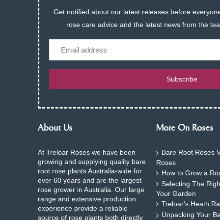
Get notified about our latest releases before everyone
rose care advice and the latest news from the te
Email
Subscribe
About Us
More On Roses
At Treloar Roses we have been
Bare Root Roses V
growing and supplying quality bare
Roses
root rose plants Australia-wide for
How to Grow a Ros
over 60 years and are the largest
Selecting The Rig
rose grower in Australia. Our large
Your Garden
range and extensive production
Treloar's Heath Ra
experience provide a reliable
Unpacking Your B
source of rose plants both directly