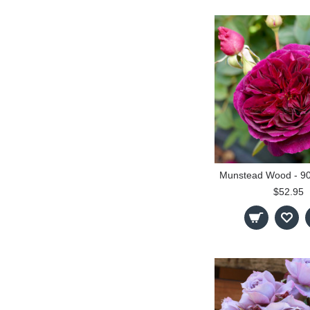
$52.95