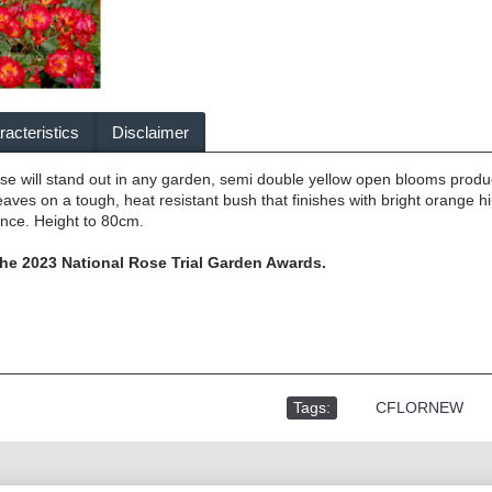
acteristics
Disclaimer
rose will stand out in any garden, semi double yellow open blooms produ
aves on a tough, heat resistant bush that finishes with bright orange hi
ance. Height to 80cm.
he 2023 National Rose Trial Garden Awards.
Tags:
,
CFLORNEW