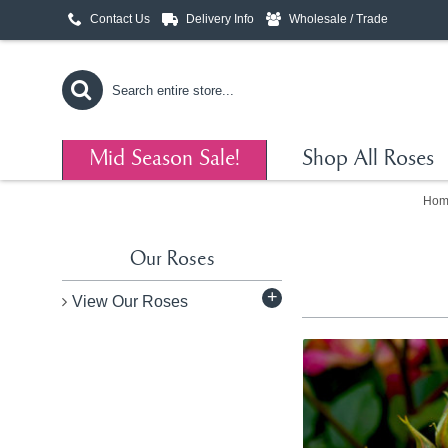
Contact Us
Delivery Info
Wholesale / Trade
Mid Season Sale!
Shop All Roses
Hom
Our Roses
+
View Our Roses