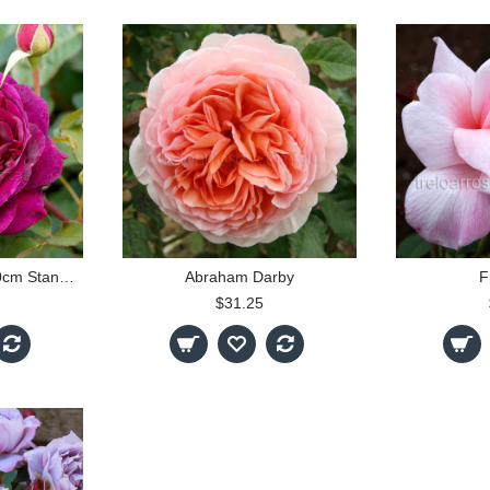
Munstead Wood - 90cm Standard
Abraham Darby
F
$31.25