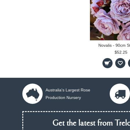
Novalis - 90cm S
$52.25
Australia's Largest Rose
Production Nursery
Get the latest from Trelo