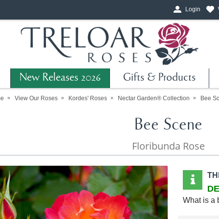
Login
New Releases 2026
Gifts & Products
e
View Our Roses
Kordes' Roses
Nectar Garden® Collection
Bee S
Bee Scene
Floribunda Rose
TH
DE
What is a 