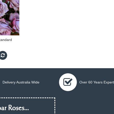
tandard
Delivery Australia Wide
Over 60 Years Expert
ar Roses...