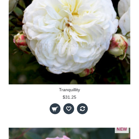
Tranquillity
$31.25
NEW