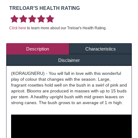
TRELOAR'S HEALTH RATING
Click here
to learn more about our Treloar's Health Rating.
Description
Characteristics
Disclaimer
(KORAUGNERU) - You will fall in love with this wonderful
play of colour that changes with the season. Large,
fragrant rosettes hold well on the bush in a swirl of pink and
apricot. Blooms are produced in masses with up to 15 buds
per stem. A healthy upright bush with mid green leaves on
strong canes. The bush grows to an average of 1 m high.