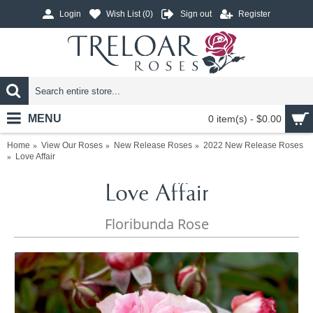
Login
Wish List (
0
)
Sign out
Register
MENU
0 item(s) - $0.00
Home
View Our Roses
New Release Roses
2022 New Release Roses
Love Affair
Love Affair
Floribunda Rose