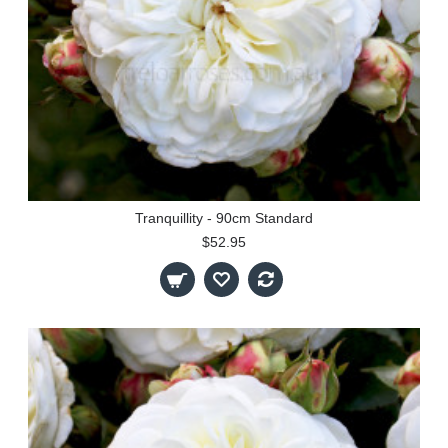
Tranquillity - 90cm Standard
$52.95