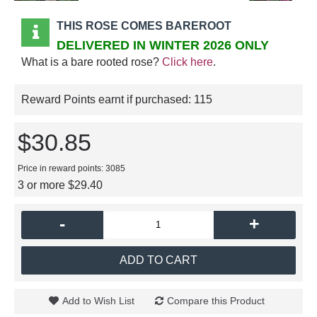
THIS ROSE COMES BAREROOT
DELIVERED IN WINTER 2026 ONLY
What is a bare rooted rose?
Click here
.
Reward Points earnt if purchased:
115
$30.85
Price in reward points: 3085
3 or more $29.40
-
+
ADD TO CART
Add to Wish List
Compare this Product