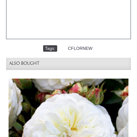
Tags:
,
CFLORNEW
ALSO BOUGHT