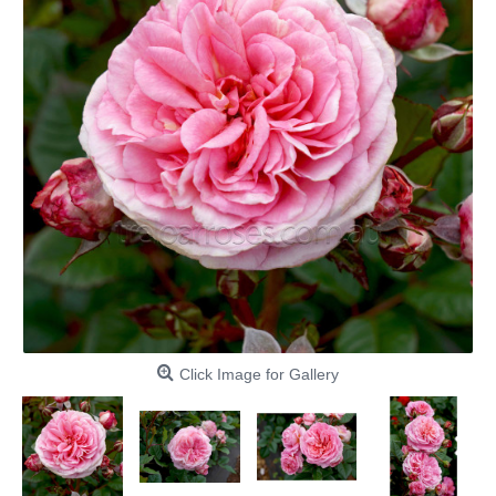
Click Image for Gallery