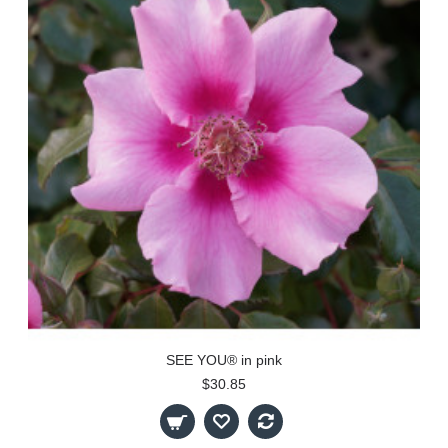
SEE YOU® in pink
$30.85