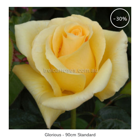
-30%
Glorious - 90cm Standard