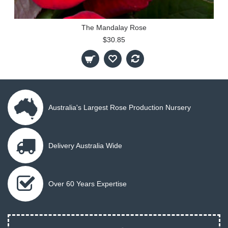
The Mandalay Rose
$30.85
Australia's Largest Rose Production Nursery
Delivery Australia Wide
Over 60 Years Expertise