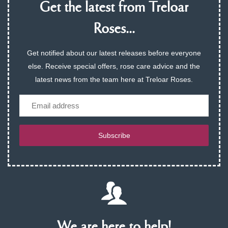
Get the latest from Treloar
Roses...
Get notified about our latest releases before everyone
else. Receive special offers, rose care advice and the
latest news from the team here at Treloar Roses.
Email
Subscribe
We are here to help!