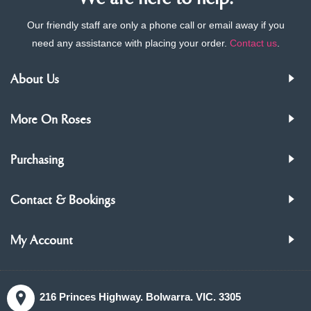
Our friendly staff are only a phone call or email away if you
need any assistance with placing your order.
Contact us
.
About Us
More On Roses
Purchasing
Contact & Bookings
My Account
216 Princes Highway. Bolwarra. VIC. 3305