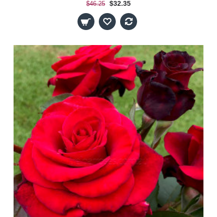
$32.35
$46.25