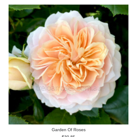
Garden Of Roses
$30.85