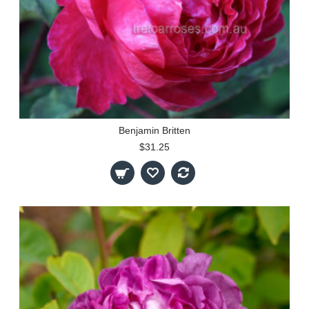
Benjamin Britten
$31.25