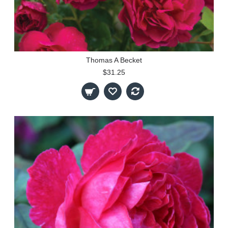
Thomas A Becket
$31.25