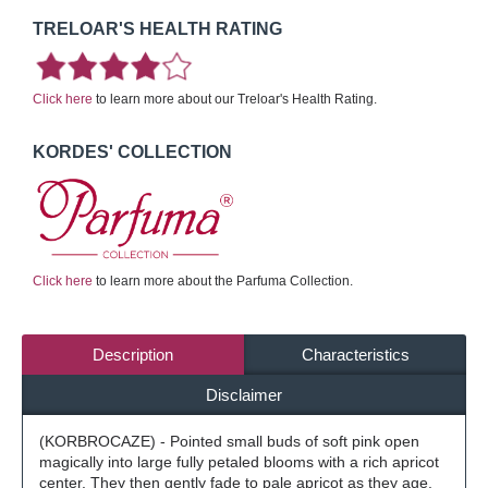
TRELOAR'S HEALTH RATING
Click here
to learn more about our Treloar's Health Rating.
KORDES' COLLECTION
Click here
to learn more about the Parfuma Collection.
Description
Characteristics
Disclaimer
(KORBROCAZE) - Pointed small buds of soft pink open
magically into large fully petaled blooms with a rich apricot
center. They then gently fade to pale apricot as they age.