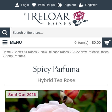
Login
Wish List (
0
)
Sign out
Register
MENU
0 item(s) - $0.00
Home
View Our Roses
New Release Roses
2022 New Release Roses
Spicy Parfuma
Spicy Parfuma
Hybrid Tea Rose
Sold Out 2026