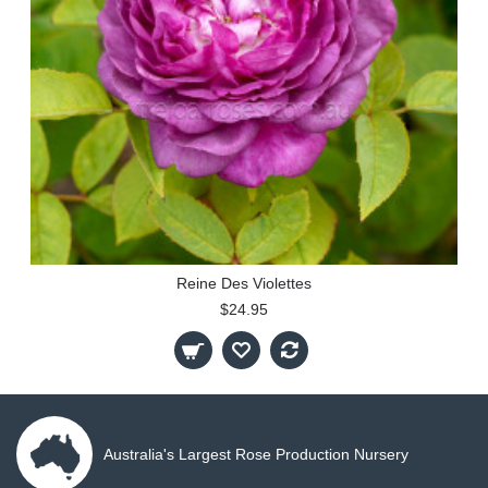
Reine Des Violettes
$24.95
Australia's Largest Rose Production Nursery