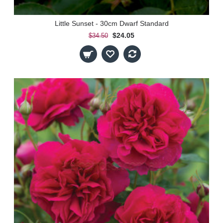
Little Sunset - 30cm Dwarf Standard
$24.05
$34.50