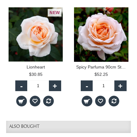
NEW
Lionheart
Spicy Parfuma 90cm Standard Rose
$30.85
$52.25
-
+
-
+
ALSO BOUGHT