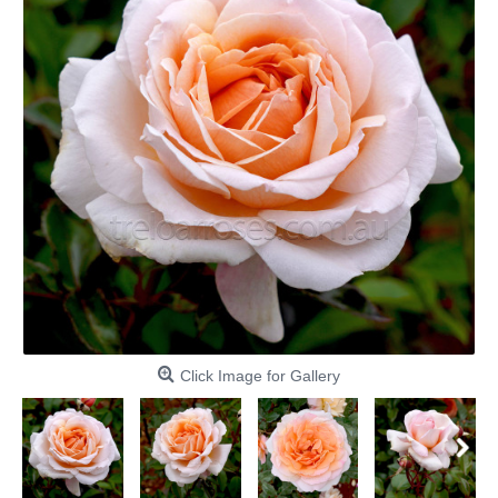
Click Image for Gallery