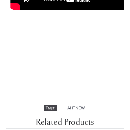
Tags:
,
AHTNEW
Related Products