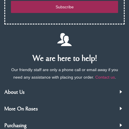
Subscribe
We are here to help!
Our friendly staff are only a phone call or email away if you
need any assistance with placing your order.
Contact us
.
About Us
More On Roses
Purchasing