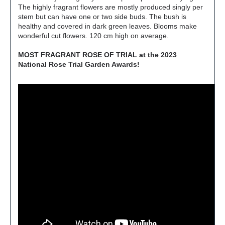
The highly fragrant flowers are mostly produced singly per
stem but can have one or two side buds. The bush is
healthy and covered in dark green leaves. Blooms make
wonderful cut flowers. 120 cm high on average.
MOST FRAGRANT ROSE OF TRIAL at the 2023
National Rose Trial Garden Awards!