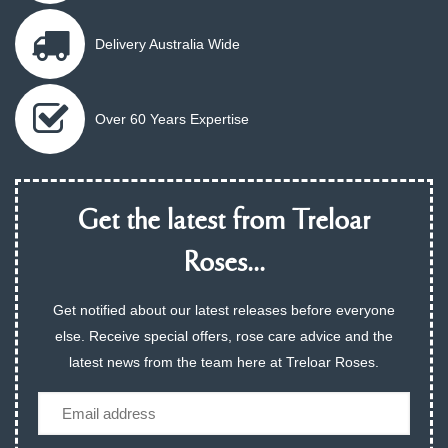
Delivery Australia Wide
Over 60 Years Expertise
Get the latest from Treloar
Roses...
Get notified about our latest releases before everyone
else. Receive special offers, rose care advice and the
latest news from the team here at Treloar Roses.
Email