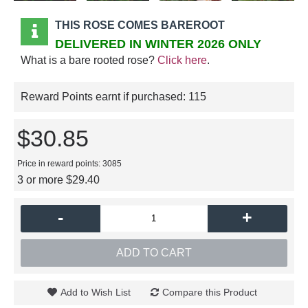
THIS ROSE COMES BAREROOT
DELIVERED IN WINTER 2026 ONLY
What is a bare rooted rose?
Click here
.
Reward Points earnt if purchased:
115
$30.85
Price in reward points: 3085
3 or more $29.40
-
+
ADD TO CART
Add to Wish List
Compare this Product