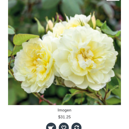
Imogen
$31.25