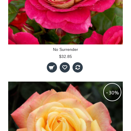
No Surrender
$32.85
-30%