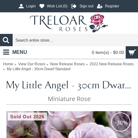
Login
Wish List (
0
)
Sign out
Register
MENU
0 item(s) - $0.00
Home
View Our Roses
New Release Roses
2022 New Release Roses
My Little Angel - 30cm Dwarf Standard
My Little Angel - 30cm Dwarf Standard
Miniature Rose
Sold Out 2026
-30%