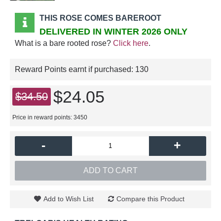
THIS ROSE COMES BAREROOT
DELIVERED IN WINTER 2026 ONLY
What is a bare rooted rose?
Click here
.
Reward Points earnt if purchased:
130
$24.05
$34.50
Price in reward points: 3450
-
+
ADD TO CART
Add to Wish List
Compare this Product