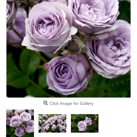
Click Image for Gallery