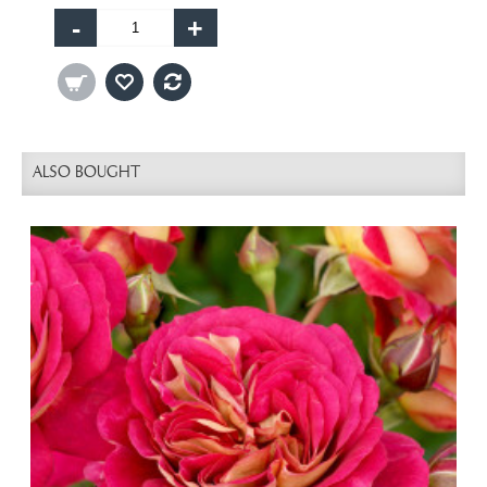
-
+
ALSO BOUGHT