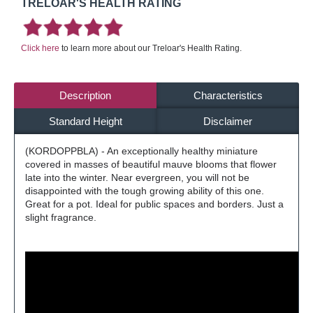
TRELOAR'S HEALTH RATING
Click here
to learn more about our Treloar's Health Rating.
Description
Characteristics
Standard Height
Disclaimer
(KORDOPPBLA) - An exceptionally healthy miniature
covered in masses of beautiful mauve blooms that flower
late into the winter. Near evergreen, you will not be
disappointed with the tough growing ability of this one.
Great for a pot. Ideal for public spaces and borders. Just a
slight fragrance.