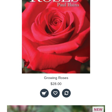
Growing Roses
$28.00
NEW