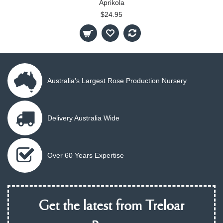
Aprikola
$24.95
Australia's Largest Rose Production Nursery
Delivery Australia Wide
Over 60 Years Expertise
Get the latest from Treloar