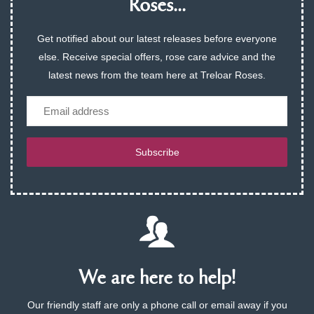
Roses...
Get notified about our latest releases before everyone
else. Receive special offers, rose care advice and the
latest news from the team here at Treloar Roses.
Email
Subscribe
We are here to help!
Our friendly staff are only a phone call or email away if you