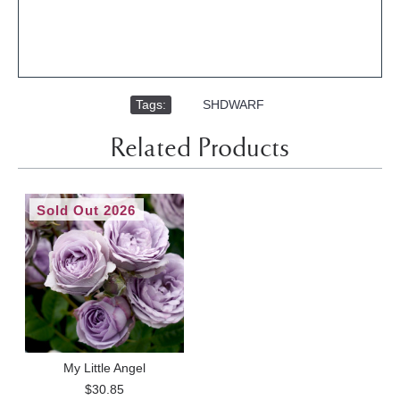
Tags:
,
SHDWARF
Related Products
Sold Out 2026
My Little Angel
$30.85