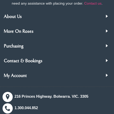
need any assistance with placing your order.
Contact us
.
About Us
More On Roses
Purchasing
Contact & Bookings
My Account
216 Princes Highway. Bolwarra. VIC. 3305
1.300.044.852