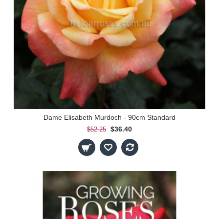
Dame Elisabeth Murdoch - 90cm Standard
$36.40
$52.25