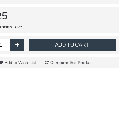
25
d points: 3125
+
ADD TO CART
Add to Wish List
Compare this Product