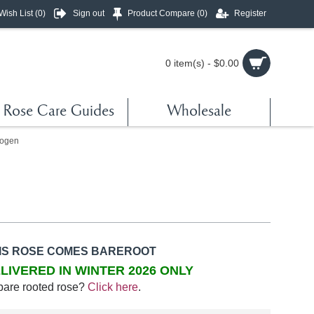
Wish List (
0
)
Sign out
Product Compare (
0
)
Register
0 item(s) - $0.00
Rose Care Guides
Wholesale
ogen
IS ROSE COMES BAREROOT
LIVERED IN WINTER 2026 ONLY
bare rooted rose?
Click here
.