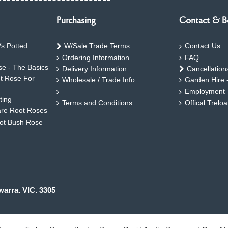
Purchasing
Contact & B
s Potted
W/Sale Trade Terms
Contact Us
Ordering Information
FAQ
e - The Basics
Delivery Information
Cancellation
ht Rose For
Wholesale / Trade Info
Garden Hire 
Employment
ting
Terms and Conditions
Offical Trelo
are Root Roses
oot Bush Rose
warra. VIC. 3305