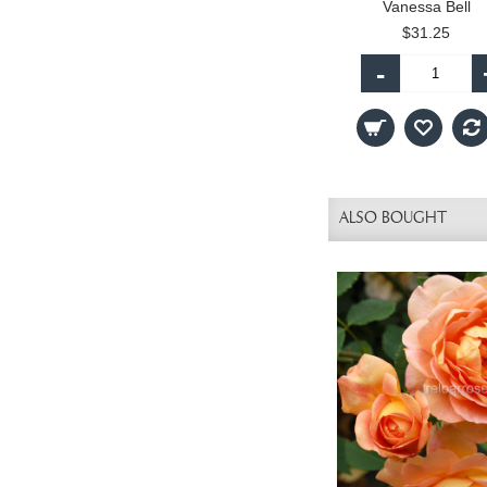
Vanessa Bell
$31.25
-
ALSO BOUGHT