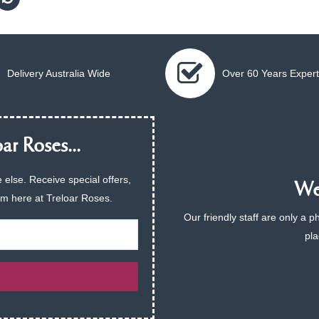
Delivery Australia Wide
Over 60 Years Expert
ar Roses...
 else. Receive special offers,
We 
am here at Treloar Roses.
Our friendly staff are only a 
pla