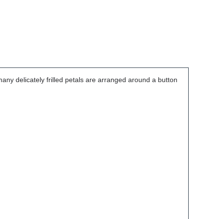
many delicately frilled petals are arranged around a button