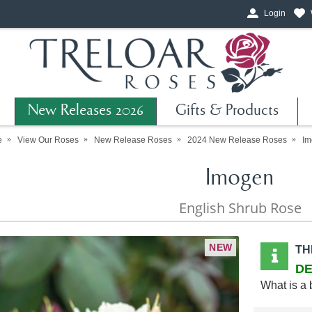
Login
New Releases 2026
Gifts & Products
e
View Our Roses
New Release Roses
2024 New Release Roses
Im
Imogen
English Shrub Rose
NEW
TH
DE
What is a 