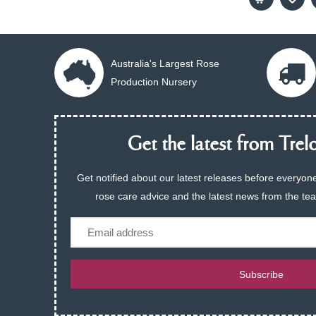
Australia's Largest Rose
Production Nursery
Get the latest from Trelo
Get notified about our latest releases before everyone
rose care advice and the latest news from the te
Email
Subscribe