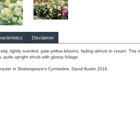
acteristics
Disclaimer
pretty, lightly scented, pale-yellow blooms, fading almost to cream. The 
y, quite upright shrub with glossy foliage.
racter in Shakespeare's Cymbeline. David Austin 2016.