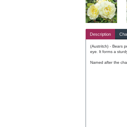
Description
Char
(Austritch) - Bears 
eye. It forms a sturd
Named after the cha