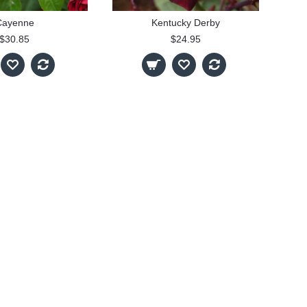
Cayenne
Kentucky Derby
$30.85
$24.95