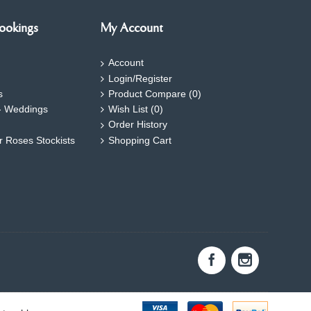
ookings
My Account
Account
Login/Register
s
Product Compare (
0
)
- Weddings
Wish List (
0
)
Order History
ar Roses Stockists
Shopping Cart