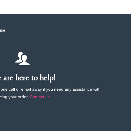
ise
are here to help!
phone call or email away if you need any assistance with
cing your order.
Contact us
.