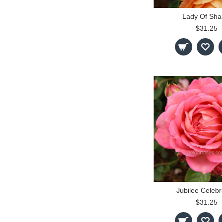
Lady Of Shal
$31.25
Jubilee Celebr
$31.25