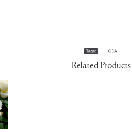
Tags:
,
GDA
Related Products