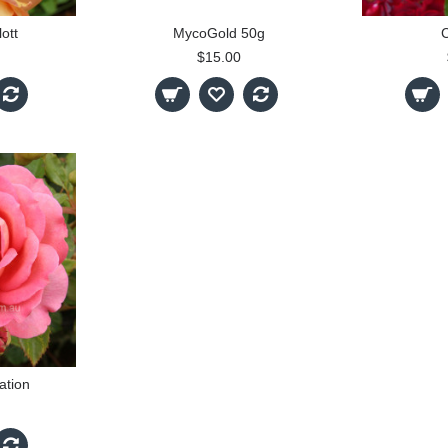
ott
MycoGold 50g
$15.00
ation