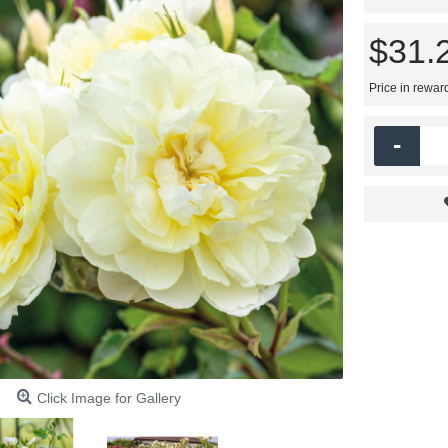
$31.
Price in rewar
-
Click Image for Gallery