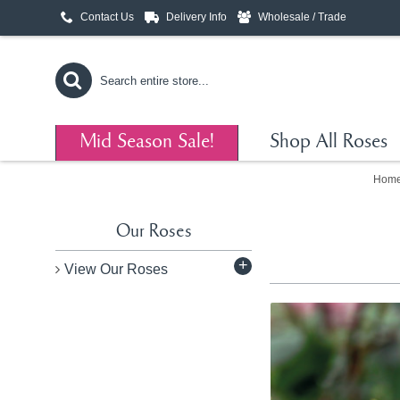
Contact Us
Delivery Info
Wholesale / Trade
Mid Season Sale!
Shop All Roses
Hom
Our Roses
+
View Our Roses