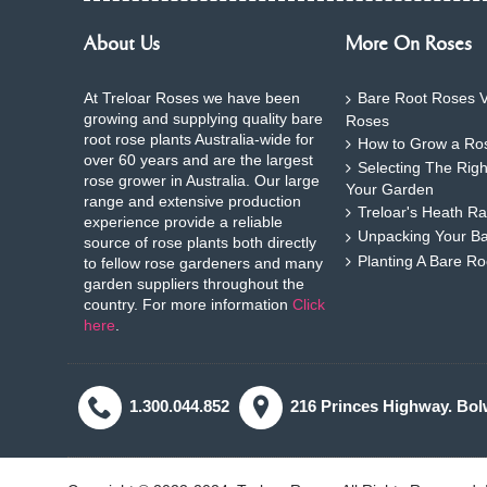
About Us
More On Roses
At Treloar Roses we have been
Bare Root Roses V
growing and supplying quality bare
Roses
root rose plants Australia-wide for
How to Grow a Ros
over 60 years and are the largest
Selecting The Rig
rose grower in Australia. Our large
Your Garden
range and extensive production
Treloar's Heath Ra
experience provide a reliable
Unpacking Your B
source of rose plants both directly
Planting A Bare R
to fellow rose gardeners and many
garden suppliers throughout the
country. For more information
Click
here
.
1.300.044.852
216 Princes Highway. Bol