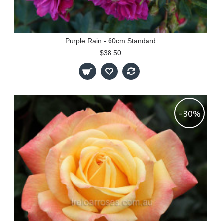
Purple Rain - 60cm Standard
$38.50
-30%