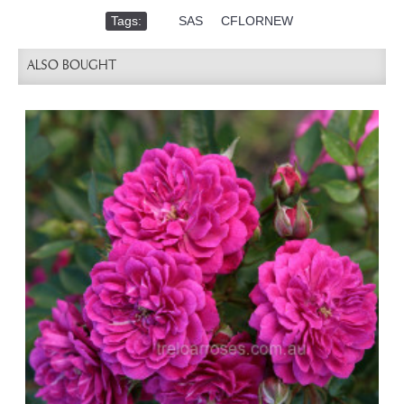
Tags:
,
SAS
,
CFLORNEW
ALSO BOUGHT