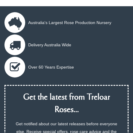
Australia's Largest Rose Production Nursery
Delivery Australia Wide
Over 60 Years Expertise
Get the latest from Treloar
Roses...
Get notified about our latest releases before everyone
else. Receive special offers, rose care advice and the