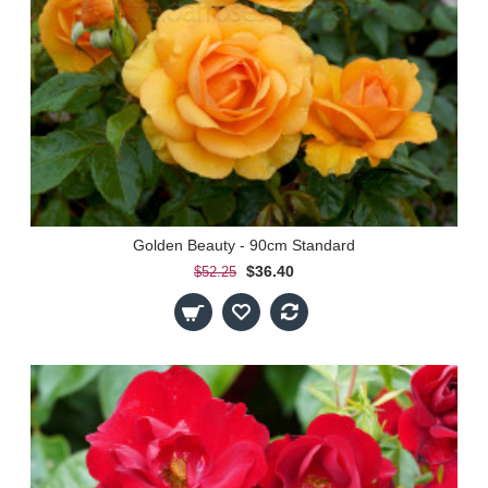
Golden Beauty - 90cm Standard
$36.40
$52.25