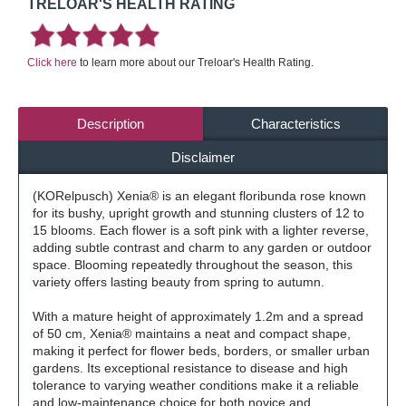
TRELOAR'S HEALTH RATING
Click here
to learn more about our Treloar's Health Rating.
Description
Characteristics
Disclaimer
(KORelpusch)
Xenia® is an elegant floribunda rose known
for its bushy, upright growth and stunning clusters of 12 to
15 blooms. Each flower is a soft pink with a lighter reverse,
adding subtle contrast and charm to any garden or outdoor
space. Blooming repeatedly throughout the season, this
variety offers lasting beauty from spring to autumn.
With a mature height of approximately 1.2m and a spread
of 50 cm, Xenia® maintains a neat and compact shape,
making it perfect for flower beds, borders, or smaller urban
gardens. Its exceptional resistance to disease and high
tolerance to varying weather conditions make it a reliable
and low-maintenance choice for both novice and