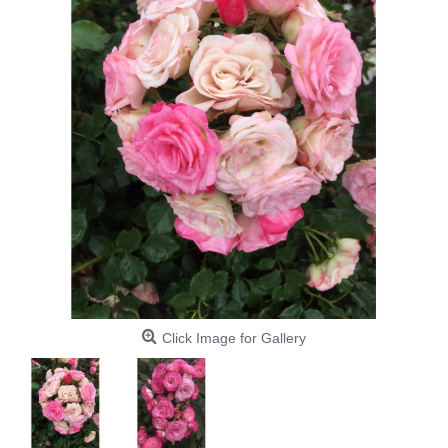
Click Image for Gallery