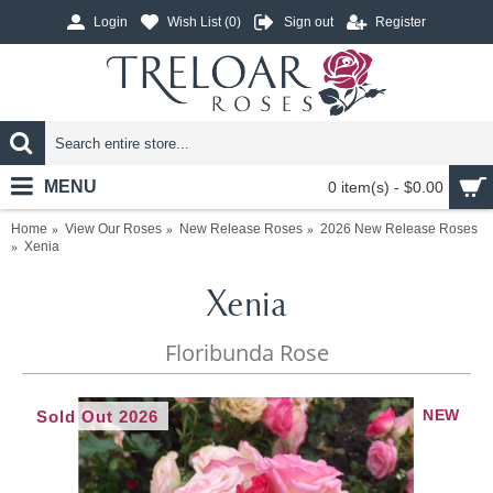
Login
Wish List (
0
)
Sign out
Register
MENU
0 item(s) - $0.00
Home
View Our Roses
New Release Roses
2026 New Release Roses
Xenia
Xenia
Floribunda Rose
NEW
Sold Out 2026