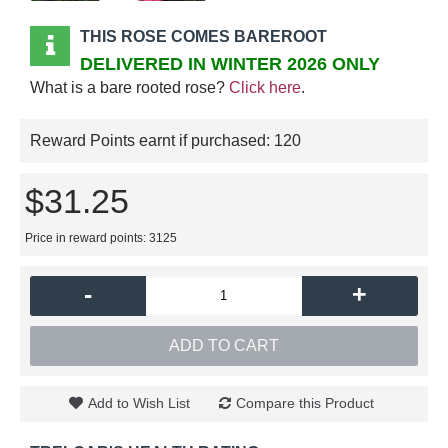
THIS ROSE COMES BAREROOT
DELIVERED IN WINTER 2026 ONLY
What is a bare rooted rose?
Click here
.
Reward Points earnt if purchased:
120
$31.25
Price in reward points: 3125
-
+
ADD TO CART
Add to Wish List
Compare this Product