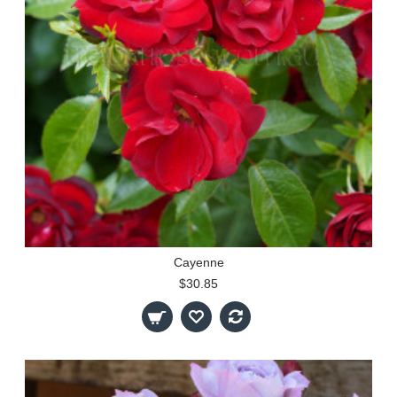
Cayenne
$30.85