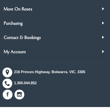
More On Roses
Purchasing
Contact & Bookings
My Account
216 Princes Highway. Bolwarra. VIC. 3305
1.300.044.852