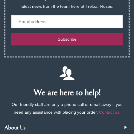
latest news from the team here at Treloar Roses.
Email
Subscribe
We are here to help!
Our friendly staff are only a phone call or email away if you
need any assistance with placing your order.
Contact us
.
About Us