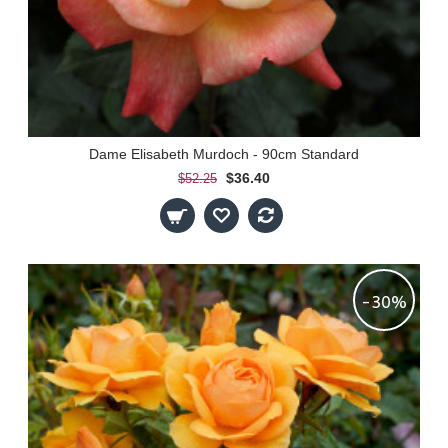
Dame Elisabeth Murdoch - 90cm Standard
$36.40
$52.25
-30%