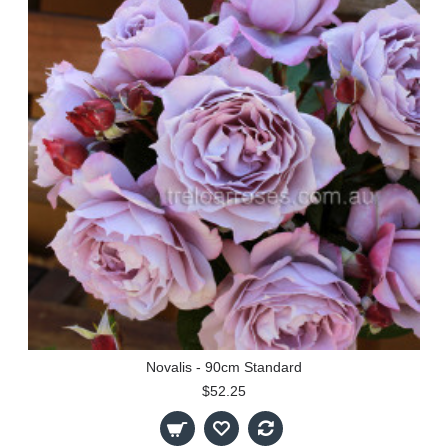
Novalis - 90cm Standard
$52.25