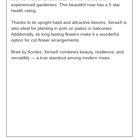
experienced gardeners. This beautiful rose has a 5 star
health rating.
Thanks to its upright habit and attractive blooms, Xenia® is
also ideal for planting in pots on patios or balconies.
Additionally, its long-lasting flowers make it a wonderful
option for cut flower arrangements.
Bred by Kordes, Xenia® combines beauty, resilience, and
versatility — a true standout among modern roses.