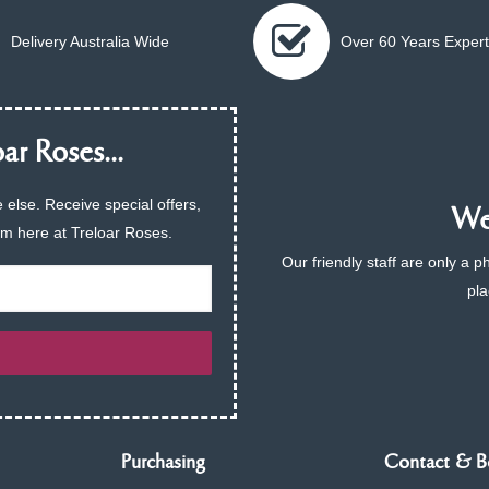
Delivery Australia Wide
Over 60 Years Expert
ar Roses...
 else. Receive special offers,
We 
am here at Treloar Roses.
Our friendly staff are only a 
pla
Purchasing
Contact & B