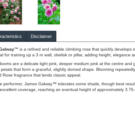
acteristics
Disclaimer
 Galway™
is a refined and reliable climbing rose that quickly develops i
deal for training up a 3 m wall, obelisk or pillar, adding height, elegance 
oms are a delicate light pink, deeper medium pink at the centre and gen
 petals that form a graceful, slightly domed shape. Blooming repeated
d Rose fragrance that lends classic appeal.
le performer, James Galway™ tolerates some shade, though best results
 excellent coverage, reaching an eventual height of approximately 3.75