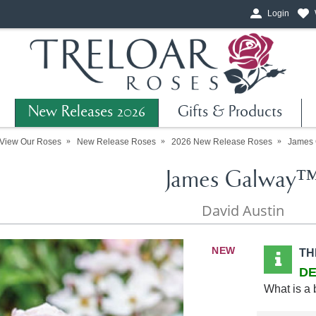
Login
New Releases 2026
Gifts & Products
View Our Roses
New Release Roses
2026 New Release Roses
James
James Galway
David Austin
NEW
TH
DE
What is a 