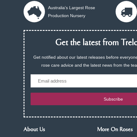
Australia's Largest Rose
Production Nursery
Get the latest from Trelo
Get notified about our latest releases before everyone
rose care advice and the latest news from the te
Email
Subscribe
About Us
More On Roses