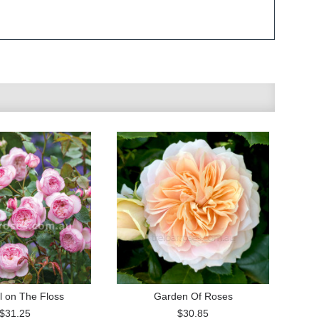
l on The Floss
Garden Of Roses
$31.25
$30.85