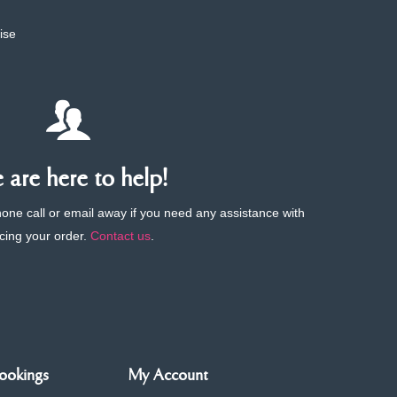
ise
are here to help!
phone call or email away if you need any assistance with
cing your order.
Contact us
.
ookings
My Account