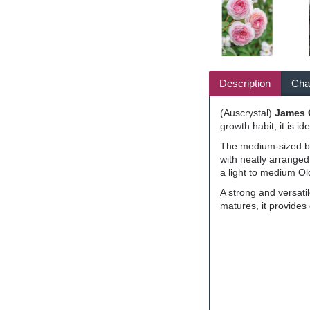
Description
Char
(Auscrystal)
James
growth habit, it is i
The medium-sized blo
with neatly arranged
a light to medium Ol
A strong and versati
matures, it provides