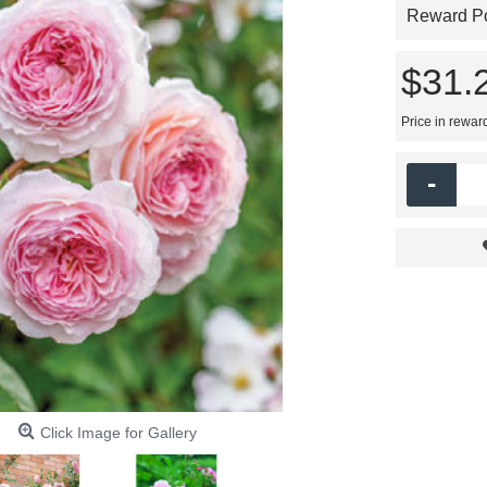
Reward Poi
$31.
Price in rewar
-
Click Image for Gallery