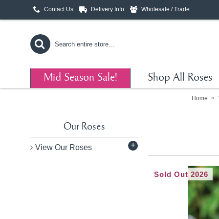
Contact Us
Delivery Info
Wholesale / Trade
Mid Season Sale!
Shop All Roses
Home
Our Roses
+
View Our Roses
Sold Out 2026