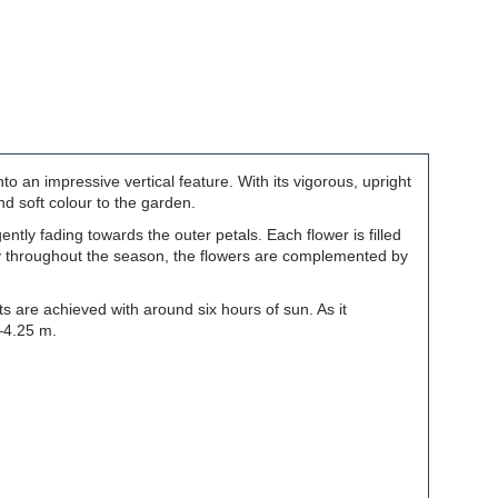
nto an impressive vertical feature. With its vigorous, upright
and soft colour to the garden.
tly fading towards the outer petals. Each flower is filled
ly throughout the season, the flowers are complemented by
 are achieved with around six hours of sun. As it
–4.25 m.