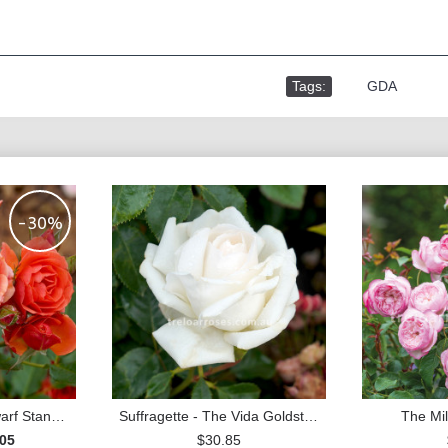
Tags:
,
GDA
-30%
Mandarin - 30cm Dwarf Standard
Suffragette - The Vida Goldstein Rose
The Mil
.05
$30.85