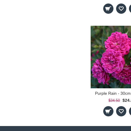
Purple Rain - 30cm
$24
$34.50