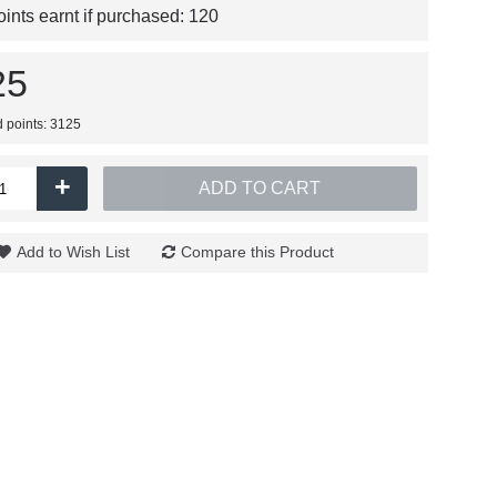
nts earnt if purchased:
120
25
d points: 3125
+
ADD TO CART
Add to Wish List
Compare this Product