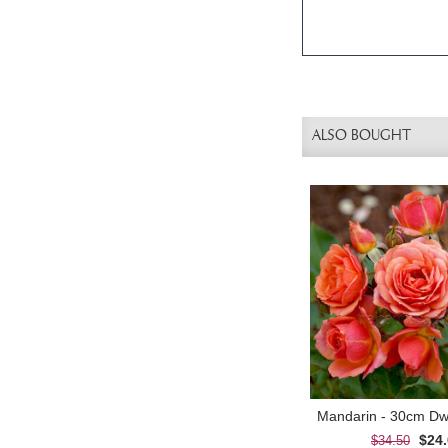
ALSO BOUGHT
$24
$34.50