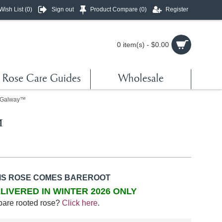
Wish List (
0
)
Sign out
Product Compare (
0
)
Register
0 item(s) - $0.00
Rose Care Guides
Wholesale
 Galway™
™
IS ROSE COMES BAREROOT
LIVERED IN WINTER 2026 ONLY
bare rooted rose?
Click here
.