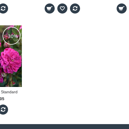
-30%
 Standard
.05