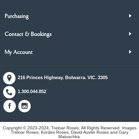
Purchasing
Contact & Bookings
My Account
216 Princes Highway. Bolwarra. VIC. 3305
1.300.044.852
Copyright © 2023-2024, Treloar Roses, All Rights Reserved. Images
Treloar Roses, Kordes Roses, David Austin Roses and Gary
Matuschka.