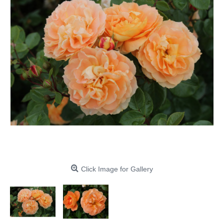
Click Image for Gallery