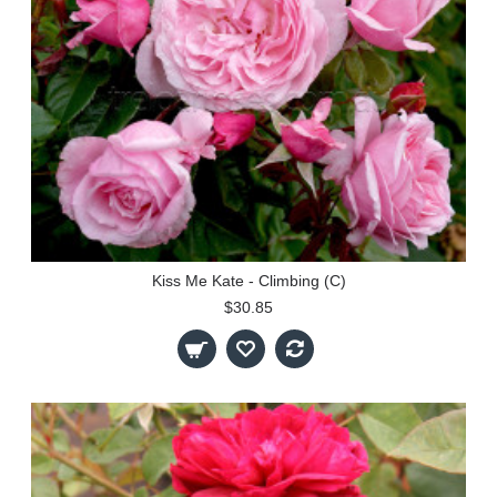
Kiss Me Kate - Climbing (C)
$30.85