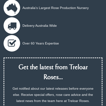
Australia's Largest Rose Production Nursery
Delivery Australia Wide
Over 60 Years Expertise
Get the latest from Treloar
Roses...
Get notified about our latest releases before everyone
else. Receive special offers, rose care advice and the
latest news from the team here at Treloar Roses.