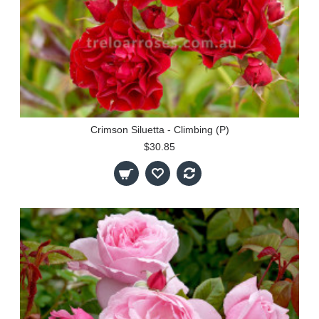
Crimson Siluetta - Climbing (P)
$30.85