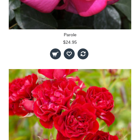
Parole
$24.95