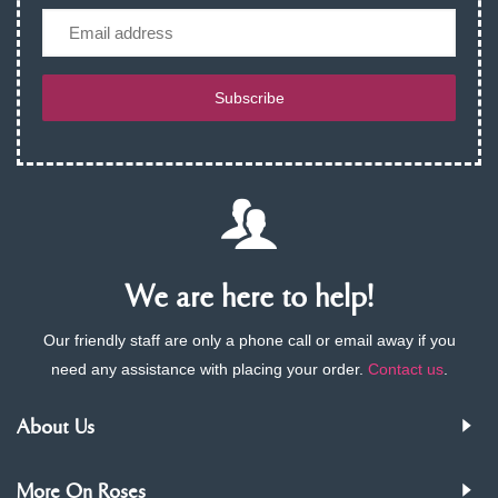
Email
Subscribe
We are here to help!
Our friendly staff are only a phone call or email away if you
need any assistance with placing your order.
Contact us
.
About Us
More On Roses