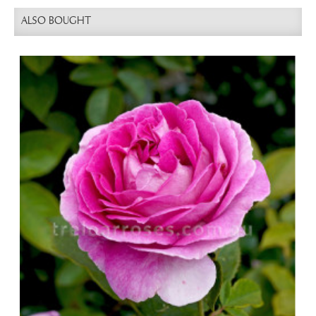
ALSO BOUGHT