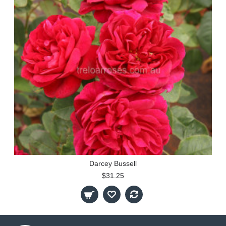
Darcey Bussell
$31.25