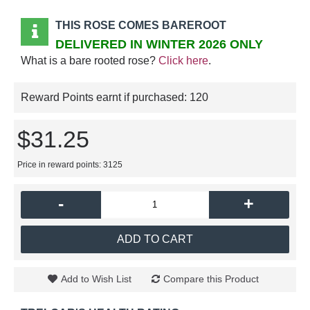
THIS ROSE COMES BAREROOT
DELIVERED IN WINTER 2026 ONLY
What is a bare rooted rose?
Click here
.
Reward Points earnt if purchased:
120
$31.25
Price in reward points: 3125
-
+
ADD TO CART
Add to Wish List
Compare this Product