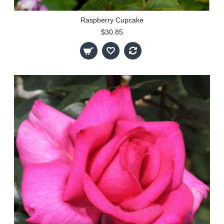
Raspberry Cupcake
$30.85