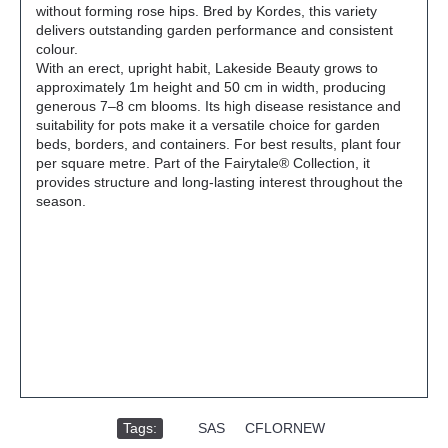
without forming rose hips. Bred by Kordes, this variety
delivers outstanding garden performance and consistent
colour.
With an erect, upright habit, Lakeside Beauty grows to
approximately 1m height and 50 cm in width, producing
generous 7–8 cm blooms. Its high disease resistance and
suitability for pots make it a versatile choice for garden
beds, borders, and containers. For best results, plant four
per square metre. Part of the Fairytale® Collection, it
provides structure and long-lasting interest throughout the
season.
Tags:
,
SAS
,
CFLORNEW