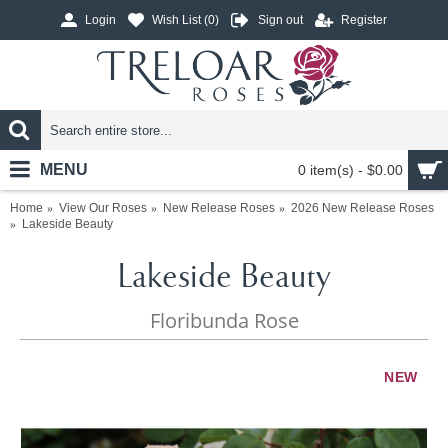
Login
Wish List (
0
)
Sign out
Register
MENU
0 item(s) - $0.00
Home
View Our Roses
New Release Roses
2026 New Release Roses
Lakeside Beauty
Lakeside Beauty
Floribunda Rose
NEW