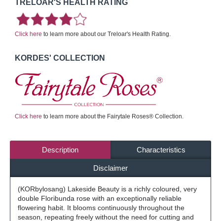
TRELOAR'S HEALTH RATING
Click here
to learn more about our Treloar's Health Rating.
KORDES' COLLECTION
Click here
to learn more about the Fairytale Roses® Collection.
Description
Characteristics
Disclaimer
(KORbylosang) Lakeside Beauty is a richly coloured, very
double Floribunda rose with an exceptionally reliable
flowering habit. It blooms continuously throughout the
season, repeating freely without the need for cutting and