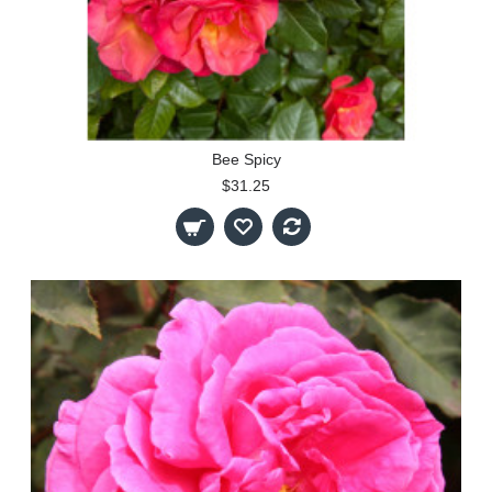
Bee Spicy
$31.25