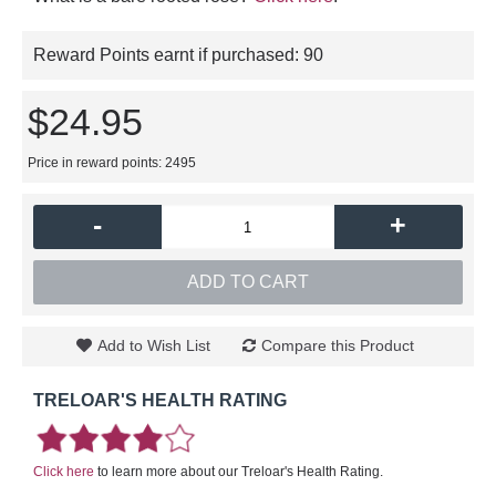
Reward Points earnt if purchased:
90
$24.95
Price in reward points: 2495
-
+
ADD TO CART
Add to Wish List
Compare this Product
TRELOAR'S HEALTH RATING
Click here
to learn more about our Treloar's Health Rating.