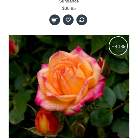
Sundance
$30.85
-30%