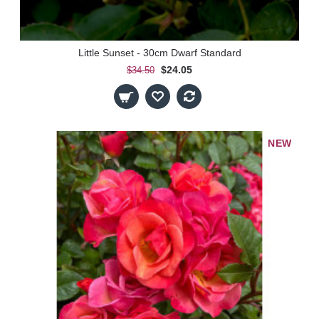
Little Sunset - 30cm Dwarf Standard
$24.05
$34.50
NEW