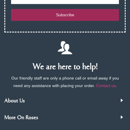
Subscribe
We are here to help!
Our friendly staff are only a phone call or email away if you
need any assistance with placing your order.
Contact us
.
About Us
More On Roses