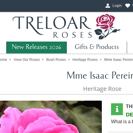
Login
New Releases 2026
Gifts & Products
ome
View Our Roses
Bush Roses
Heritage Roses
Mme Isaac Pereir
Mme Isaac Perei
Heritage Rose
TH
DE
What is a 