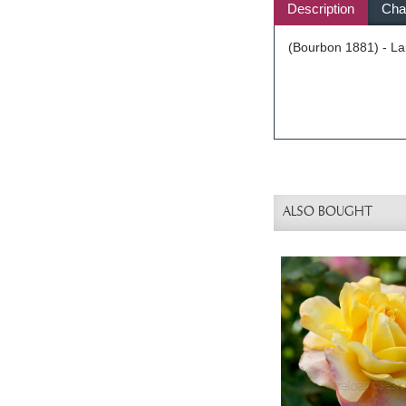
Description
Char
(Bourbon 1881) - Lar
ALSO BOUGHT