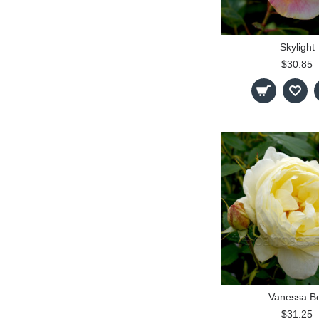
Skylight
$30.85
Vanessa Be
$31.25