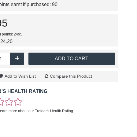
nts earnt if purchased:
90
95
d points: 2495
$24.20
+
ADD TO CART
Add to Wish List
Compare this Product
'S HEALTH RATING
learn more about our Treloar's Health Rating.