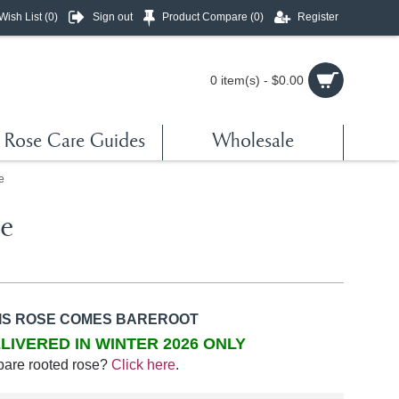
Wish List (
0
)
Sign out
Product Compare (
0
)
Register
0 item(s) - $0.00
Rose Care Guides
Wholesale
e
re
IS ROSE COMES BAREROOT
LIVERED IN WINTER 2026 ONLY
bare rooted rose?
Click here
.