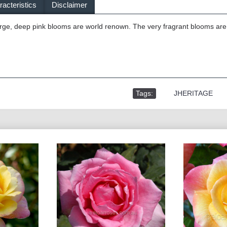
acteristics
Disclaimer
ge, deep pink blooms are world renown. The very fragrant blooms are b
Tags:
,
JHERITAGE