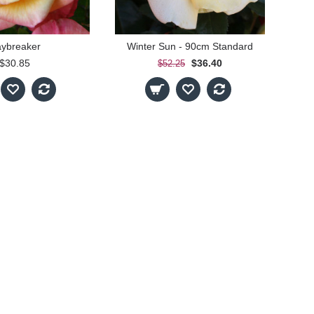
ybreaker
Winter Sun - 90cm Standard
$30.85
$36.40
$52.25