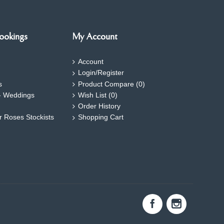
ookings
My Account
Account
Login/Register
s
Product Compare (
0
)
- Weddings
Wish List (
0
)
Order History
ar Roses Stockists
Shopping Cart