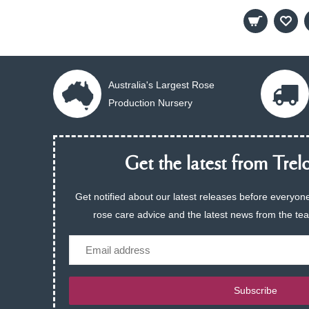
Australia's Largest Rose
Production Nursery
Get the latest from Trelo
Get notified about our latest releases before everyone
rose care advice and the latest news from the te
Email
Subscribe