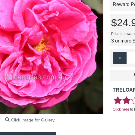
Reward Poi
$24.
Price in rewar
3 or more 
-
TRELOAR
Click here
to 
Click Image for Gallery