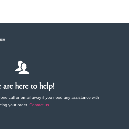
ise
are here to help!
phone call or email away if you need any assistance with
cing your order.
Contact us
.