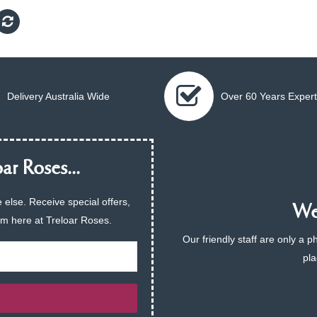
Delivery Australia Wide
Over 60 Years Expert
ar Roses...
 else. Receive special offers,
We 
am here at Treloar Roses.
Our friendly staff are only a 
pla