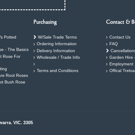
Purchasing
Contact & B
s Potted
W/Sale Trade Terms
Contact Us
Ordering Information
FAQ
e - The Basics
Delivery Information
Cancellation
ht Rose For
Wholesale / Trade Info
Garden Hire 
Employment
ting
Terms and Conditions
Offical Trelo
are Root Roses
oot Bush Rose
warra. VIC. 3305