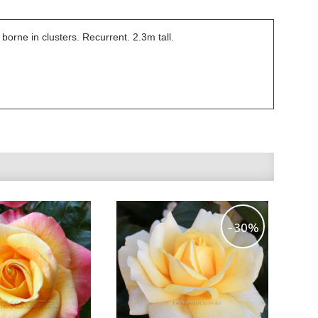
orne in clusters. Recurrent. 2.3m tall.
-30%