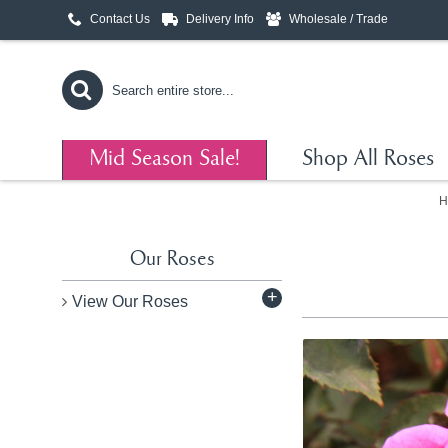
Contact Us
Delivery Info
Wholesale / Trade
Mid Season Sale!
Shop All Roses
H
Our Roses
+
View Our Roses