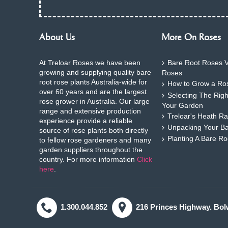
About Us
More On Roses
At Treloar Roses we have been
Bare Root Roses V
growing and supplying quality bare
Roses
root rose plants Australia-wide for
How to Grow a Ros
over 60 years and are the largest
Selecting The Rig
rose grower in Australia. Our large
Your Garden
range and extensive production
Treloar's Heath Ra
experience provide a reliable
Unpacking Your B
source of rose plants both directly
Planting A Bare R
to fellow rose gardeners and many
garden suppliers throughout the
country. For more information
Click
here
.
1.300.044.852
216 Princes Highway. Bol