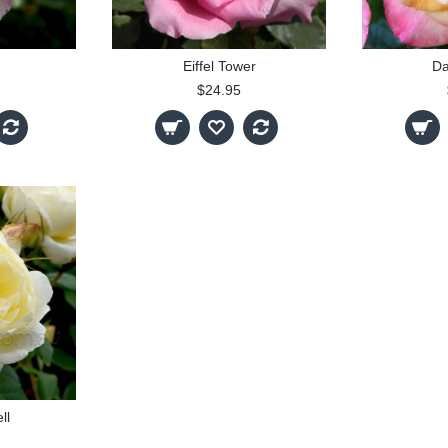
Eiffel Tower
Da
$24.95
ll