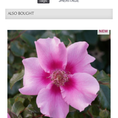
Tags:
,
JHERITAGE
ALSO BOUGHT
NEW