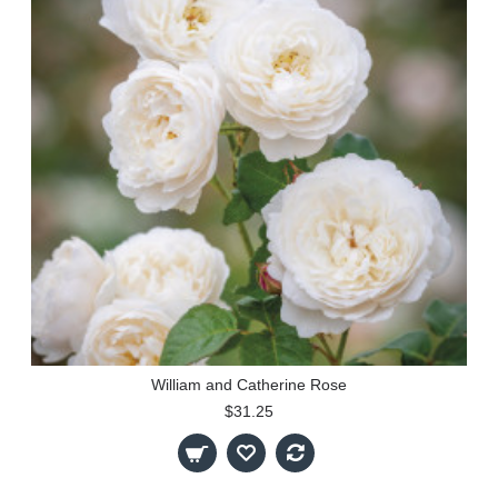
William and Catherine Rose
$31.25