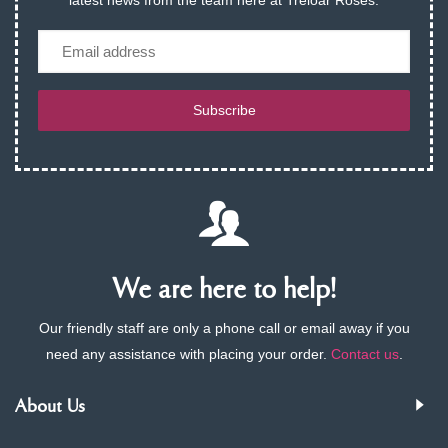
latest news from the team here at Treloar Roses.
Email
Subscribe
We are here to help!
Our friendly staff are only a phone call or email away if you
need any assistance with placing your order.
Contact us
.
About Us