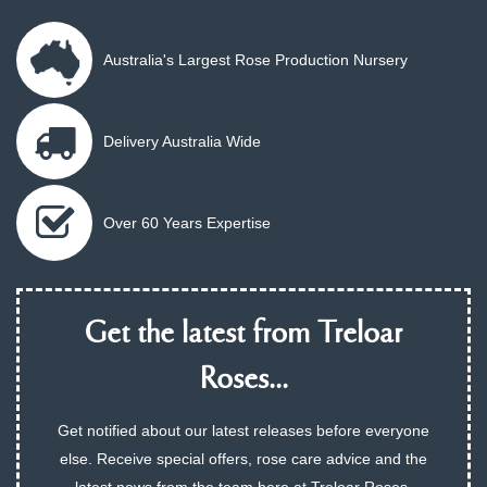
Australia's Largest Rose Production Nursery
Delivery Australia Wide
Over 60 Years Expertise
Get the latest from Treloar
Roses...
Get notified about our latest releases before everyone
else. Receive special offers, rose care advice and the