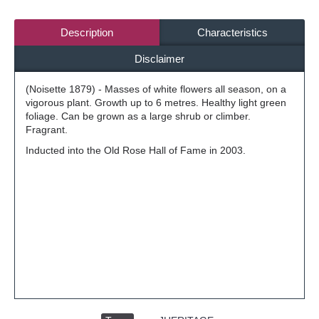
Description
Characteristics
Disclaimer
(Noisette 1879) - Masses of white flowers all season, on a
vigorous plant. Growth up to 6 metres. Healthy light green
foliage. Can be grown as a large shrub or climber.
Fragrant.
Inducted into the Old Rose Hall of Fame in 2003.