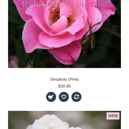
Simplicity (Pink)
$30.85
NEW