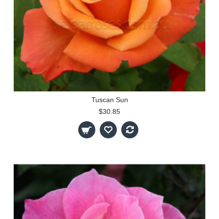
Tuscan Sun
$30.85