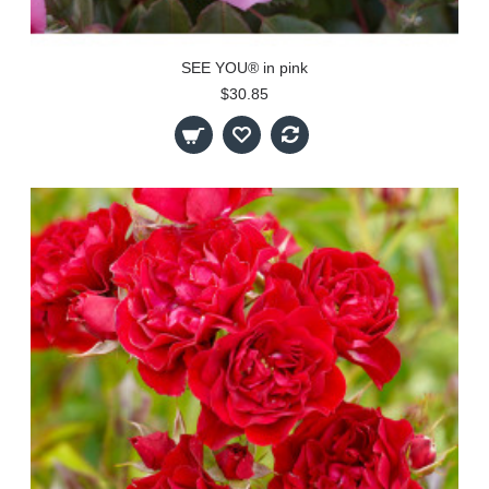
SEE YOU® in pink
$30.85