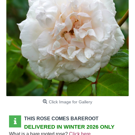
Click Image for Gallery
THIS ROSE COMES BAREROOT
DELIVERED IN WINTER 2026 ONLY
What is a bare rooted rose?
Click here
.