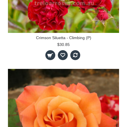
Crimson Siluetta - Climbing (P)
$30.85