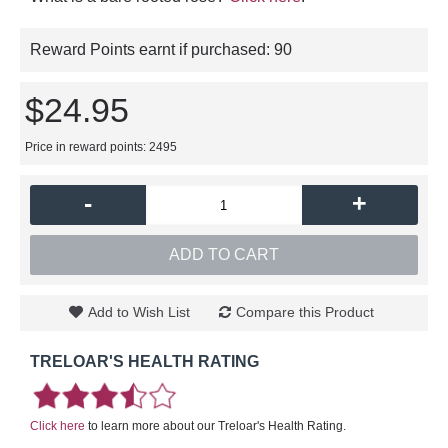
Reward Points earnt if purchased:
90
$24.95
Price in reward points: 2495
-
+
ADD TO CART
Add to Wish List
Compare this Product
TRELOAR'S HEALTH RATING
Click here
to learn more about our Treloar's Health Rating.