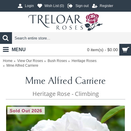
Login
Wish List (
0
)
Sign out
Register
MENU
0 item(s) - $0.00
Home
View Our Roses
Bush Roses
Heritage Roses
Mme Alfred Carriere
Mme Alfred Carriere
Heritage Rose - Climbing
Sold Out 2026