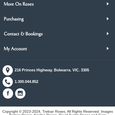
More On Roses
Purchasing
Contact & Bookings
My Account
216 Princes Highway. Bolwarra. VIC. 3305
1.300.044.852
Copyright © 2023-2024, Treloar Roses, All Rights Reserved. Images