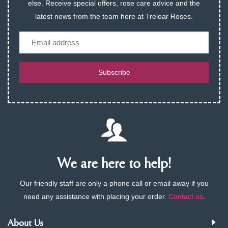
else. Receive special offers, rose care advice and the
latest news from the team here at Treloar Roses.
Email
Subscribe
We are here to help!
Our friendly staff are only a phone call or email away if you
need any assistance with placing your order.
Contact us
.
About Us