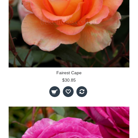
Fairest Cape
$30.85