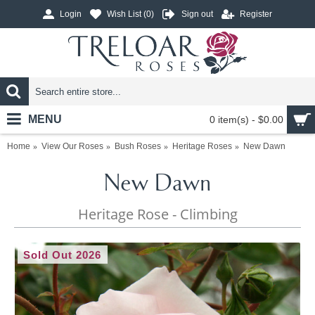
Login
Wish List (
0
)
Sign out
Register
MENU
0 item(s) - $0.00
Home
View Our Roses
Bush Roses
Heritage Roses
New Dawn
New Dawn
Heritage Rose - Climbing
Sold Out 2026