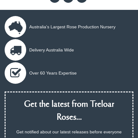
Australia's Largest Rose Production Nursery
Delivery Australia Wide
Over 60 Years Expertise
Get the latest from Treloar
Roses...
Get notified about our latest releases before everyone