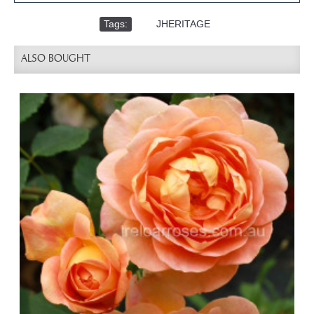
Tags:
,
JHERITAGE
ALSO BOUGHT