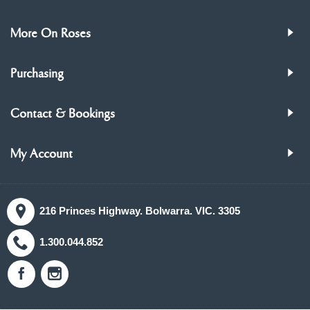
More On Roses
Purchasing
Contact & Bookings
My Account
216 Princes Highway. Bolwarra. VIC. 3305
1.300.044.852