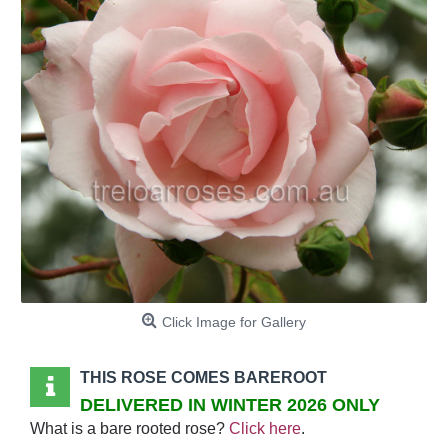
Click Image for Gallery
THIS ROSE COMES BAREROOT
DELIVERED IN WINTER 2026 ONLY
What is a bare rooted rose?
Click here
.