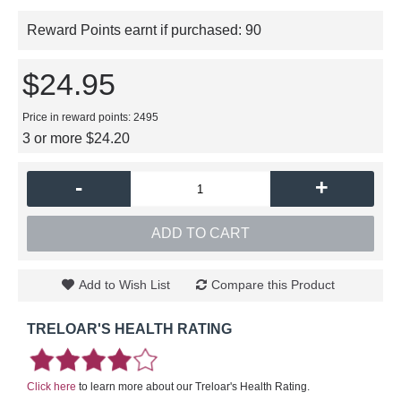
Reward Points earnt if purchased:
90
$24.95
Price in reward points: 2495
3 or more $24.20
-
+
ADD TO CART
Add to Wish List
Compare this Product
TRELOAR'S HEALTH RATING
Click here
to learn more about our Treloar's Health Rating.