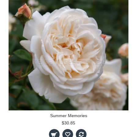
Summer Memories
$30.85