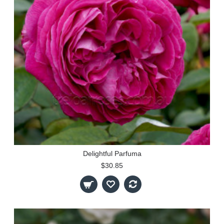
Delightful Parfuma
$30.85