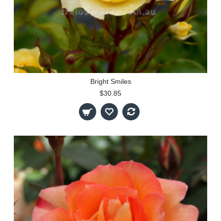
Bright Smiles
$30.85