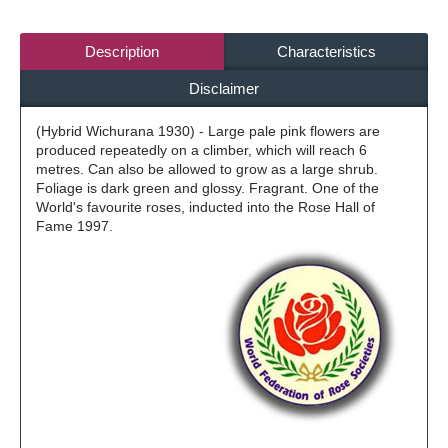
Description
Characteristics
Disclaimer
(Hybrid Wichurana 1930) - Large pale pink flowers are
produced repeatedly on a climber, which will reach 6
metres. Can also be allowed to grow as a large shrub.
Foliage is dark green and glossy. Fragrant. One of the
World's favourite roses, inducted into the Rose Hall of
Fame 1997.