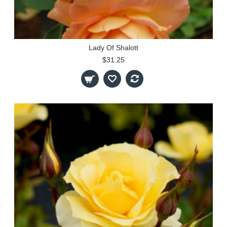
Lady Of Shalott
$31.25