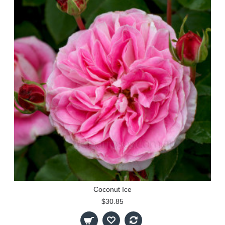
Coconut Ice
$30.85