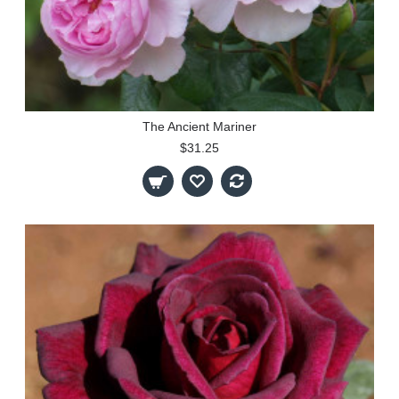
The Ancient Mariner
$31.25