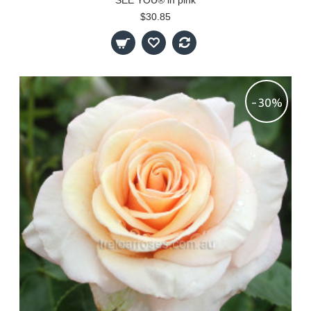
SEE YOU® in pink
$30.85
-30%