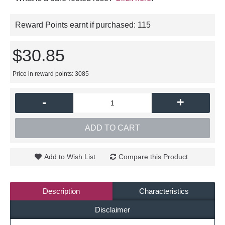
Reward Points earnt if purchased:
115
$30.85
Price in reward points: 3085
-
+
ADD TO CART
Add to Wish List
Compare this Product
Description
Characteristics
Disclaimer