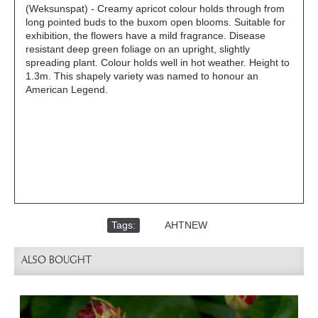
(Weksunspat) - Creamy apricot colour holds through from
long pointed buds to the buxom open blooms. Suitable for
exhibition, the flowers have a mild fragrance. Disease
resistant deep green foliage on an upright, slightly
spreading plant. Colour holds well in hot weather. Height to
1.3m. This shapely variety was named to honour an
American Legend.
Tags:
,
AHTNEW
ALSO BOUGHT