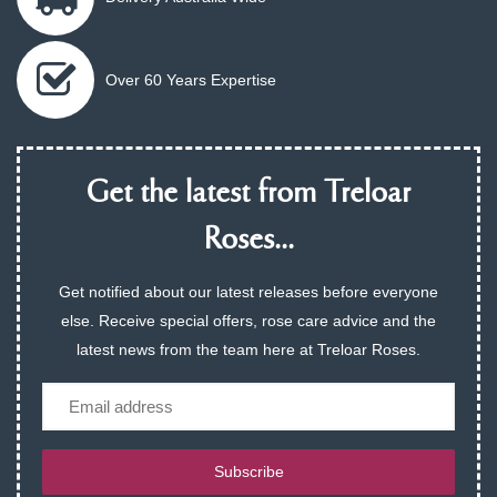
Over 60 Years Expertise
Get the latest from Treloar
Roses...
Get notified about our latest releases before everyone
else. Receive special offers, rose care advice and the
latest news from the team here at Treloar Roses.
Email
Subscribe