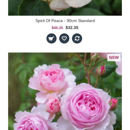
Spirit Of Peace - 90cm Standard
$32.35
$46.25
NEW