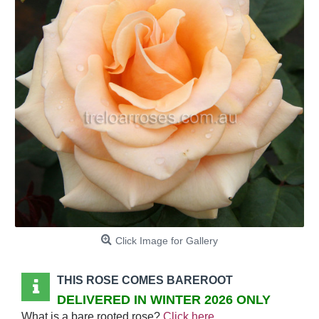
Click Image for Gallery
THIS ROSE COMES BAREROOT
DELIVERED IN WINTER 2026 ONLY
What is a bare rooted rose?
Click here
.