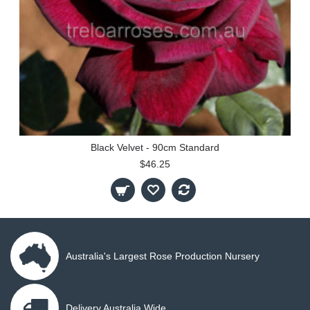
Black Velvet - 90cm Standard
$46.25
Australia's Largest Rose Production Nursery
Delivery Australia Wide