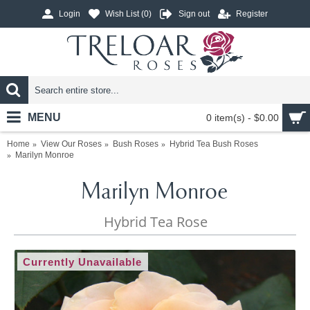
Login
Wish List (
0
)
Sign out
Register
MENU
0 item(s) - $0.00
Home
View Our Roses
Bush Roses
Hybrid Tea Bush Roses
Marilyn Monroe
Marilyn Monroe
Hybrid Tea Rose
Currently Unavailable