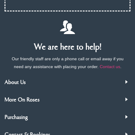
We are here to help!
Our friendly staff are only a phone call or email away if you
need any assistance with placing your order.
Contact us
.
About Us
More On Roses
Purchasing