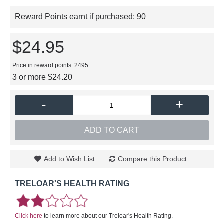
Reward Points earnt if purchased:
90
$24.95
Price in reward points: 2495
3 or more $24.20
-
+
ADD TO CART
Add to Wish List
Compare this Product
TRELOAR'S HEALTH RATING
Click here
to learn more about our Treloar's Health Rating.