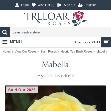
Login
Wish List (
0
)
Sign out
Register
MENU
0 item(s) - $0.00
Home
View Our Roses
Bush Roses
Hybrid Tea Bush Roses
Mabella
Mabella
Hybrid Tea Rose
Sold Out 2026