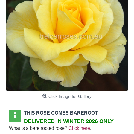
Click Image for Gallery
THIS ROSE COMES BAREROOT
DELIVERED IN WINTER 2026 ONLY
What is a bare rooted rose?
Click here
.