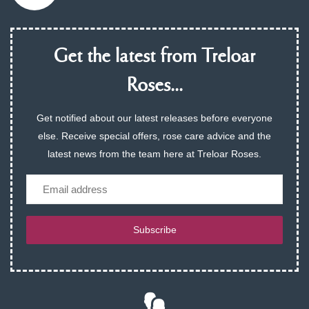
Get the latest from Treloar
Roses...
Get notified about our latest releases before everyone
else. Receive special offers, rose care advice and the
latest news from the team here at Treloar Roses.
Email
Subscribe