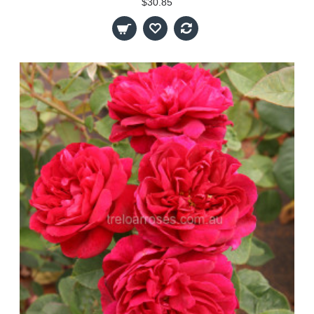
$30.85