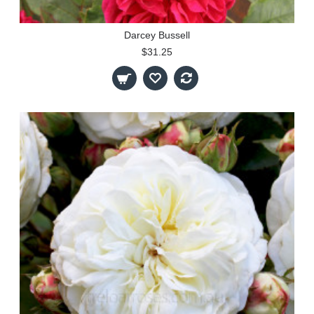
Darcey Bussell
$31.25