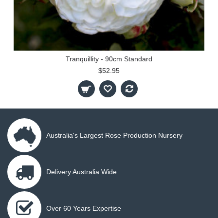
Tranquillity - 90cm Standard
$52.95
Australia's Largest Rose Production Nursery
Delivery Australia Wide
Over 60 Years Expertise