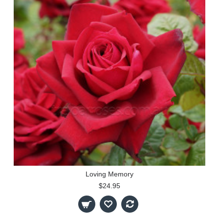
Loving Memory
$24.95