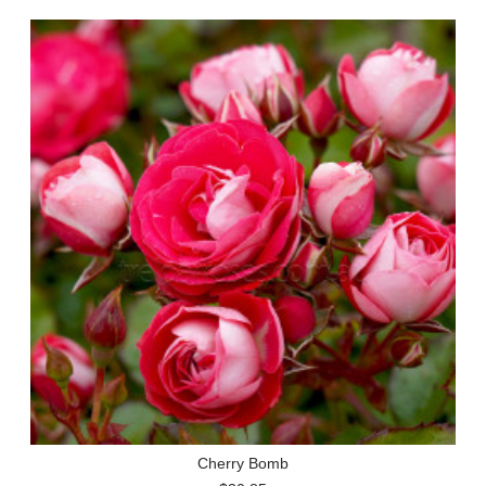
Cherry Bomb