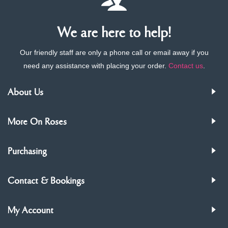
We are here to help!
Our friendly staff are only a phone call or email away if you
need any assistance with placing your order.
Contact us
.
About Us
More On Roses
Purchasing
Contact & Bookings
My Account