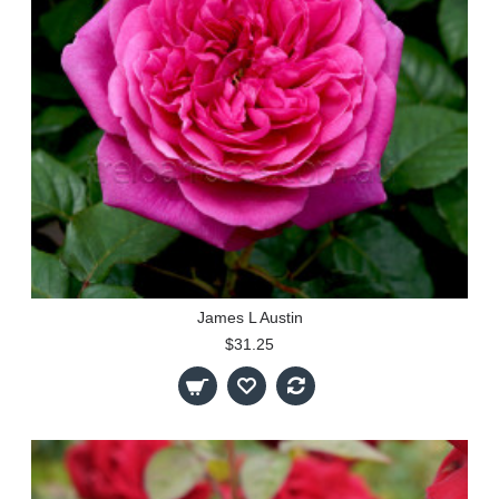
James L Austin
$31.25