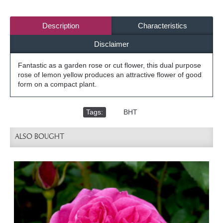
Description
Characteristics
Disclaimer
Fantastic as a garden rose or cut flower, this dual purpose
rose of lemon yellow produces an attractive flower of good
form on a compact plant.
Tags:
,
BHT
ALSO BOUGHT