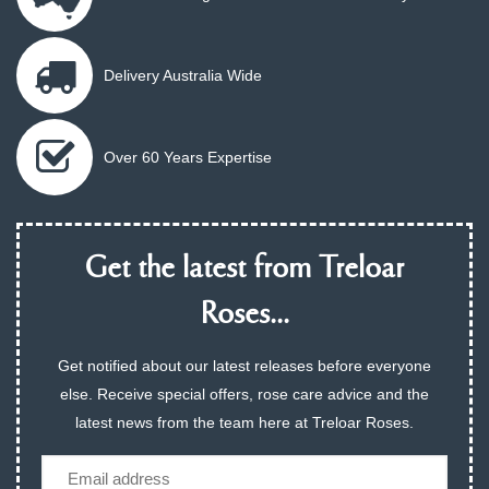
Delivery Australia Wide
Over 60 Years Expertise
Get the latest from Treloar
Roses...
Get notified about our latest releases before everyone
else. Receive special offers, rose care advice and the
latest news from the team here at Treloar Roses.
Email