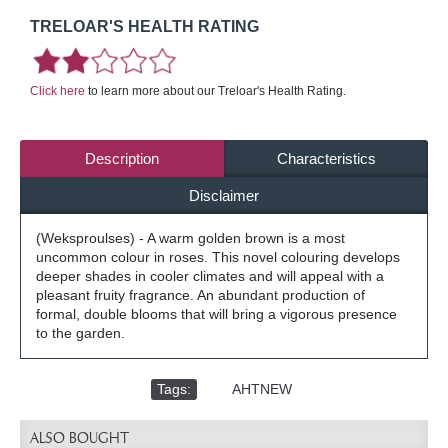
TRELOAR'S HEALTH RATING
Click here
to learn more about our Treloar's Health Rating.
Description
Characteristics
Disclaimer
(Weksproulses) - A warm golden brown is a most
uncommon colour in roses. This novel colouring develops
deeper shades in cooler climates and will appeal with a
pleasant fruity fragrance. An abundant production of
formal, double blooms that will bring a vigorous presence
to the garden.
Tags:
,
AHTNEW
ALSO BOUGHT