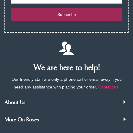
Subscribe
We are here to help!
Our friendly staff are only a phone call or email away if you
need any assistance with placing your order.
Contact us
.
About Us
More On Roses