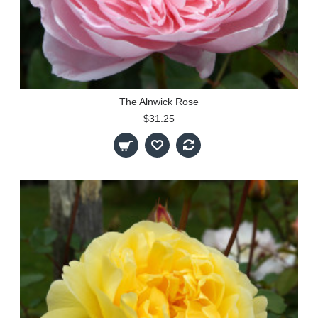
The Alnwick Rose
$31.25