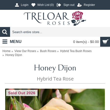
Login
Wish List (
0
)
Sign out
Register
MENU
0 item(s) - $0.00
Home
View Our Roses
Bush Roses
Hybrid Tea Bush Roses
Honey Dijon
Honey Dijon
Hybrid Tea Rose
Sold Out 2026