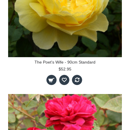
The Poet's Wife - 90cm Standard
$52.95