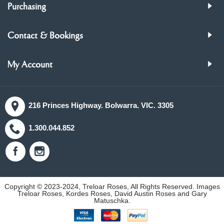
Purchasing
Contact & Bookings
My Account
216 Princes Highway. Bolwarra. VIC. 3305
1.300.044.852
Copyright © 2023-2024, Treloar Roses, All Rights Reserved. Images
Treloar Roses, Kordes Roses, David Austin Roses and Gary
Matuschka.