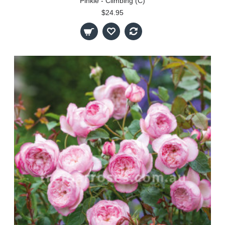
Pinkie - Climbing (C)
$24.95