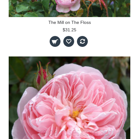
The Mill on The Floss
$31.25