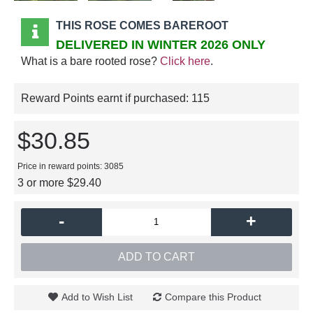
THIS ROSE COMES BAREROOT
DELIVERED IN WINTER 2026 ONLY
What is a bare rooted rose?
Click here
.
Reward Points earnt if purchased:
115
$30.85
Price in reward points: 3085
3 or more $29.40
-
+
ADD TO CART
Add to Wish List
Compare this Product