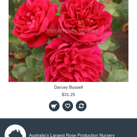
Darcey Bussell
$31.25
Australia's Largest Rose Production Nursery