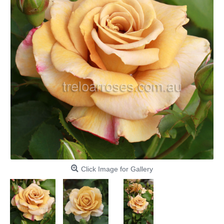
Click Image for Gallery