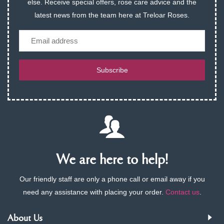
else. Receive special offers, rose care advice and the
latest news from the team here at Treloar Roses.
Email
Subscribe
We are here to help!
Our friendly staff are only a phone call or email away if you
need any assistance with placing your order.
Contact us
.
About Us