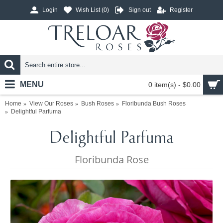
Login
Wish List (
0
)
Sign out
Register
MENU
0 item(s) - $0.00
Home
View Our Roses
Bush Roses
Floribunda Bush Roses
Delightful Parfuma
Delightful Parfuma
Floribunda Rose