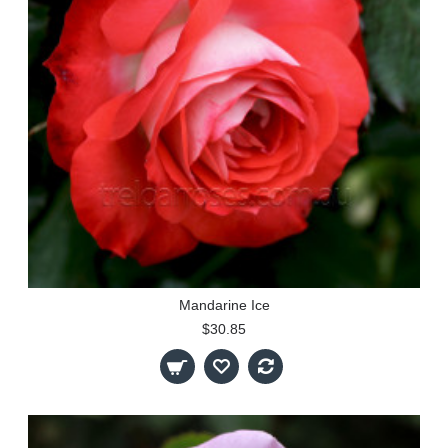
Mandarine Ice
$30.85