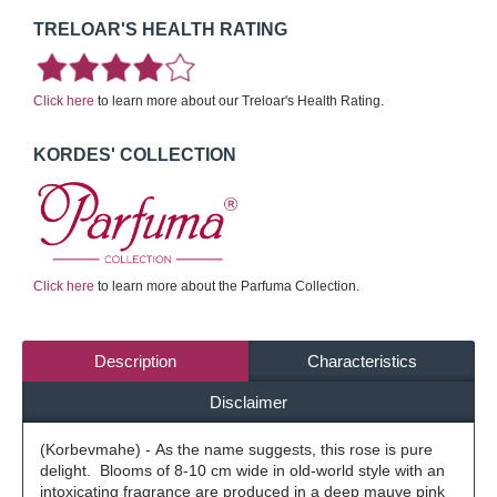
TRELOAR'S HEALTH RATING
Click here
to learn more about our Treloar's Health Rating.
KORDES' COLLECTION
Click here
to learn more about the Parfuma Collection.
Description
Characteristics
Disclaimer
(Korbevmahe) - As the name suggests, this rose is pure
delight. Blooms of 8-10 cm wide in old-world style with an
intoxicating fragrance are produced in a deep mauve pink