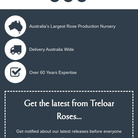
Australia's Largest Rose Production Nursery
Delivery Australia Wide
Over 60 Years Expertise
Get the latest from Treloar
Roses...
Get notified about our latest releases before everyone