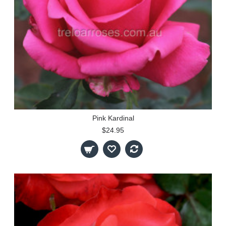
Pink Kardinal
$24.95