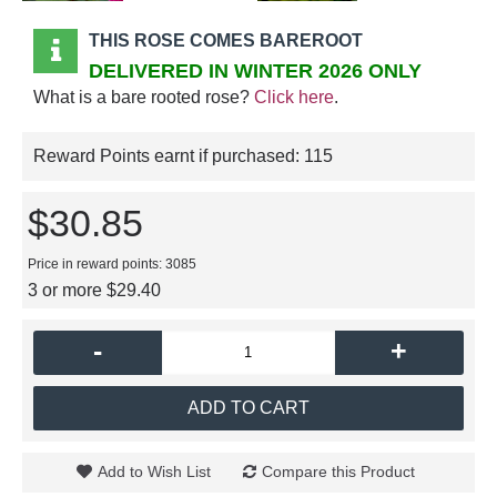
THIS ROSE COMES BAREROOT
DELIVERED IN WINTER 2026 ONLY
What is a bare rooted rose?
Click here
.
Reward Points earnt if purchased:
115
$30.85
Price in reward points: 3085
3 or more $29.40
-
+
ADD TO CART
Add to Wish List
Compare this Product