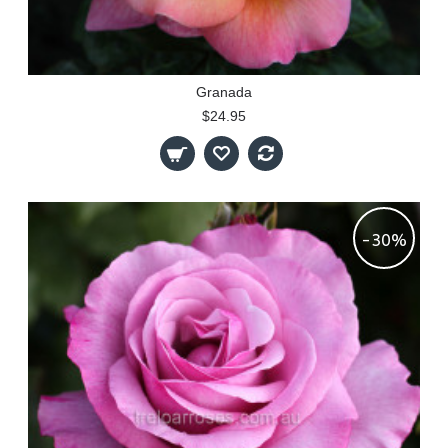
Granada
$24.95
-30%