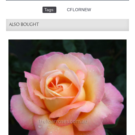
Tags:
,
CFLORNEW
ALSO BOUGHT