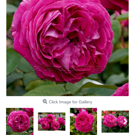
Click Image for Gallery