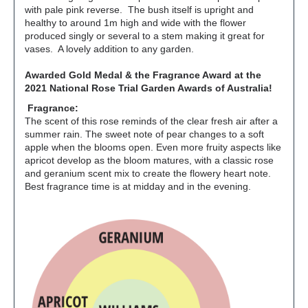
with pale pink reverse. The bush itself is upright and
healthy to around 1m high and wide with the flower
produced singly or several to a stem making it great for
vases. A lovely addition to any garden.
Awarded Gold Medal & the Fragrance
Award at the
2021 National Rose Trial Garden Awards of Australia!
Fragrance:
The scent of this rose reminds of the clear fresh air after a
summer rain. The sweet note of pear changes to a soft
apple when the blooms open. Even more fruity aspects like
apricot develop as the bloom matures, with a classic rose
and geranium scent mix to create the flowery heart note.
Best fragrance time is at midday and in the evening.