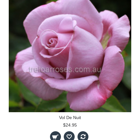
Vol De Nuit
$24.95