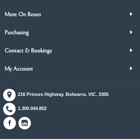
More On Roses
Purchasing
Contact & Bookings
My Account
216 Princes Highway. Bolwarra. VIC. 3305
1.300.044.852