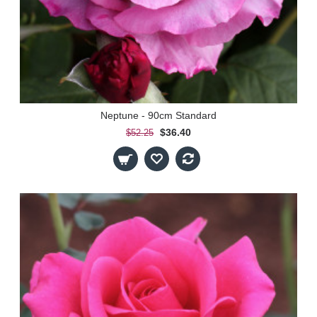
Neptune - 90cm Standard
$36.40
$52.25