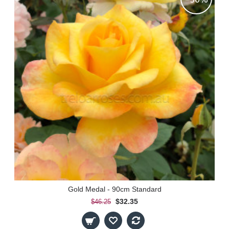
Gold Medal - 90cm Standard
$32.35
$46.25