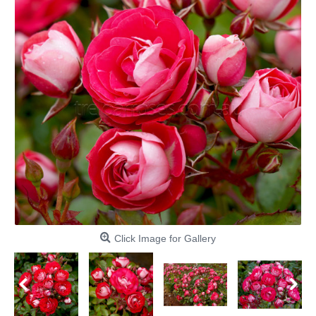
Click Image for Gallery