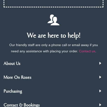
We are here to help!
Our friendly staff are only a phone call or email away if you
need any assistance with placing your order.
Contact us
.
About Us
More On Roses
Purchasing
Contact & Bookings