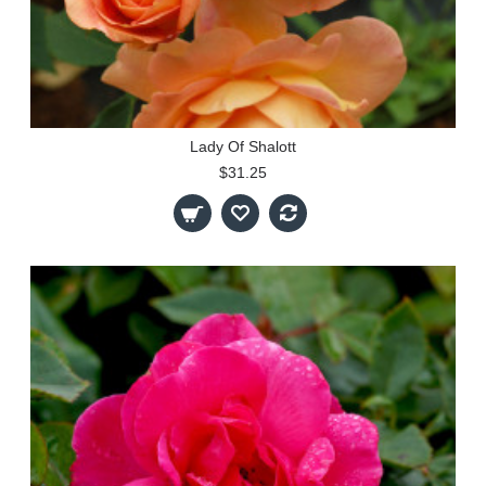
Lady Of Shalott
$31.25