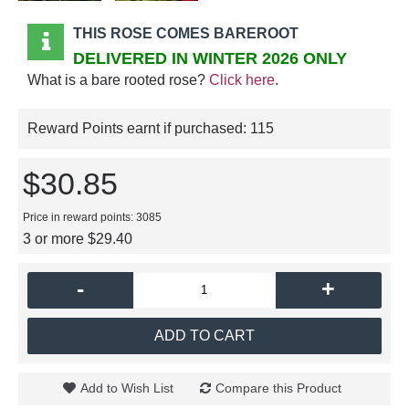
THIS ROSE COMES BAREROOT
DELIVERED IN WINTER 2026 ONLY
What is a bare rooted rose?
Click here
.
Reward Points earnt if purchased:
115
$30.85
Price in reward points: 3085
3 or more $29.40
-
+
ADD TO CART
Add to Wish List
Compare this Product