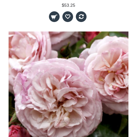
$53.25