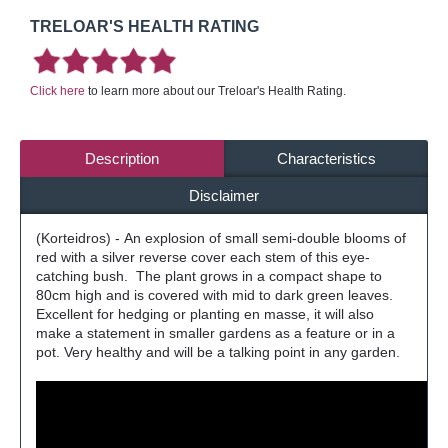
TRELOAR'S HEALTH RATING
Click here
to learn more about our Treloar's Health Rating.
Description
Characteristics
Disclaimer
(Korteidros) - An explosion of small semi-double blooms of
red with a silver reverse cover each stem of this eye-
catching bush. The plant grows in a compact shape to
80cm high and is covered with mid to dark green leaves.
Excellent for hedging or planting en masse, it will also
make a statement in smaller gardens as a feature or in a
pot. Very healthy and will be a talking point in any garden.