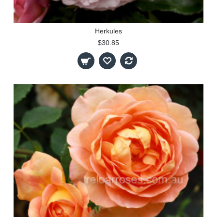
Herkules
$30.85