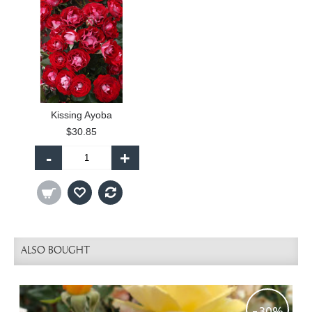
Kissing Ayoba
$30.85
-
+
ALSO BOUGHT
-30%