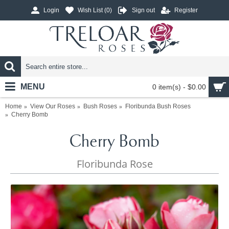
Login
Wish List (
0
)
Sign out
Register
MENU
0 item(s) - $0.00
Home
View Our Roses
Bush Roses
Floribunda Bush Roses
Cherry Bomb
Cherry Bomb
Floribunda Rose