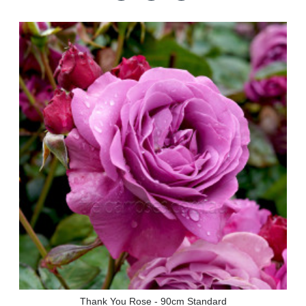
Thank You Rose - 90cm Standard