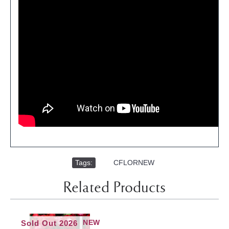
Tags:
,
CFLORNEW
Related Products
NEW
Sold Out 2026