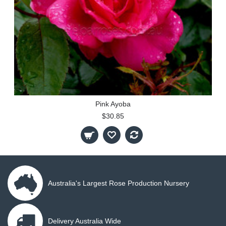
Pink Ayoba
$30.85
Australia's Largest Rose Production Nursery
Delivery Australia Wide