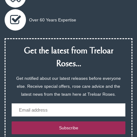
Over 60 Years Expertise
Get the latest from Treloar
Roses...
Get notified about our latest releases before everyone
else. Receive special offers, rose care advice and the
latest news from the team here at Treloar Roses.
Email
Subscribe