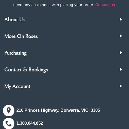
need any assistance with placing your order.
Contact us
.
About Us
More On Roses
Purchasing
Contact & Bookings
My Account
216 Princes Highway. Bolwarra. VIC. 3305
1.300.044.852