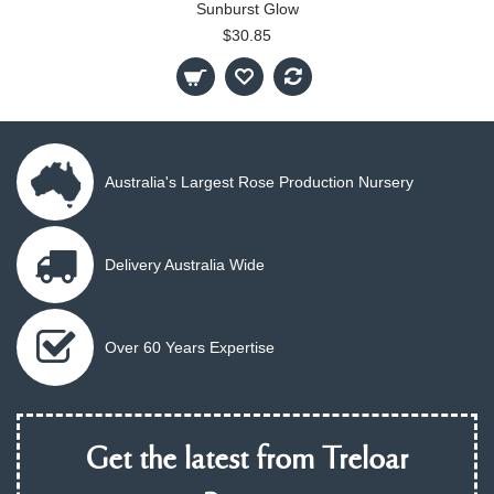
Sunburst Glow
$30.85
Australia's Largest Rose Production Nursery
Delivery Australia Wide
Over 60 Years Expertise
Get the latest from Treloar