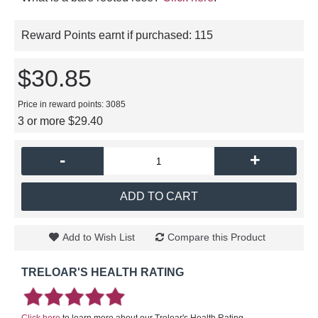
Reward Points earnt if purchased:
115
$30.85
Price in reward points: 3085
3 or more $29.40
-
+
ADD TO CART
Add to Wish List
Compare this Product
TRELOAR'S HEALTH RATING