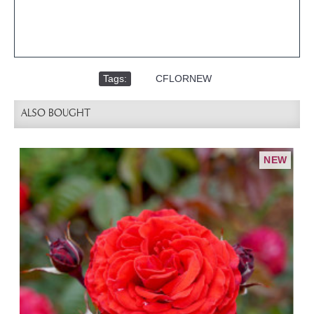
Tags:
,
CFLORNEW
ALSO BOUGHT
NEW