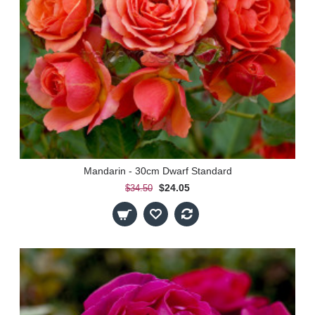
Mandarin - 30cm Dwarf Standard
$24.05
$34.50