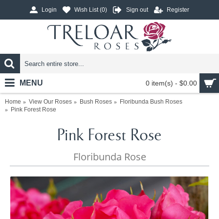
Login
Wish List (
0
)
Sign out
Register
MENU
0 item(s) - $0.00
Home
View Our Roses
Bush Roses
Floribunda Bush Roses
Pink Forest Rose
Pink Forest Rose
Floribunda Rose