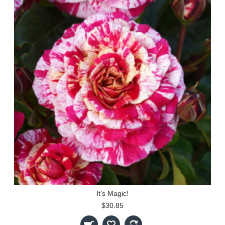
It's Magic!
$30.85