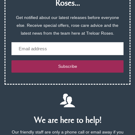
Roses...
Get notified about our latest releases before everyone
else. Receive special offers, rose care advice and the
latest news from the team here at Treloar Roses.
Email
Subscribe
We are here to help!
Our friendly staff are only a phone call or email away if you