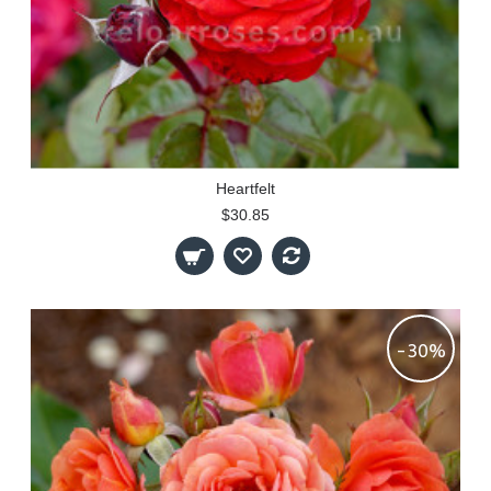
Heartfelt
$30.85
-30%