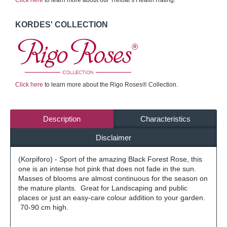
Click here
to learn more about our Treloar's Health Rating.
KORDES' COLLECTION
Click here
to learn more about the Rigo Roses® Collection.
Description
Characteristics
Disclaimer
(Korpiforo) - Sport of the amazing Black Forest Rose, this
one is an intense hot pink that does not fade in the sun.
Masses of blooms are almost continuous for the season on
the mature plants. Great for Landscaping and public
places or just an easy-care colour addition to your garden.
70-90 cm high.