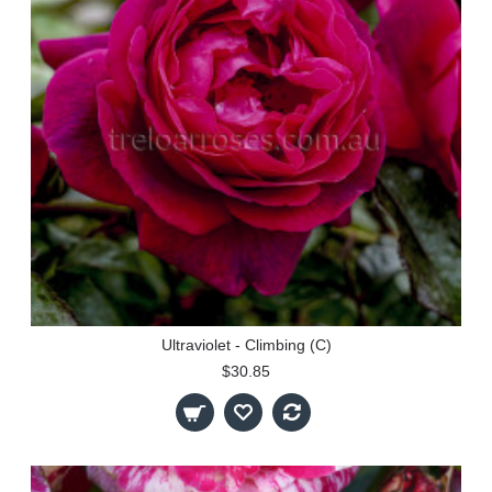
Ultraviolet - Climbing (C)
$30.85