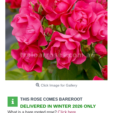
Click Image for Gallery
THIS ROSE COMES BAREROOT
DELIVERED IN WINTER 2026 ONLY
What is a bare rooted rose?
Click here
.