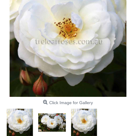
Click Image for Gallery