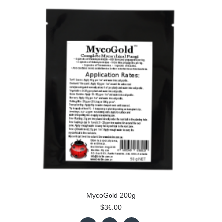
MycoGold 200g
$36.00