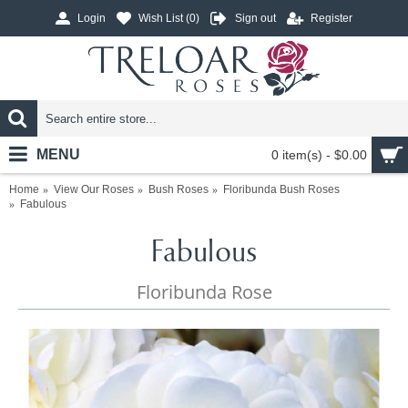
Login
Wish List (
0
)
Sign out
Register
MENU
0 item(s) - $0.00
Home
View Our Roses
Bush Roses
Floribunda Bush Roses
Fabulous
Fabulous
Floribunda Rose