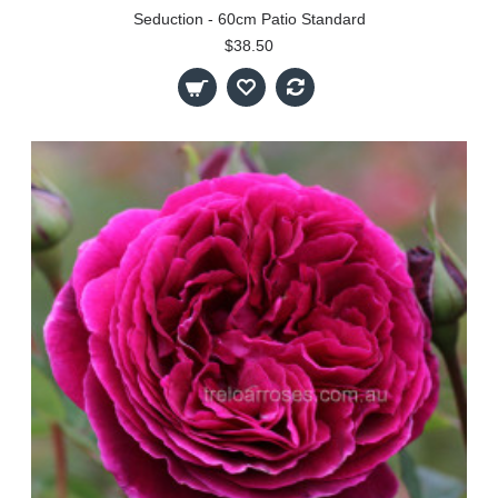
Seduction - 60cm Patio Standard
$38.50