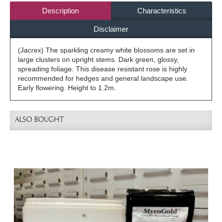
Description
Characteristics
Disclaimer
(Jacrex) The sparkling creamy white blossoms are set in
large clusters on upright stems. Dark green, glossy,
spreading foliage. This disease resistant rose is highly
recommended for hedges and general landscape use.
Early flowering. Height to 1.2m.
ALSO BOUGHT