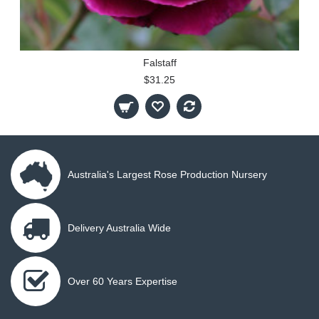
Falstaff
$31.25
Australia's Largest Rose Production Nursery
Delivery Australia Wide
Over 60 Years Expertise