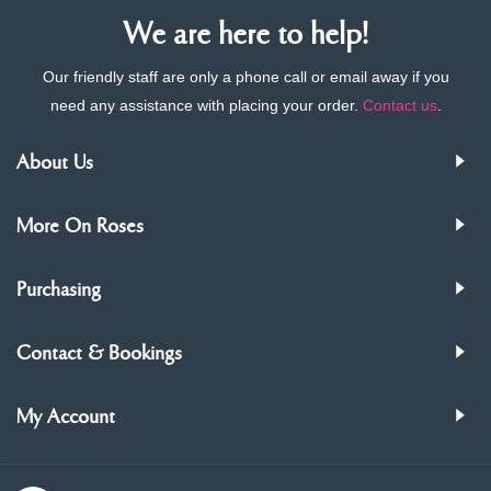
We are here to help!
Our friendly staff are only a phone call or email away if you
need any assistance with placing your order.
Contact us
.
About Us
More On Roses
Purchasing
Contact & Bookings
My Account