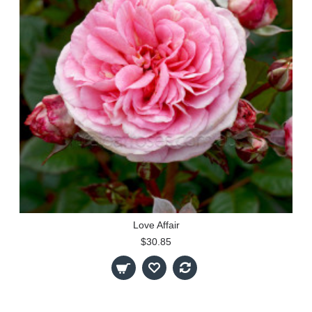
Love Affair
$30.85