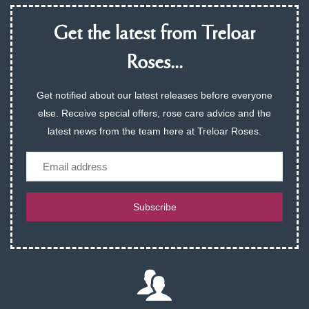
Get the latest from Treloar
Roses...
Get notified about our latest releases before everyone
else. Receive special offers, rose care advice and the
latest news from the team here at Treloar Roses.
Email
Subscribe