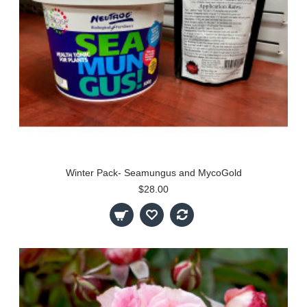
Winter Pack- Seamungus and MycoGold
$28.00