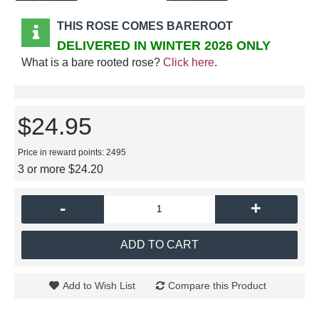
THIS ROSE COMES BAREROOT
DELIVERED IN WINTER 2026 ONLY
What is a bare rooted rose?
Click here
.
$24.95
Price in reward points: 2495
3 or more $24.20
-
+
ADD TO CART
Add to Wish List
Compare this Product