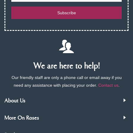
Subscribe
We are here to help!
Our friendly staff are only a phone call or email away if you
need any assistance with placing your order.
Contact us
.
About Us
More On Roses