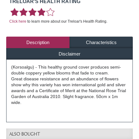
TRELOAR'S HEALTH RATING
Click here
to learn more about our Treloar's Health Rating.
Description
Characteristics
Disclaimer
(Korsoalgu) - This healthy ground cover produces semi-
double coppery yellow blooms that fade to cream.
Great disease resistance and an abundance of flowers
show why this variety has won international gold and silver
awards and a Certificate of Merit at the National Rose Trial
Garden of Australia 2010. Slight fragrance. 50cm x 1m
wide.
ALSO BOUGHT