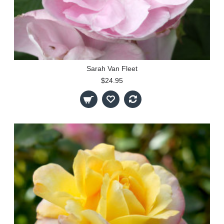
Sarah Van Fleet
$24.95