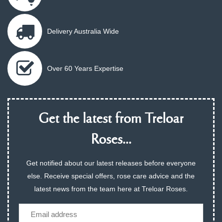
Delivery Australia Wide
Over 60 Years Expertise
Get the latest from Treloar
Roses...
Get notified about our latest releases before everyone
else. Receive special offers, rose care advice and the
latest news from the team here at Treloar Roses.
Email