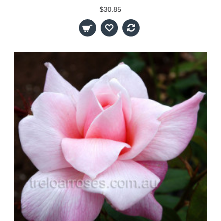
$30.85