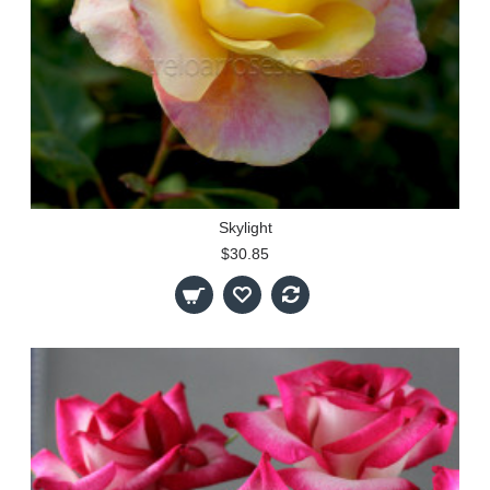
Skylight
$30.85