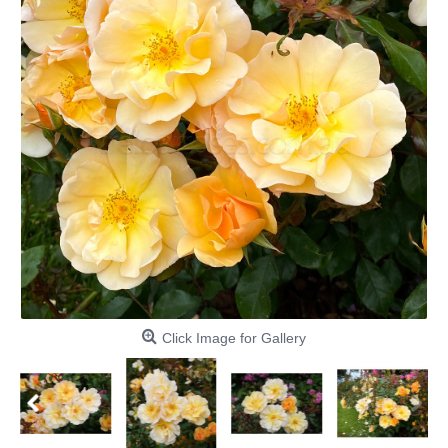
Click Image for Gallery