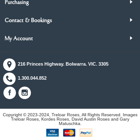
Purchasing
Contact & Bookings
My Account
216 Princes Highway. Bolwarra. VIC. 3305
1.300.044.852
Copyright © 2023-2024, Treloar Roses, All Rights Reserved. Images
Treloar Roses, Kordes Roses, David Austin Roses and Gary
Matuschka.