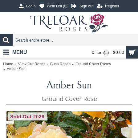
Login
Wish List (
0
)
Sign out
Register
MENU
0 item(s) - $0.00
Home
View Our Roses
Bush Roses
Ground Cover Roses
Amber Sun
Amber Sun
Ground Cover Rose
Sold Out 2026