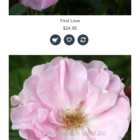
First Love
$24.95