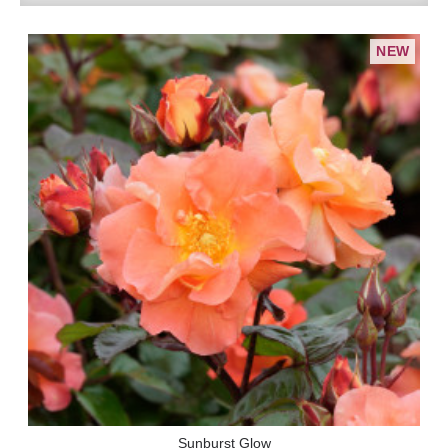
NEW
Sunburst Glow