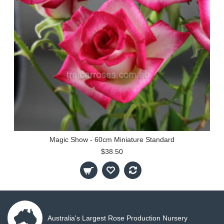
Magic Show - 60cm Miniature Standard
$38.50
Australia's Largest Rose Production Nursery