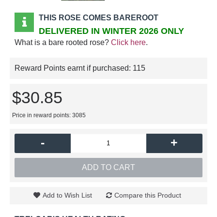
THIS ROSE COMES BAREROOT
DELIVERED IN WINTER 2026 ONLY
What is a bare rooted rose?
Click here
.
Reward Points earnt if purchased:
115
$30.85
Price in reward points: 3085
-
+
ADD TO CART
Add to Wish List
Compare this Product