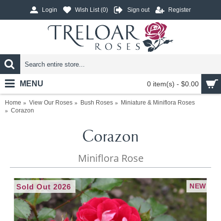
Login
Wish List (
0
)
Sign out
Register
MENU
0 item(s) - $0.00
Home
View Our Roses
Bush Roses
Miniature & Miniflora Roses
Corazon
Corazon
Miniflora Rose
NEW
Sold Out 2026