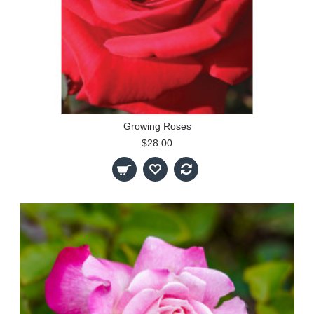
Growing Roses
$28.00