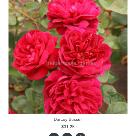
Darcey Bussell
$31.25