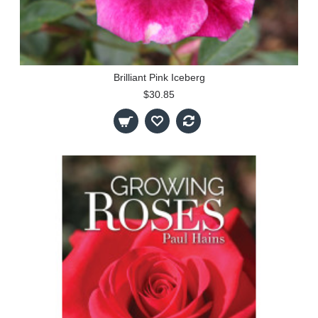
Brilliant Pink Iceberg
$30.85