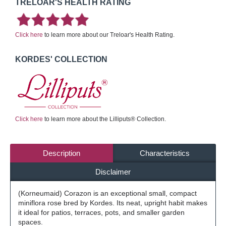
TRELOAR'S HEALTH RATING
Click here
to learn more about our Treloar's Health Rating.
KORDES' COLLECTION
Click here
to learn more about the Lilliputs® Collection.
Description
Characteristics
Disclaimer
(Korneumaid) Corazon is an exceptional small, compact
miniflora rose bred by Kordes. Its neat, upright habit makes
it ideal for patios, terraces, pots, and smaller garden
spaces.