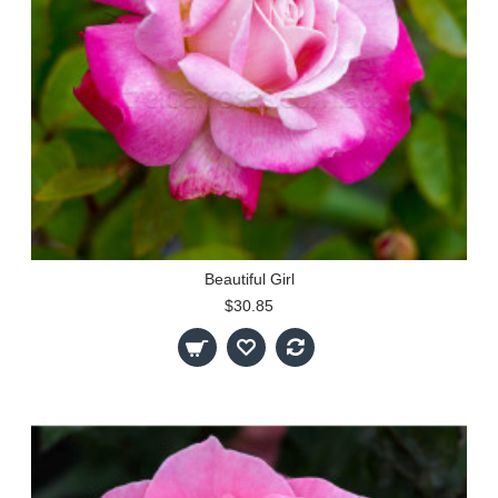
Beautiful Girl
$30.85