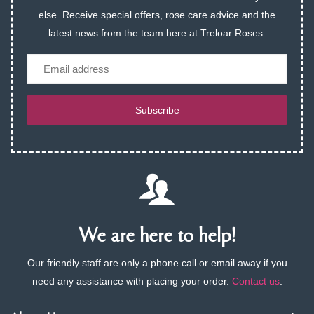
else. Receive special offers, rose care advice and the
latest news from the team here at Treloar Roses.
Email
Subscribe
We are here to help!
Our friendly staff are only a phone call or email away if you
need any assistance with placing your order.
Contact us
.