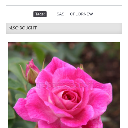
Tags:
,
SAS
,
CFLORNEW
ALSO BOUGHT