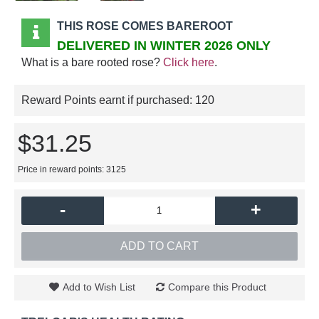
THIS ROSE COMES BAREROOT
DELIVERED IN WINTER 2026 ONLY
What is a bare rooted rose?
Click here
.
Reward Points earnt if purchased:
120
$31.25
Price in reward points: 3125
-
+
ADD TO CART
Add to Wish List
Compare this Product