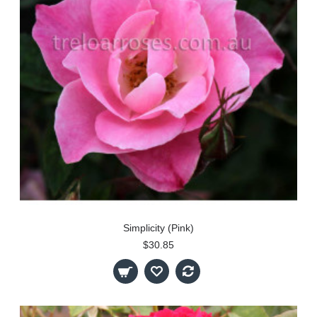
Simplicity (Pink)
$30.85