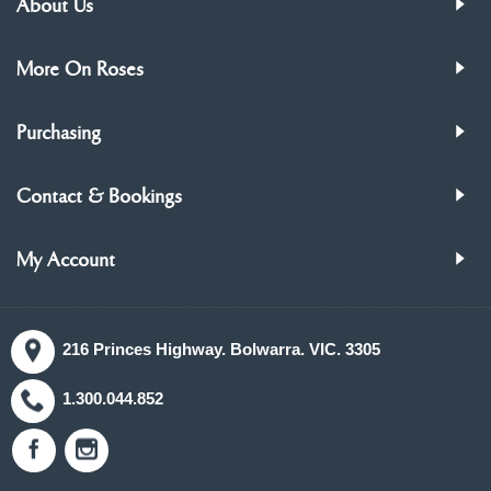
About Us
More On Roses
Purchasing
Contact & Bookings
My Account
216 Princes Highway. Bolwarra. VIC. 3305
1.300.044.852