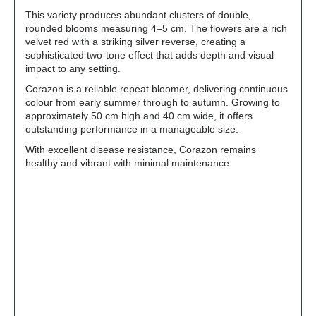
This variety produces abundant clusters of double,
rounded blooms measuring 4–5 cm. The flowers are a rich
velvet red with a striking silver reverse, creating a
sophisticated two-tone effect that adds depth and visual
impact to any setting.
Corazon is a reliable repeat bloomer, delivering continuous
colour from early summer through to autumn. Growing to
approximately 50 cm high and 40 cm wide, it offers
outstanding performance in a manageable size.
With excellent disease resistance, Corazon remains
healthy and vibrant with minimal maintenance.