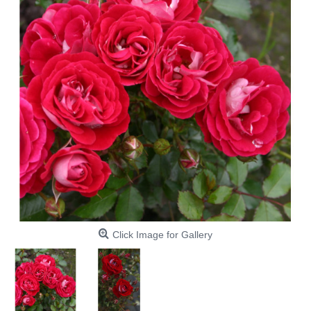
Click Image for Gallery