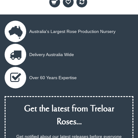
Australia's Largest Rose Production Nursery
Delivery Australia Wide
Over 60 Years Expertise
Get the latest from Treloar
Roses...
Get notified about our latest releases before everyone