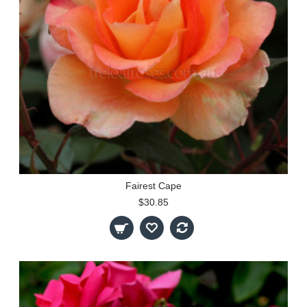
Fairest Cape
$30.85