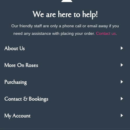
We are here to help!
Our friendly staff are only a phone call or email away if you
need any assistance with placing your order.
Contact us
.
About Us
More On Roses
Purchasing
Contact & Bookings
My Account