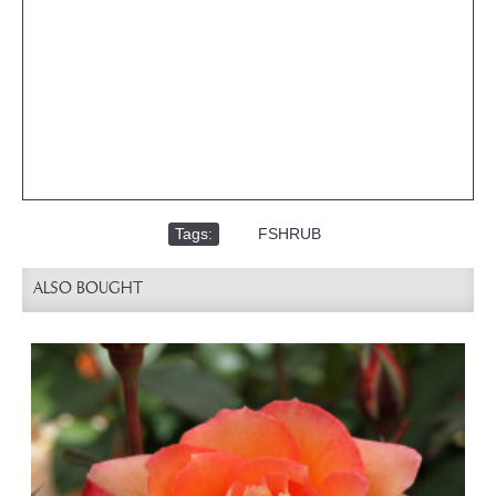
Tags:
,
FSHRUB
ALSO BOUGHT