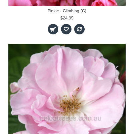
Pinkie - Climbing (C)
$24.95