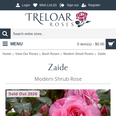
Login
Wish List (
0
)
Sign out
Register
MENU
0 item(s) - $0.00
Home
View Our Roses
Bush Roses
Modern Shrub Roses
Zaide
Zaide
Modern Shrub Rose
Sold Out 2026