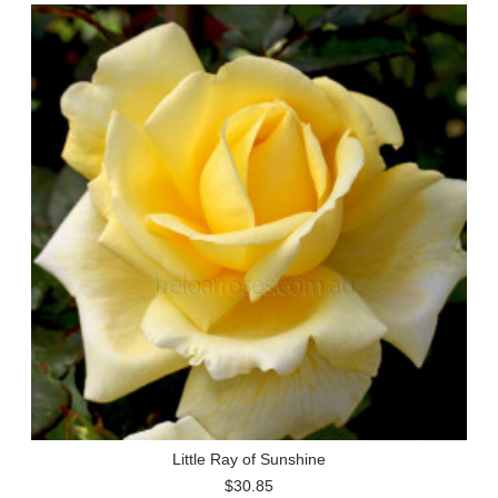
Little Ray of Sunshine
$30.85