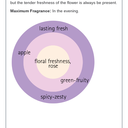
but the tender freshness of the flower is always be present.
Maximum Fragrance:
In the evening.