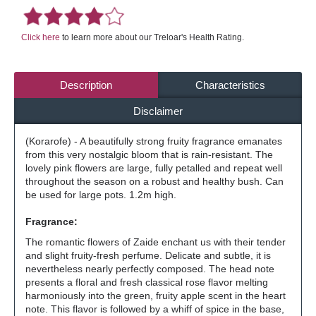
Click here
to learn more about our Treloar's Health Rating.
Description
Characteristics
Disclaimer
(Korarofe) - A beautifully strong fruity fragrance emanates
from this very nostalgic bloom that is rain-resistant. The
lovely pink flowers are large, fully petalled and repeat well
throughout the season on a robust and healthy bush. Can
be used for large pots. 1.2m high.
Fragrance:
The romantic flowers of Zaide enchant us with their tender
and slight fruity-fresh perfume. Delicate and subtle, it is
nevertheless nearly perfectly composed. The head note
presents a floral and fresh classical rose flavor melting
harmoniously into the green, fruity apple scent in the heart
note. This flavor is followed by a whiff of spice in the base,