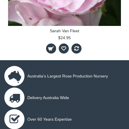
Sarah Van Fleet
$24.95
Australia's Largest Rose Production Nursery
Delivery Australia Wide
Over 60 Years Expertise