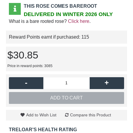
THIS ROSE COMES BAREROOT
DELIVERED IN WINTER 2026 ONLY
What is a bare rooted rose?
Click here
.
Reward Points earnt if purchased:
115
$30.85
Price in reward points: 3085
-
+
ADD TO CART
Add to Wish List
Compare this Product
TRELOAR'S HEALTH RATING