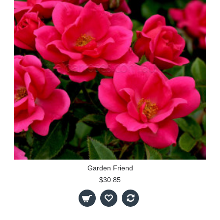
Garden Friend
$30.85