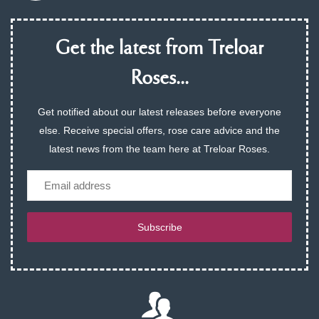
Get the latest from Treloar
Roses...
Get notified about our latest releases before everyone
else. Receive special offers, rose care advice and the
latest news from the team here at Treloar Roses.
Email
Subscribe