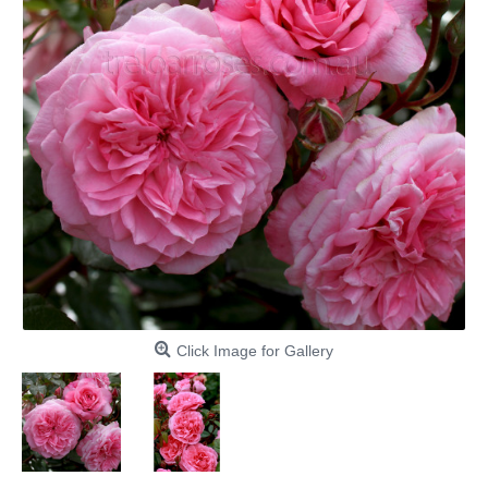
Click Image for Gallery