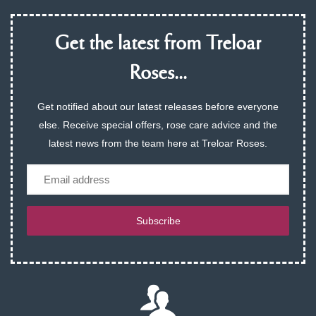
Get the latest from Treloar
Roses...
Get notified about our latest releases before everyone
else. Receive special offers, rose care advice and the
latest news from the team here at Treloar Roses.
Email
Subscribe