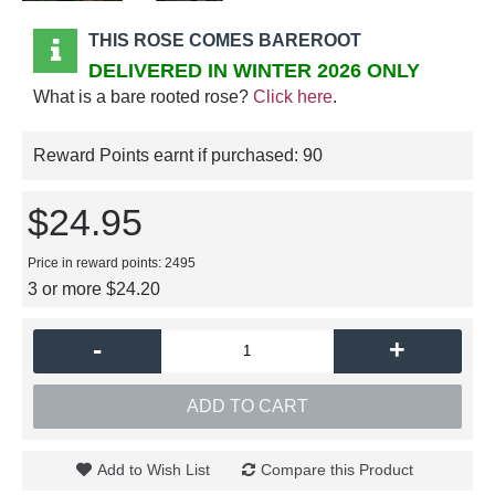
THIS ROSE COMES BAREROOT
DELIVERED IN WINTER 2026 ONLY
What is a bare rooted rose?
Click here
.
Reward Points earnt if purchased:
90
$24.95
Price in reward points: 2495
3 or more $24.20
-
+
ADD TO CART
Add to Wish List
Compare this Product