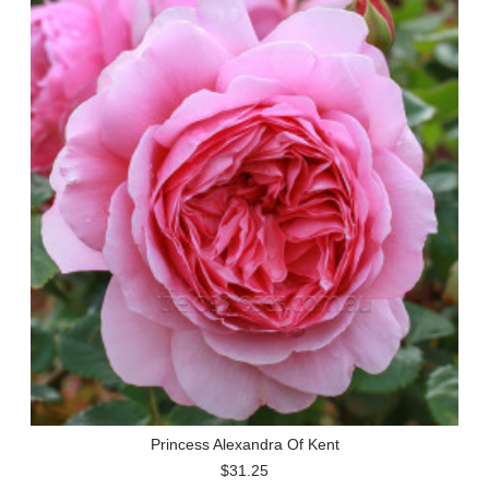
Princess Alexandra Of Kent
$31.25