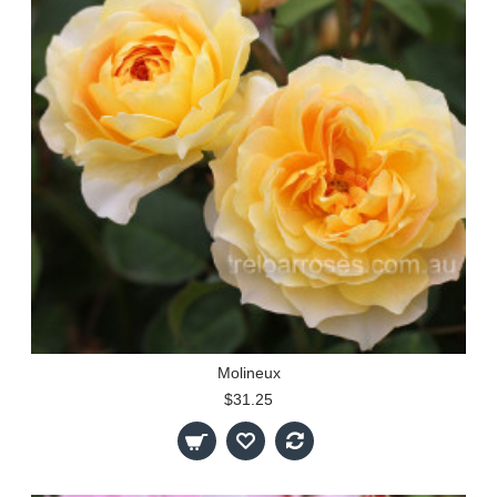
Molineux
$31.25