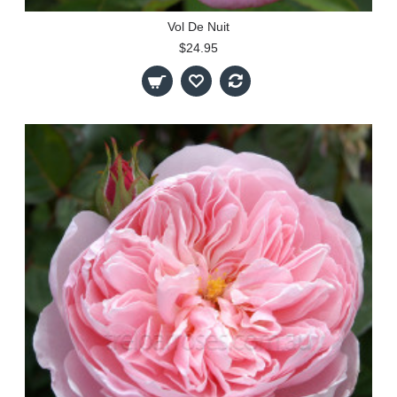
Vol De Nuit
$24.95