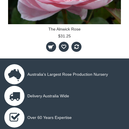
The Alnwick Rose
$31.25
Australia's Largest Rose Production Nursery
Delivery Australia Wide
Over 60 Years Expertise