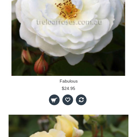
Fabulous
$24.95