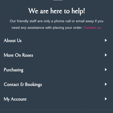
We are here to help!
Our friendly staff are only a phone call or email away if you
need any assistance with placing your order.
Contact us
.
About Us
More On Roses
Purchasing
Contact & Bookings
My Account