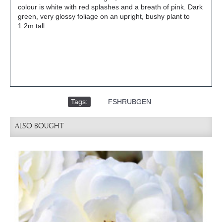
colour is white with red splashes and a breath of pink. Dark
green, very glossy foliage on an upright, bushy plant to
1.2m tall.
Tags:
,
FSHRUBGEN
ALSO BOUGHT