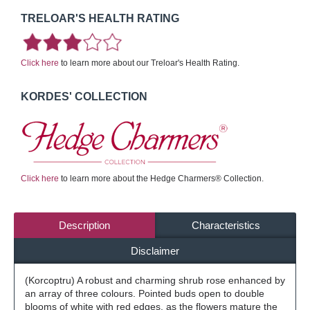
TRELOAR'S HEALTH RATING
Click here
to learn more about our Treloar's Health Rating.
KORDES' COLLECTION
Click here
to learn more about the Hedge Charmers® Collection.
Description
Characteristics
Disclaimer
(Korcoptru) A robust and charming shrub rose enhanced by
an array of three colours. Pointed buds open to double
blooms of white with red edges, as the flowers mature the