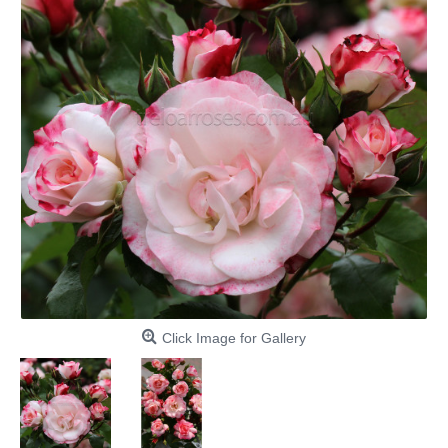
Click Image for Gallery