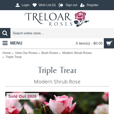
Login
Wish List (
0
)
Sign out
Register
MENU
0 item(s) - $0.00
Home
View Our Roses
Bush Roses
Modern Shrub Roses
Triple Treat
Triple Treat
Modern Shrub Rose
Sold Out 2026