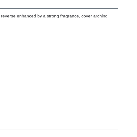
e reverse enhanced by a strong fragrance, cover arching