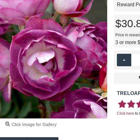
Reward Poi
$30.
Price in rewar
3 or more 
-
TRELOAR
Click here
to 
Click Image for Gallery