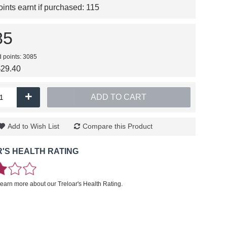
nts earnt if purchased:
115
85
d points: 3085
$29.40
+
ADD TO CART
Add to Wish List
Compare this Product
'S HEALTH RATING
learn more about our Treloar's Health Rating.