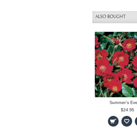
ALSO BOUGHT
Summer's Eve
$24.95