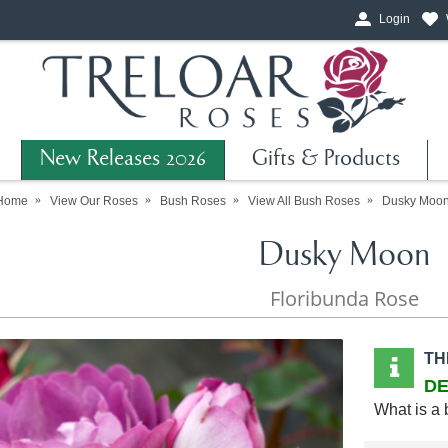
Login
New Releases 2026
Gifts & Products
Home
View Our Roses
Bush Roses
View All Bush Roses
Dusky Moo
Dusky Moon
Floribunda Rose
TH
DE
What is a 