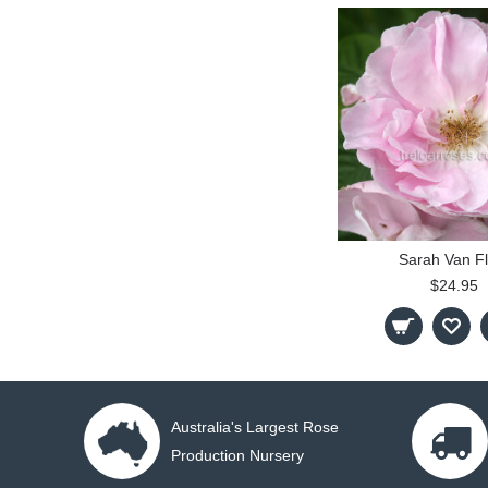
Sarah Van Fl
$24.95
Australia's Largest Rose
Production Nursery