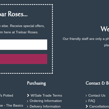
ar Roses...
 else. Receive special offers,
We 
am here at Treloar Roses.
Our friendly staff are only a 
pla
Purchasing
Contact & B
s Potted
W/Sale Trade Terms
Contact Us
Ordering Information
FAQ
e - The Basics
Delivery Information
Cancellation