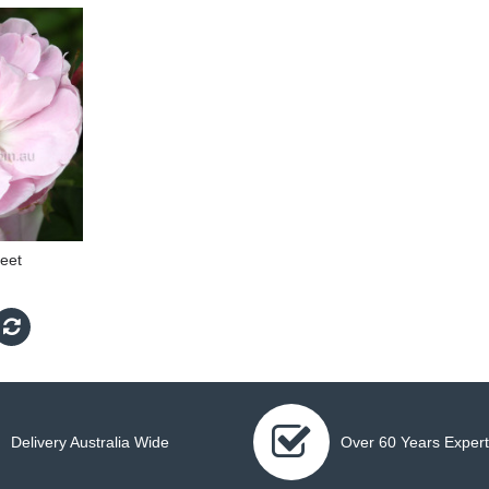
eet
Delivery Australia Wide
Over 60 Years Expert