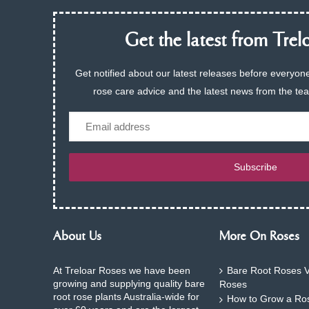
Get the latest from Trelo
Get notified about our latest releases before everyone
rose care advice and the latest news from the te
Email
Subscribe
About Us
More On Roses
At Treloar Roses we have been
Bare Root Roses V
growing and supplying quality bare
Roses
root rose plants Australia-wide for
How to Grow a Ros