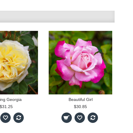
ing Georgia
Beautiful Girl
$31.25
$30.85