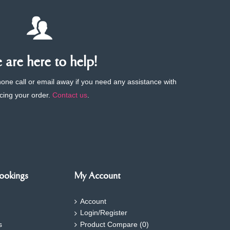
are here to help!
phone call or email away if you need any assistance with
cing your order.
Contact us
.
ookings
My Account
Account
Login/Register
s
Product Compare (
0
)