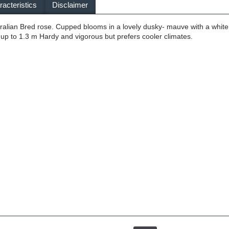
acteristics
Disclaimer
tralian Bred rose. Cupped blooms in a lovely dusky- mauve with a whit
 up to 1.3 m Hardy and vigorous but prefers cooler climates.