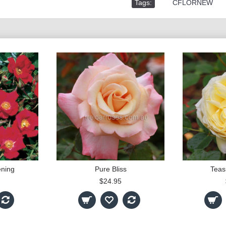
Tags:
,
CFLORNEW
ning
Pure Bliss
Teas
$24.95