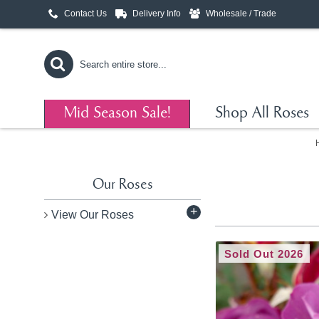
Contact Us
Delivery Info
Wholesale / Trade
Mid Season Sale!
Shop All Roses
Our Roses
+
View Our Roses
Sold Out 2026