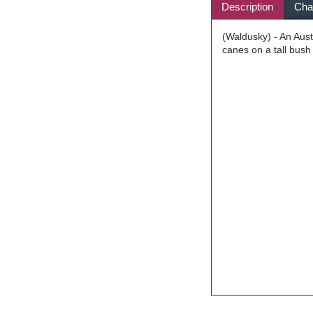
Description
Char
(Waldusky) - An Aus
canes on a tall bush