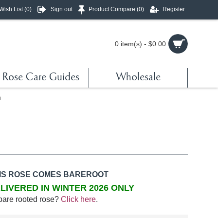
Wish List (
0
)
Sign out
Product Compare (
0
)
Register
0 item(s) - $0.00
Rose Care Guides
Wholesale
n
IS ROSE COMES BAREROOT
LIVERED IN WINTER 2026 ONLY
bare rooted rose?
Click here
.