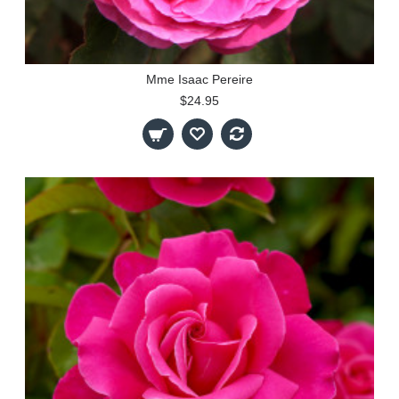
Mme Isaac Pereire
$24.95