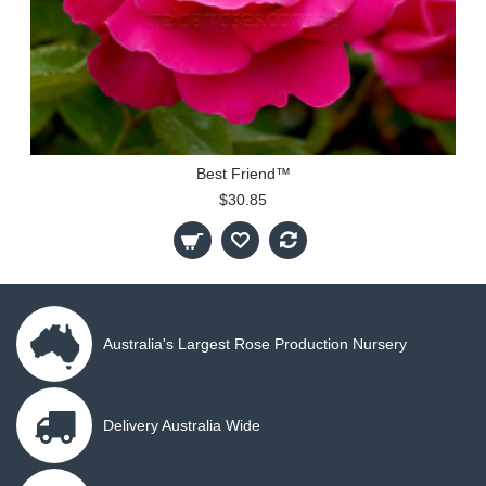
Best Friend™
$30.85
Australia's Largest Rose Production Nursery
Delivery Australia Wide