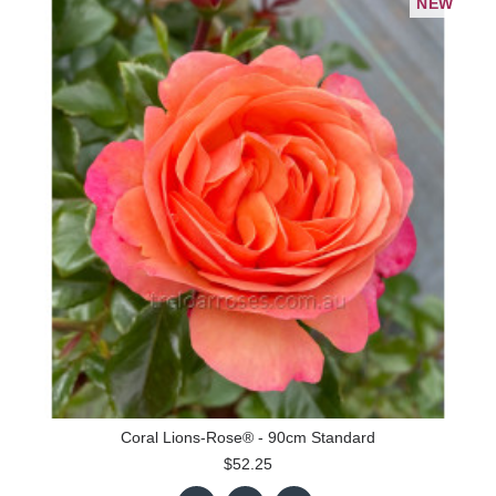
NEW
Coral Lions-Rose® - 90cm Standard
$52.25