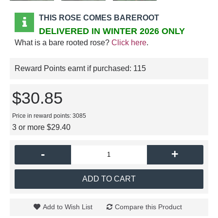
THIS ROSE COMES BAREROOT
DELIVERED IN WINTER 2026 ONLY
What is a bare rooted rose?
Click here
.
Reward Points earnt if purchased:
115
$30.85
Price in reward points: 3085
3 or more $29.40
-
+
ADD TO CART
Add to Wish List
Compare this Product