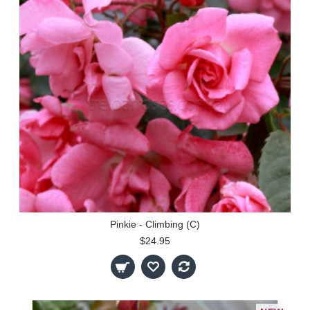
Pinkie - Climbing (C)
$24.95