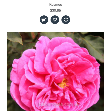
Kosmos
$30.85