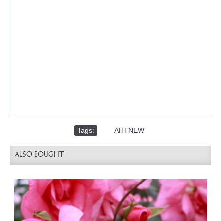
Tags:
,
AHTNEW
ALSO BOUGHT