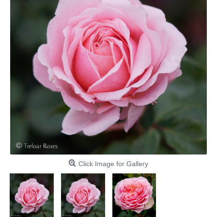
Click Image for Gallery