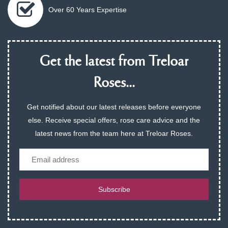
Over 60 Years Expertise
Get the latest from Treloar
Roses...
Get notified about our latest releases before everyone
else. Receive special offers, rose care advice and the
latest news from the team here at Treloar Roses.
Email
Subscribe