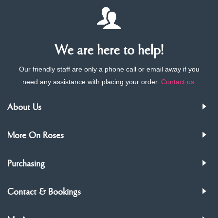
We are here to help!
Our friendly staff are only a phone call or email away if you
need any assistance with placing your order.
Contact us
.
About Us
More On Roses
Purchasing
Contact & Bookings