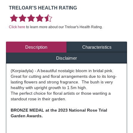
TRELOAR'S HEALTH RATING
Click here
to learn more about our Treloar's Health Rating.
Description
Characteristics
Disclaimer
(Korpiadyla) - A beautiful nostalgic bloom in bridal pink.
Great for cutting and floral arrangements due to its long-
lasting flowers and strong fragrance. The bush is very
healthy with upright growth to 1.5m high.
The perfect choice for floral artists or those wanting a
standout rose in their garden.
BRONZE MEDAL at the 2023 National Rose Trial
Garden Awards.