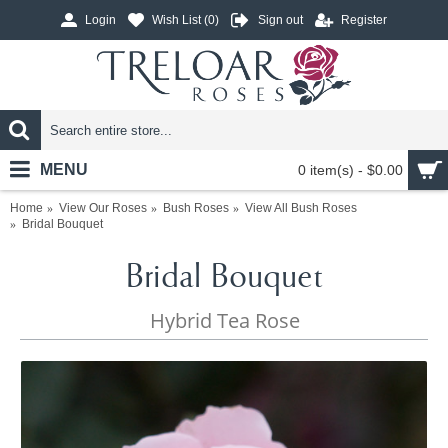
Login
Wish List (
0
)
Sign out
Register
MENU
0 item(s) - $0.00
Home
View Our Roses
Bush Roses
View All Bush Roses
Bridal Bouquet
Bridal Bouquet
Hybrid Tea Rose