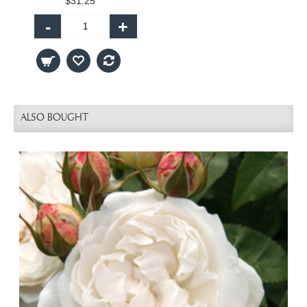
$31.25
-
+
ALSO BOUGHT