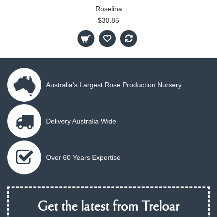
Roselina
$30.85
Australia's Largest Rose Production Nursery
Delivery Australia Wide
Over 60 Years Expertise
Get the latest from Treloar