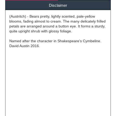
Disclaimer
(Austritch) - Bears pretty, lightly scented, pale-yellow
blooms, fading almost to cream. The many delicately frilled
petals are arranged around a button eye. It forms a sturdy,
quite upright shrub with glossy foliage.
Named after the character in Shakespeare's Cymbeline.
David Austin 2016.