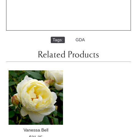
Tags:
,
GDA
Related Products
Vanessa Bell