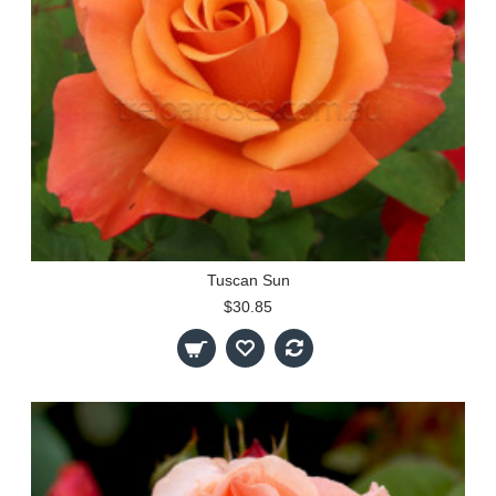
Tuscan Sun
$30.85