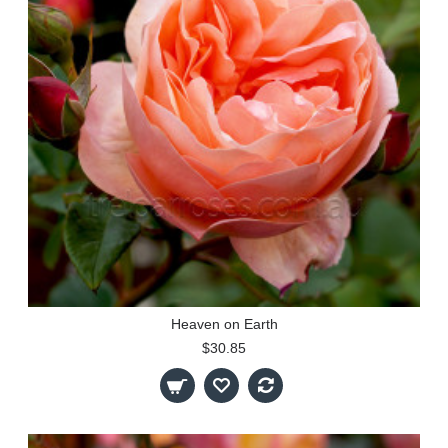
Heaven on Earth
$30.85