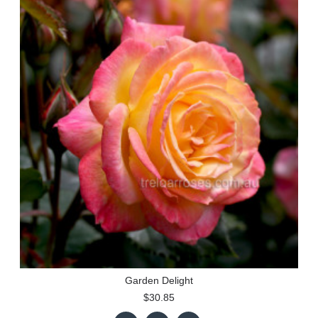
Garden Delight
$30.85