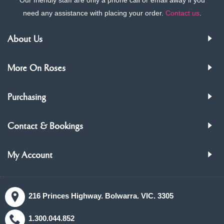
need any assistance with placing your order.
Contact us
.
About Us
More On Roses
Purchasing
Contact & Bookings
My Account
216 Princes Highway. Bolwarra. VIC. 3305
1.300.044.852