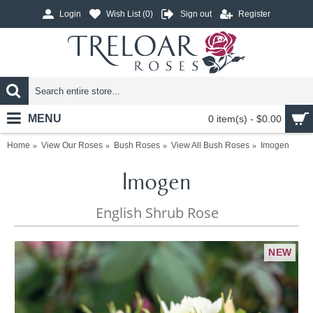
Login
Wish List (
0
)
Sign out
Register
MENU
0 item(s) - $0.00
Home
View Our Roses
Bush Roses
View All Bush Roses
Imogen
Imogen
English Shrub Rose
NEW