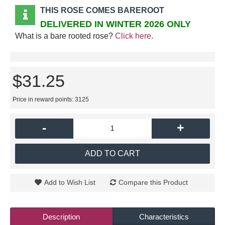
THIS ROSE COMES BAREROOT
DELIVERED IN WINTER 2026 ONLY
What is a bare rooted rose?
Click here
.
$31.25
Price in reward points: 3125
-
+
ADD TO CART
Add to Wish List
Compare this Product
Description
Characteristics