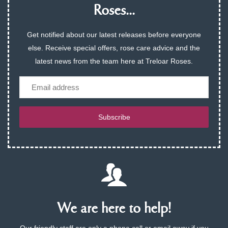
Roses...
Get notified about our latest releases before everyone
else. Receive special offers, rose care advice and the
latest news from the team here at Treloar Roses.
Email
Subscribe
We are here to help!
Our friendly staff are only a phone call or email away if you