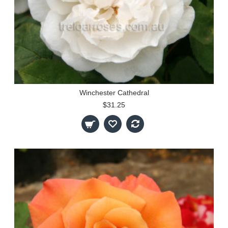
Winchester Cathedral
$31.25