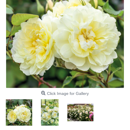
Click Image for Gallery