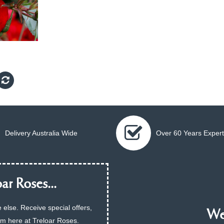
Delivery Australia Wide
Over 60 Years Expert
ar Roses...
 else. Receive special offers,
We 
am here at Treloar Roses.