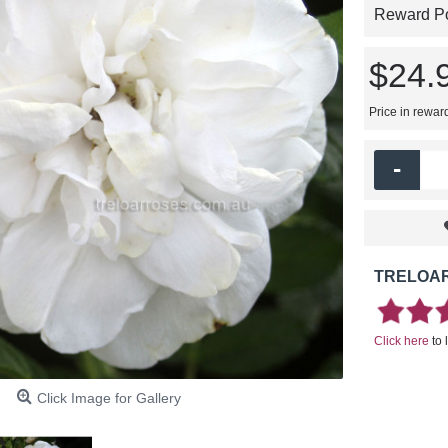
Reward Poi
$24.
Price in rewar
-
TRELOAR
Click here
to 
Click Image for Gallery