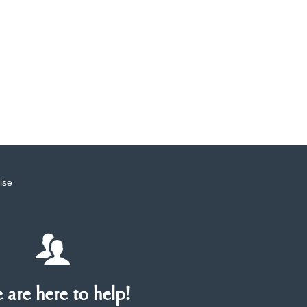
ise
are here to help!