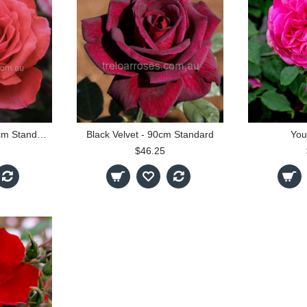
Fragrant Cloud - 90cm Standard
Black Velvet - 90cm Standard
You
$46.25