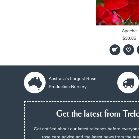
Apache
$30.85
Australia's Largest Rose
Production Nursery
Get the latest from Trelo
Get notified about our latest releases before everyone
rose care advice and the latest news from the te