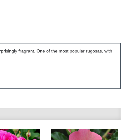
prisingly fragrant. One of the most popular rugosas, with