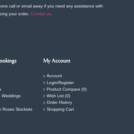
phone call or email away if you need any assistance with
cing your order.
Contact us
.
ookings
My Account
Account
Login/Register
s
Product Compare (
0
)
- Weddings
Wish List (
0
)
Order History
ar Roses Stockists
Shopping Cart