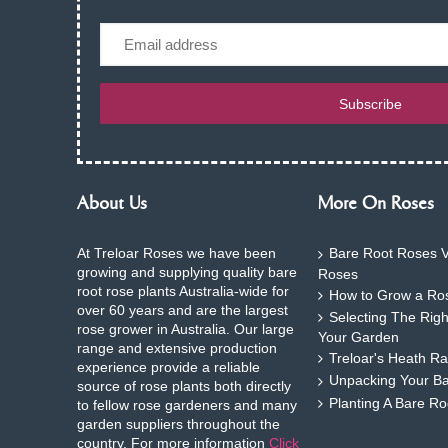
Email
Subscribe
About Us
More On Roses
At Treloar Roses we have been
Bare Root Roses V
growing and supplying quality bare
Roses
root rose plants Australia-wide for
How to Grow a Ros
over 60 years and are the largest
Selecting The Rig
rose grower in Australia. Our large
Your Garden
range and extensive production
Treloar's Heath Ra
experience provide a reliable
Unpacking Your B
source of rose plants both directly
Planting A Bare R
to fellow rose gardeners and many
garden suppliers throughout the
country. For more information
Click