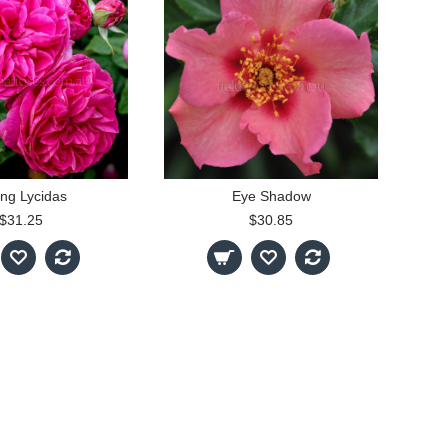
ng Lycidas
Eye Shadow
$31.25
$30.85