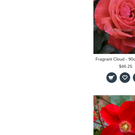
$46.25