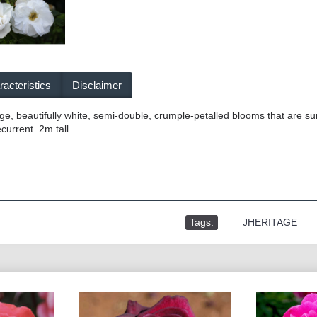
acteristics
Disclaimer
e, beautifully white, semi-double, crumple-petalled blooms that are sur
current. 2m tall.
Tags:
,
JHERITAGE