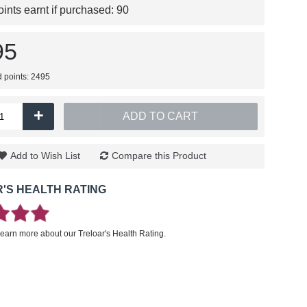
nts earnt if purchased:
90
95
d points: 2495
+
ADD TO CART
Add to Wish List
Compare this Product
'S HEALTH RATING
learn more about our Treloar's Health Rating.