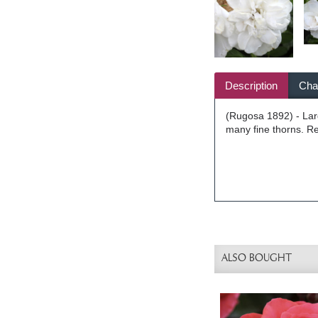
Description
Char
(Rugosa 1892) - Larg
many fine thorns. Re
ALSO BOUGHT