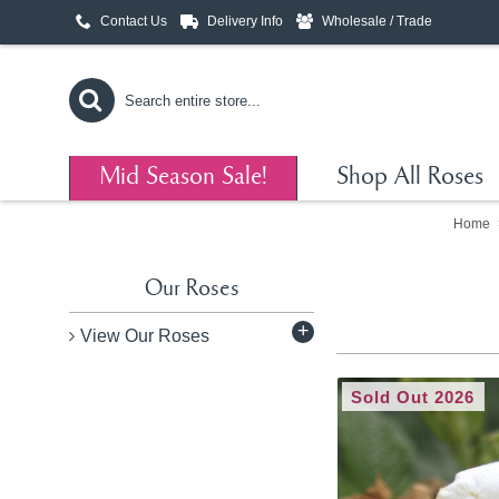
Contact Us
Delivery Info
Wholesale / Trade
Mid Season Sale!
Shop All Roses
Home
Our Roses
+
View Our Roses
Sold Out 2026