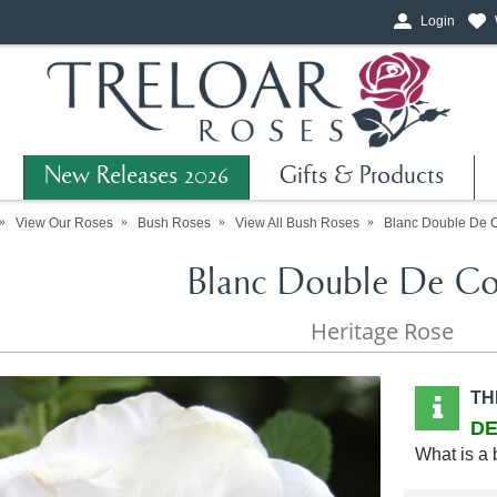
Login
New Releases 2026
Gifts & Products
View Our Roses
Bush Roses
View All Bush Roses
Blanc Double De 
Blanc Double De Co
Heritage Rose
TH
DE
What is a 