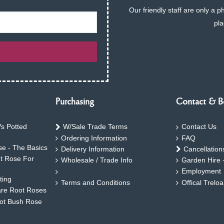
Our friendly staff are only a 
pla
Purchasing
Contact & B
s Potted
W/Sale Trade Terms
Contact Us
Ordering Information
FAQ
e - The Basics
Delivery Information
Cancellation
ht Rose For
Wholesale / Trade Info
Garden Hire 
Employment
ting
Terms and Conditions
Offical Trelo
are Root Roses
oot Bush Rose