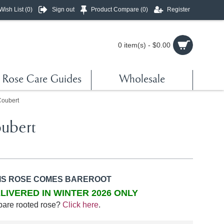
Wish List (
0
)
Sign out
Product Compare (
0
)
Register
0 item(s) - $0.00
Rose Care Guides
Wholesale
Coubert
ubert
IS ROSE COMES BAREROOT
LIVERED IN WINTER 2026 ONLY
bare rooted rose?
Click here
.