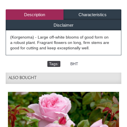
Description
Characteristics
Disclaimer
(Korgenoma) - Large off-white blooms of good form on
a robust plant. Fragrant flowers on long, firm stems are
good for cutting and keep exceptionally well.
Tags:
,
BHT
ALSO BOUGHT