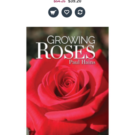
$39.20
$54.25