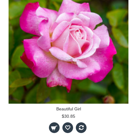
Beautiful Girl
$30.85