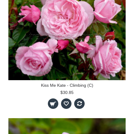
Kiss Me Kate - Climbing (C)
$30.85