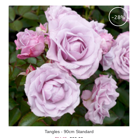
-28%
Tangles - 90cm Standard