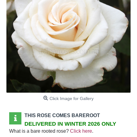
Click Image for Gallery
THIS ROSE COMES BAREROOT
DELIVERED IN WINTER 2026 ONLY
What is a bare rooted rose?
Click here
.