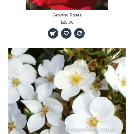
Growing Roses
$28.00