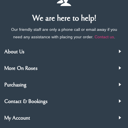
We are here to help!
Our friendly staff are only a phone call or email away if you
need any assistance with placing your order.
Contact us
.
About Us
More On Roses
Purchasing
Contact & Bookings
My Account