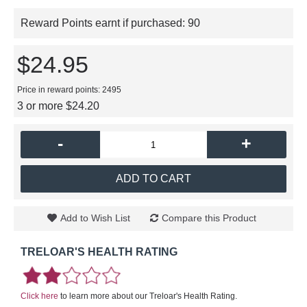
Reward Points earnt if purchased:
90
$24.95
Price in reward points: 2495
3 or more $24.20
-
+
ADD TO CART
Add to Wish List
Compare this Product
TRELOAR'S HEALTH RATING
Click here
to learn more about our Treloar's Health Rating.