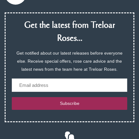
Get the latest from Treloar
Roses...
Get notified about our latest releases before everyone
else. Receive special offers, rose care advice and the
latest news from the team here at Treloar Roses.
Email
Subscribe