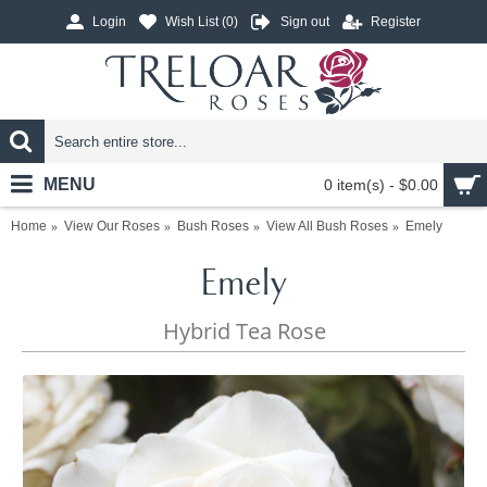
Login
Wish List (
0
)
Sign out
Register
MENU
0 item(s) - $0.00
Home
View Our Roses
Bush Roses
View All Bush Roses
Emely
Emely
Hybrid Tea Rose