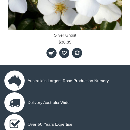
Silver Ghost
$30.85
Australia's Largest Rose Production Nursery
Delivery Australia Wide
Over 60 Years Expertise