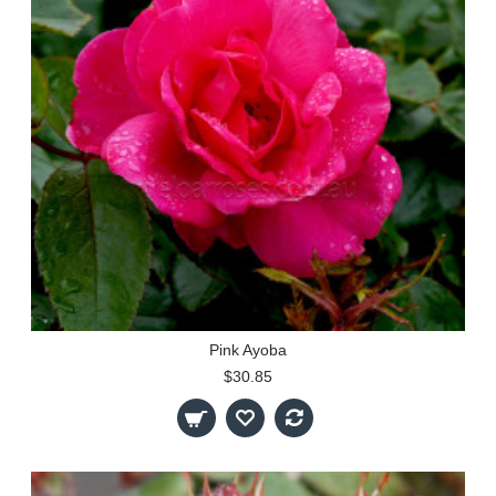
Pink Ayoba
$30.85