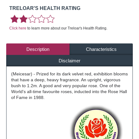
TRELOAR'S HEALTH RATING
Click here
to learn more about our Treloar's Health Rating.
Description
Characteristics
Disclaimer
(Meicesar) - Prized for its dark velvet red, exhibition blooms
that have a deep, heavy fragrance. An upright, vigorous
bush to 1.2m. A good and very popular rose. One of the
World's all-time favourite roses, inducted into the Rose Hall
of Fame in 1988.