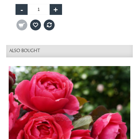
-
+
ALSO BOUGHT