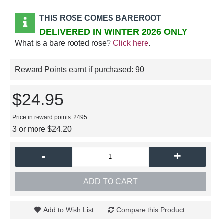
THIS ROSE COMES BAREROOT
DELIVERED IN WINTER 2026 ONLY
What is a bare rooted rose?
Click here
.
Reward Points earnt if purchased:
90
$24.95
Price in reward points: 2495
3 or more $24.20
-
+
ADD TO CART
Add to Wish List
Compare this Product