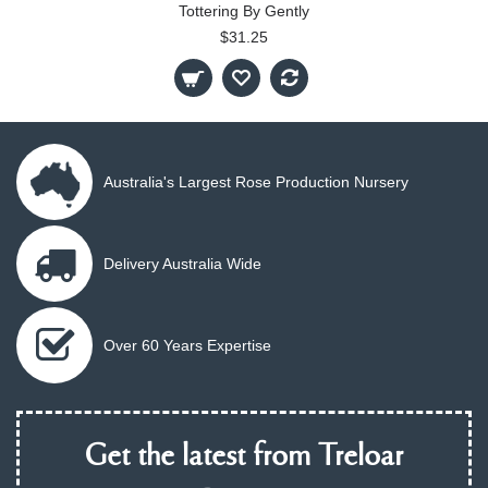
Tottering By Gently
$31.25
Australia's Largest Rose Production Nursery
Delivery Australia Wide
Over 60 Years Expertise
Get the latest from Treloar