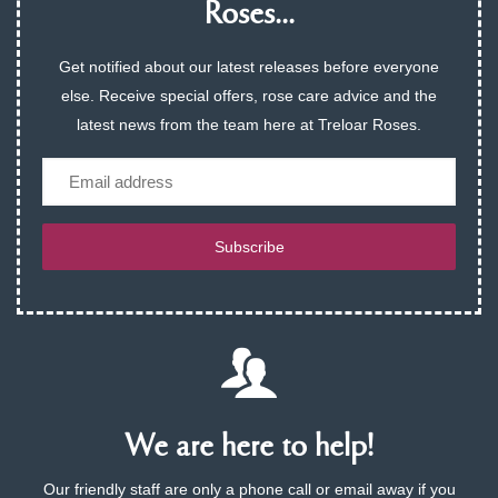
Roses...
Get notified about our latest releases before everyone
else. Receive special offers, rose care advice and the
latest news from the team here at Treloar Roses.
Email
Subscribe
We are here to help!
Our friendly staff are only a phone call or email away if you