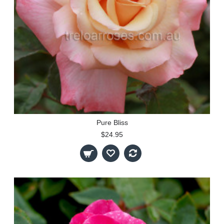
Pure Bliss
$24.95