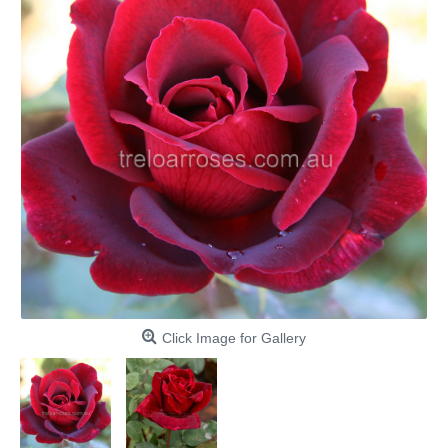
Click Image for Gallery