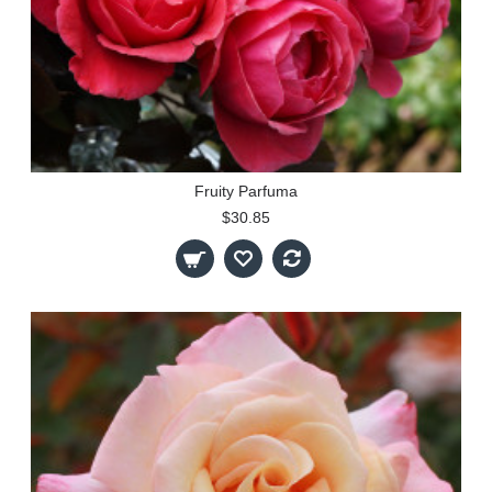
Fruity Parfuma
$30.85