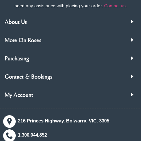
need any assistance with placing your order.
Contact us
.
About Us
More On Roses
Purchasing
Contact & Bookings
My Account
216 Princes Highway. Bolwarra. VIC. 3305
1.300.044.852