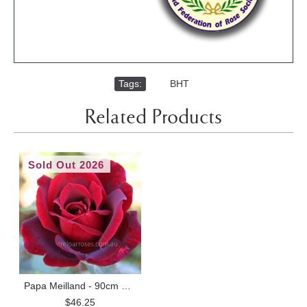
Tags:
,
BHT
Related Products
Sold Out 2026
Papa Meilland - 90cm Standard
$46.25