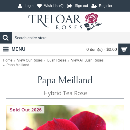
Login
Wish List (
0
)
Sign out
Register
MENU
0 item(s) - $0.00
Home
View Our Roses
Bush Roses
View All Bush Roses
Papa Meilland
Papa Meilland
Hybrid Tea Rose
Sold Out 2026