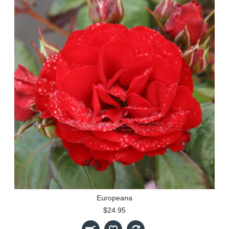
Europeana
$24.95