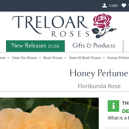
Login
New Releases 2026
Gifts & Products
ome
View Our Roses
Bush Roses
View All Bush Roses
Honey Perfu
Honey Perfume
Floribunda Rose
TH
DE
What is a 