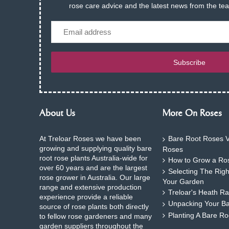
rose care advice and the latest news from the te
Email
Subscribe
About Us
More On Roses
At Treloar Roses we have been
Bare Root Roses V
growing and supplying quality bare
Roses
root rose plants Australia-wide for
How to Grow a Ros
over 60 years and are the largest
Selecting The Rig
rose grower in Australia. Our large
Your Garden
range and extensive production
Treloar's Heath Ra
experience provide a reliable
Unpacking Your B
source of rose plants both directly
Planting A Bare R
to fellow rose gardeners and many
garden suppliers throughout the