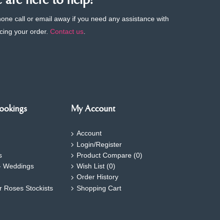
are here to help!
phone call or email away if you need any assistance with
cing your order.
Contact us
.
ookings
My Account
Account
Login/Register
s
Product Compare (
0
)
- Weddings
Wish List (
0
)
Order History
ar Roses Stockists
Shopping Cart