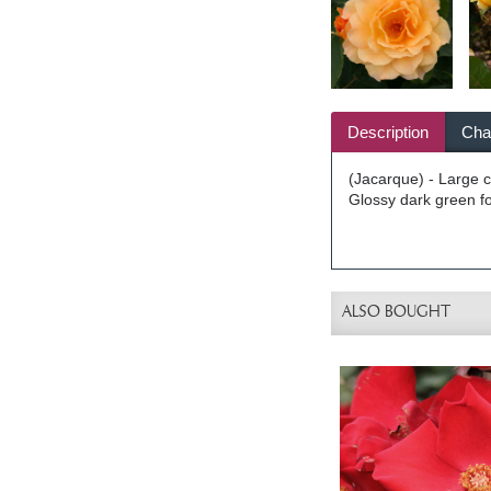
Description
Char
(Jacarque) - Large cl
Glossy dark green fol
ALSO BOUGHT