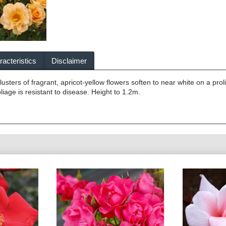
acteristics
Disclaimer
usters of fragrant, apricot-yellow flowers soften to near white on a prol
iage is resistant to disease. Height to 1.2m.