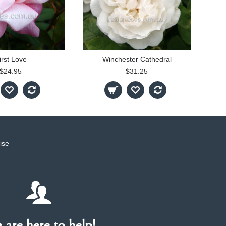
irst Love
Winchester Cathedral
$24.95
$31.25
ise