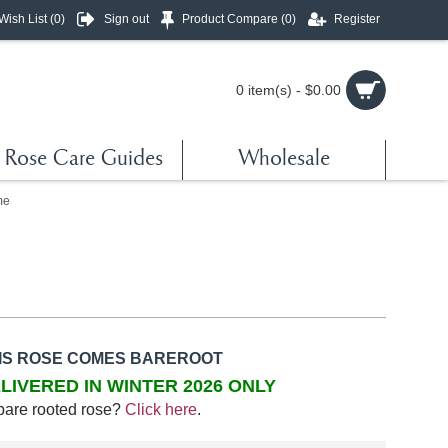
Wish List (
0
)
Sign out
Product Compare (
0
)
Register
0 item(s) - $0.00
Rose Care Guides
Wholesale
me
IS ROSE COMES BAREROOT
LIVERED IN WINTER 2026 ONLY
bare rooted rose?
Click here
.