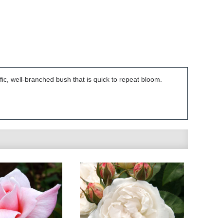
ific, well-branched bush that is quick to repeat bloom.