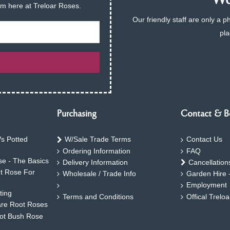
We 
am here at Treloar Roses.
Our friendly staff are only a 
pla
Purchasing
Contact & B
s Potted
W/Sale Trade Terms
Contact Us
Ordering Information
FAQ
e - The Basics
Delivery Information
Cancellation
ht Rose For
Wholesale / Trade Info
Garden Hire 
Employment
ting
Terms and Conditions
Offical Trelo
are Root Roses
oot Bush Rose