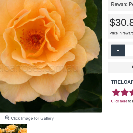
Reward Poi
$30.
Price in rewar
-
TRELOAR
Click here
to 
Click Image for Gallery