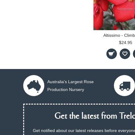
Altissimo - Climb
$24.95
Australia's Largest Rose
Production Nursery
Get the latest from Trelo
Get notified about our latest releases before everyone