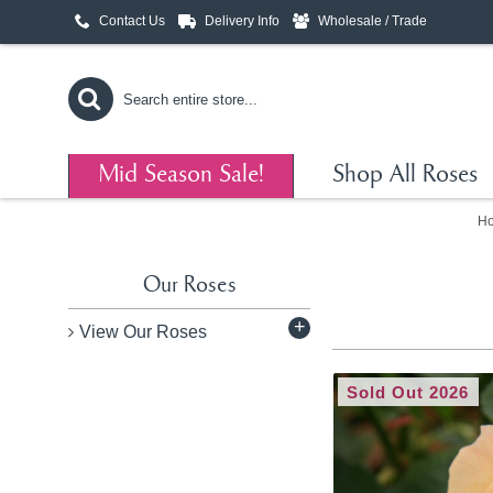
Contact Us
Delivery Info
Wholesale / Trade
Mid Season Sale!
Shop All Roses
H
Our Roses
+
View Our Roses
Sold Out 2026