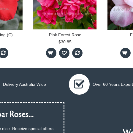
ing (C)
Pink Forest Rose
F
$30.85
Delivery Australia Wide
Over 60 Years Expert
ar Roses...
 else. Receive special offers,