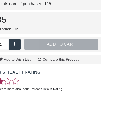
nts earnt if purchased:
115
85
d points: 3085
+
ADD TO CART
Add to Wish List
Compare this Product
'S HEALTH RATING
learn more about our Treloar's Health Rating.