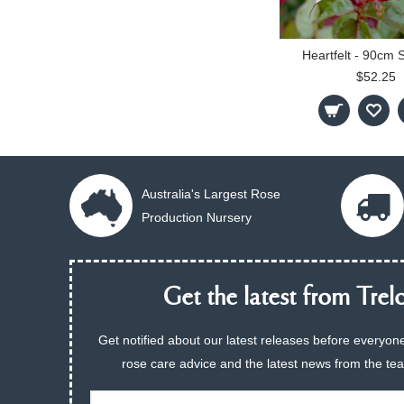
Heartfelt - 90cm 
$52.25
Australia's Largest Rose
Production Nursery
Get the latest from Trelo
Get notified about our latest releases before everyone
rose care advice and the latest news from the te
Email