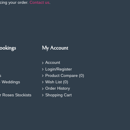
cing your order.
Contact us
.
ookings
My Account
Account
Login/Register
s
Product Compare (
0
)
- Weddings
Wish List (
0
)
Order History
ar Roses Stockists
Shopping Cart