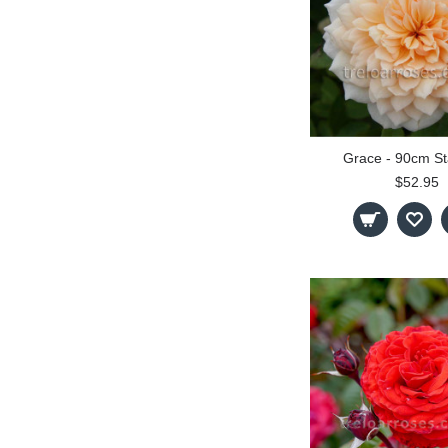
Grace - 90cm S
$52.95