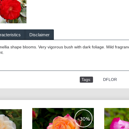
acteristics
Disclaimer
llia shape blooms. Very vigorous bush with dark foliage. Mild fragran
t.
Tags:
,
DFLOR
-30%