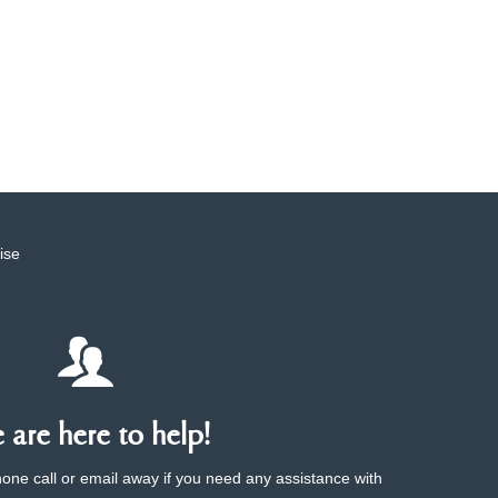
ise
are here to help!
phone call or email away if you need any assistance with