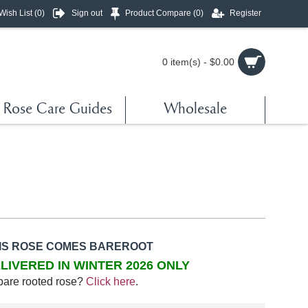
Wish List (
0
)
Sign out
Product Compare (
0
)
Register
0 item(s) - $0.00
Rose Care Guides
Wholesale
IS ROSE COMES BAREROOT
LIVERED IN WINTER 2026 ONLY
bare rooted rose?
Click here
.