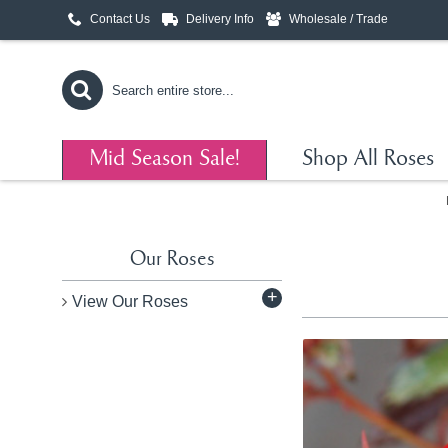
Contact Us
Delivery Info
Wholesale / Trade
Mid Season Sale!
Shop All Roses
Our Roses
+
View Our Roses