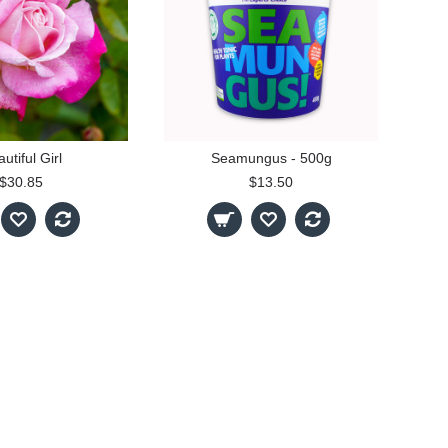
utiful Girl
Seamungus - 500g
$30.85
$13.50