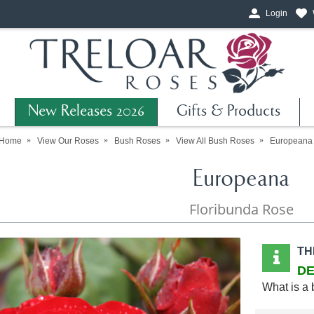
Login
New Releases 2026
Gifts & Products
Home
View Our Roses
Bush Roses
View All Bush Roses
Europeana
Europeana
Floribunda Rose
TH
DE
What is a 