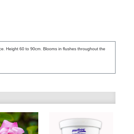
ce. Height 60 to 90cm. Blooms in flushes throughout the