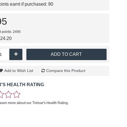
nts earnt if purchased:
90
95
d points: 2495
$24.20
+
ADD TO CART
Add to Wish List
Compare this Product
'S HEALTH RATING
learn more about our Treloar's Health Rating.