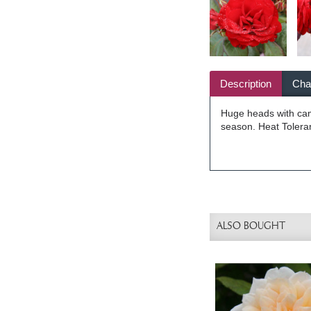
Description
Char
Huge heads with came
season. Heat Toleran
ALSO BOUGHT