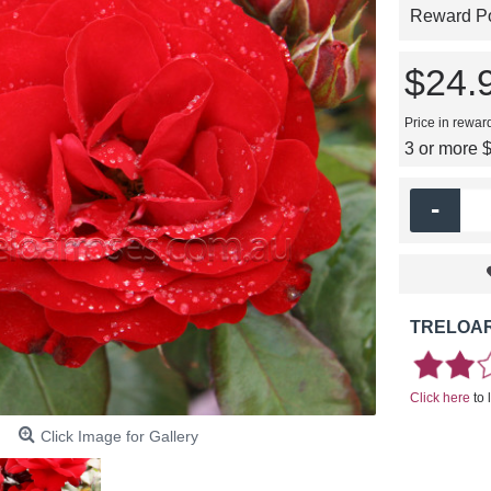
Reward Poi
$24.
Price in rewar
3 or more 
-
TRELOAR
Click here
to 
Click Image for Gallery