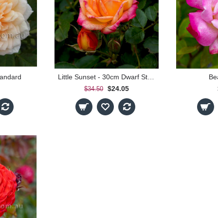
tandard
Little Sunset - 30cm Dwarf Standard
Bea
$24.05
$34.50