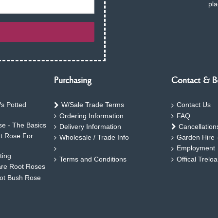
pla
Purchasing
Contact & B
s Potted
W/Sale Trade Terms
Contact Us
Ordering Information
FAQ
e - The Basics
Delivery Information
Cancellation
ht Rose For
Wholesale / Trade Info
Garden Hire 
Employment
ting
Terms and Conditions
Offical Trelo
are Root Roses
oot Bush Rose