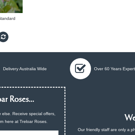
Standard
Delivery Australia Wide
Over 60 Years Expert
ar Roses...
 else. Receive special offers,
We 
am here at Treloar Roses.
Our friendly staff are only a 