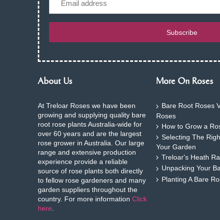
Subscribe
About Us
More On Roses
At Treloar Roses we have been
Bare Root Roses V
growing and supplying quality bare
Roses
root rose plants Australia-wide for
How to Grow a Ros
over 60 years and are the largest
Selecting The Rig
rose grower in Australia. Our large
Your Garden
range and extensive production
Treloar's Heath Ra
experience provide a reliable
Unpacking Your B
source of rose plants both directly
Planting A Bare R
to fellow rose gardeners and many
garden suppliers throughout the
country. For more information
Click
here
.