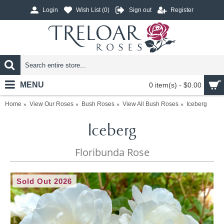
Login
Wish List (
0
)
Sign out
Register
MENU
0 item(s) - $0.00
Home
View Our Roses
Bush Roses
View All Bush Roses
Iceberg
Iceberg
Floribunda Rose
Sold Out 2026