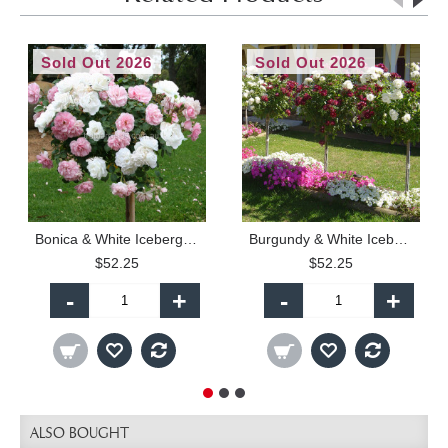
Sold Out 2026
Sold Out 2026
Bonica & White Iceberg - 90cm Standard
Burgundy & White Iceberg - 90cm Standard
$52.25
$52.25
-
+
-
+
ALSO BOUGHT