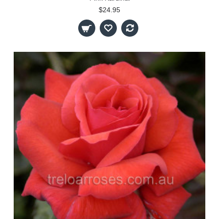
$24.95