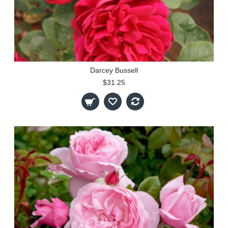
Darcey Bussell
$31.25