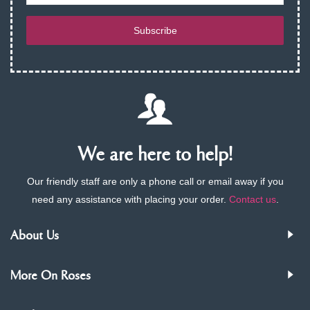
Subscribe
We are here to help!
Our friendly staff are only a phone call or email away if you
need any assistance with placing your order.
Contact us
.
About Us
More On Roses