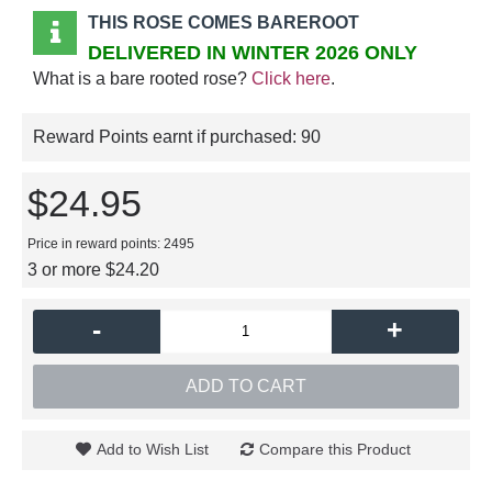
THIS ROSE COMES BAREROOT
DELIVERED IN WINTER 2026 ONLY
What is a bare rooted rose?
Click here
.
Reward Points earnt if purchased:
90
$24.95
Price in reward points: 2495
3 or more $24.20
-
+
ADD TO CART
Add to Wish List
Compare this Product