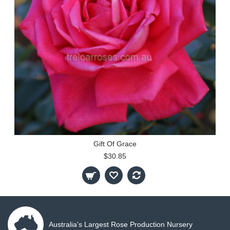
Gift Of Grace
$30.85
Australia's Largest Rose Production Nursery