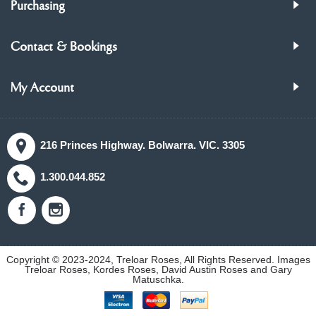
Purchasing
Contact & Bookings
My Account
216 Princes Highway. Bolwarra. VIC. 3305
1.300.044.852
Copyright © 2023-2024, Treloar Roses, All Rights Reserved. Images
Treloar Roses, Kordes Roses, David Austin Roses and Gary
Matuschka.