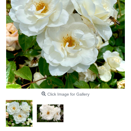
Click Image for Gallery