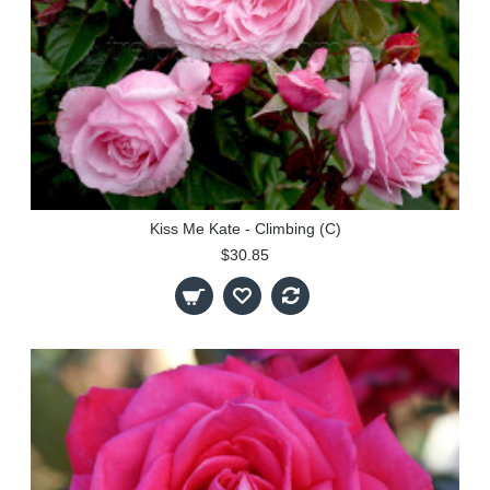
Kiss Me Kate - Climbing (C)
$30.85