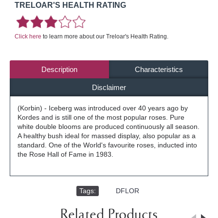
TRELOAR'S HEALTH RATING
Click here
to learn more about our Treloar's Health Rating.
Description
Characteristics
Disclaimer
(Korbin) - Iceberg was introduced over 40 years ago by
Kordes and is still one of the most popular roses. Pure
white double blooms are produced continuously all season.
A healthy bush ideal for massed display, also popular as a
standard. One of the World's favourite roses, inducted into
the Rose Hall of Fame in 1983.
Tags:
,
DFLOR
Related Products