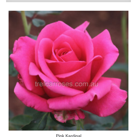
Pink Kardinal