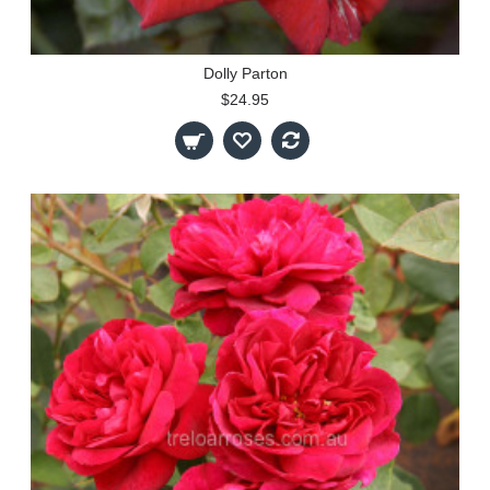
Dolly Parton
$24.95