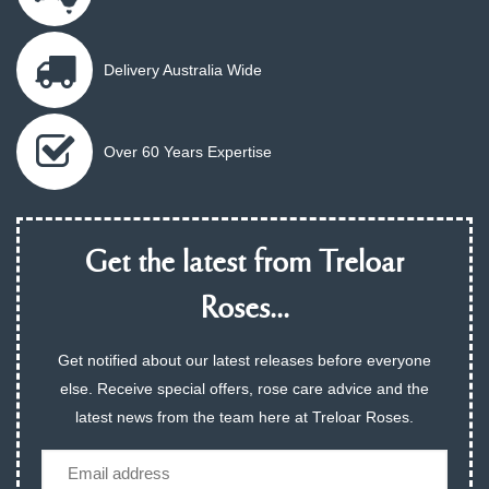
Delivery Australia Wide
Over 60 Years Expertise
Get the latest from Treloar
Roses...
Get notified about our latest releases before everyone
else. Receive special offers, rose care advice and the
latest news from the team here at Treloar Roses.
Email