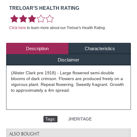
TRELOAR'S HEALTH RATING
Click here
to learn more about our Treloar's Health Rating.
Description
Characteristics
Disclaimer
(Alister Clark pre 1918) - Large flowered semi-double
blooms of dark crimson. Flowers are produced freely on a
vigorous plant. Repeat flowering. Sweetly fragrant. Growth
to approximately a 4m spread.
Tags:
,
JHERITAGE
ALSO BOUGHT