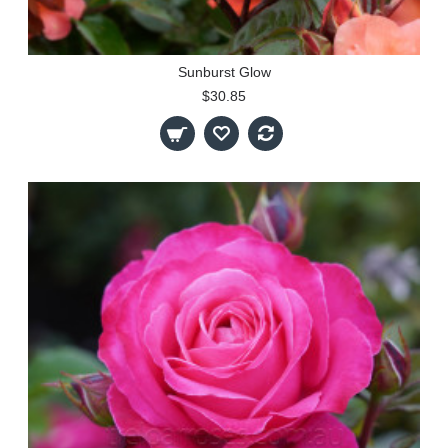
Sunburst Glow
$30.85