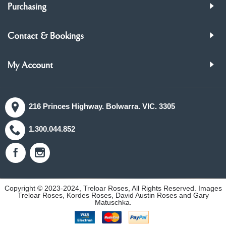
Purchasing
Contact & Bookings
My Account
216 Princes Highway. Bolwarra. VIC. 3305
1.300.044.852
Copyright © 2023-2024, Treloar Roses, All Rights Reserved. Images
Treloar Roses, Kordes Roses, David Austin Roses and Gary
Matuschka.