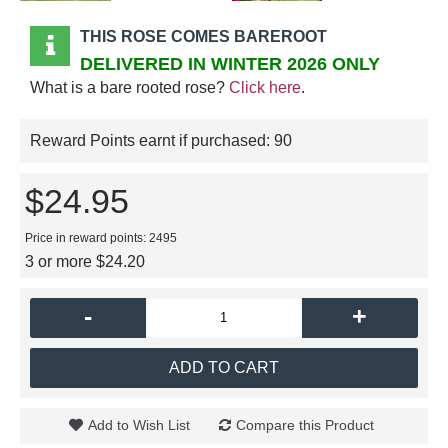
THIS ROSE COMES BAREROOT
DELIVERED IN WINTER 2026 ONLY
What is a bare rooted rose?
Click here
.
Reward Points earnt if purchased:
90
$24.95
Price in reward points: 2495
3 or more $24.20
-
+
ADD TO CART
Add to Wish List
Compare this Product