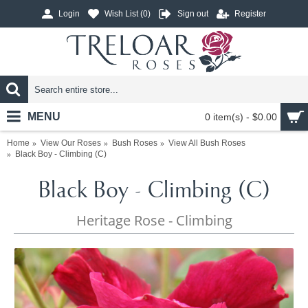
Login
Wish List (
0
)
Sign out
Register
MENU
0 item(s) - $0.00
Home
View Our Roses
Bush Roses
View All Bush Roses
Black Boy - Climbing (C)
Black Boy - Climbing (C)
Heritage Rose - Climbing