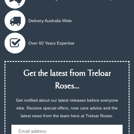
Delivery Australia Wide
Over 60 Years Expertise
Get the latest from Treloar
Roses...
Get notified about our latest releases before everyone
else. Receive special offers, rose care advice and the
latest news from the team here at Treloar Roses.
Email