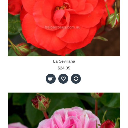
La Sevillana
$24.95