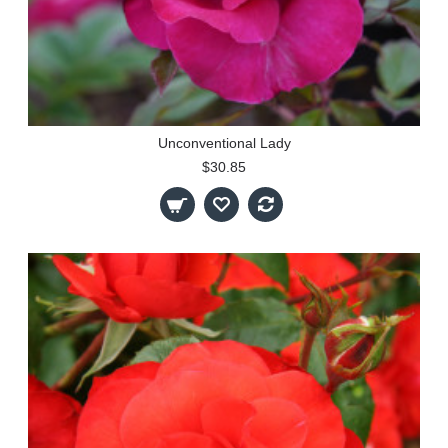
Unconventional Lady
$30.85