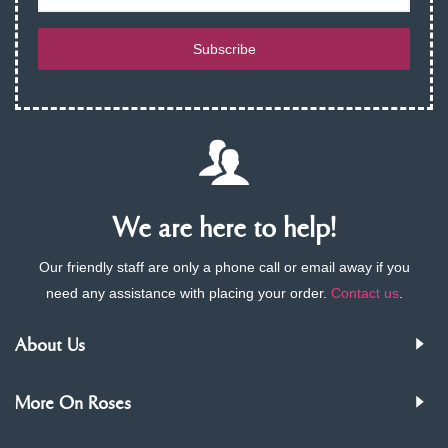
Subscribe
We are here to help!
Our friendly staff are only a phone call or email away if you
need any assistance with placing your order.
Contact us
.
About Us
More On Roses