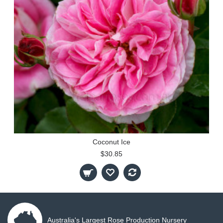
Coconut Ice
$30.85
Australia's Largest Rose Production Nursery