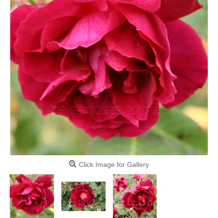
Click Image for Gallery