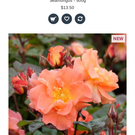
Seamungus - 500g
$13.50
NEW