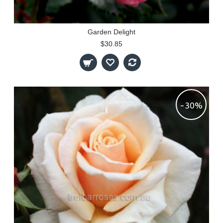
Garden Delight
$30.85
-30%