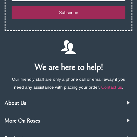
Subscribe
We are here to help!
Our friendly staff are only a phone call or email away if you
need any assistance with placing your order.
Contact us
.
About Us
More On Roses