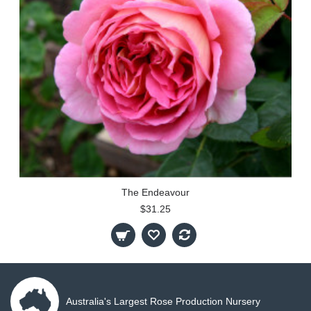
The Endeavour
$31.25
Australia's Largest Rose Production Nursery