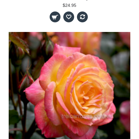
$24.95