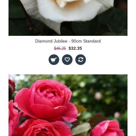
Diamond Jubilee - 90cm Standard
$32.35
$46.25