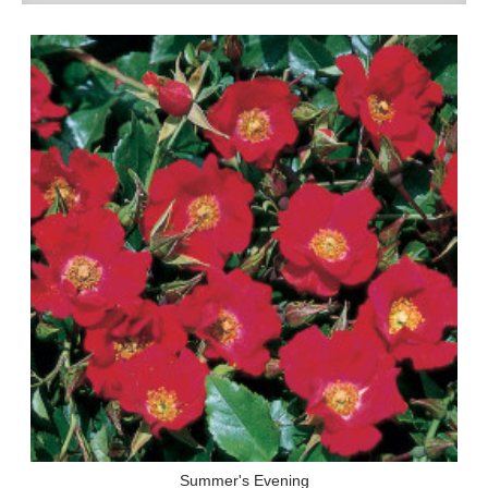
Summer's Evening