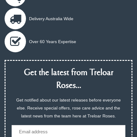
Delivery Australia Wide
Over 60 Years Expertise
Get the latest from Treloar
Roses...
Get notified about our latest releases before everyone
else. Receive special offers, rose care advice and the
latest news from the team here at Treloar Roses.
Email