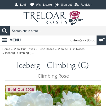
Login
Wish List (
0
)
Sign out
Register
MENU
0 item(s) - $0.00
Home
View Our Roses
Bush Roses
View All Bush Roses
Iceberg - Climbing (C)
Iceberg - Climbing (C)
Climbing Rose
Sold Out 2026