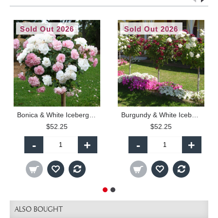
Sold Out 2026
Sold Out 2026
Bonica & White Iceberg - 90cm Standard
Burgundy & White Iceberg - 90cm Standard
$52.25
$52.25
-
+
-
+
ALSO BOUGHT