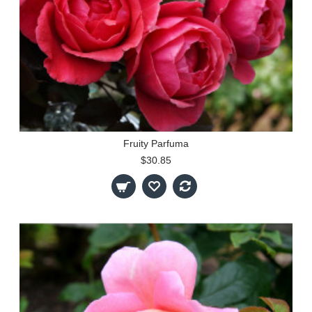
Fruity Parfuma
$30.85