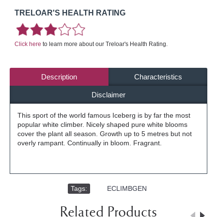
TRELOAR'S HEALTH RATING
Click here
to learn more about our Treloar's Health Rating.
Description
Characteristics
Disclaimer
This sport of the world famous Iceberg is by far the most
popular white climber. Nicely shaped pure white blooms
cover the plant all season. Growth up to 5 metres but not
overly rampant. Continually in bloom. Fragrant.
Tags:
,
ECLIMBGEN
Related Products