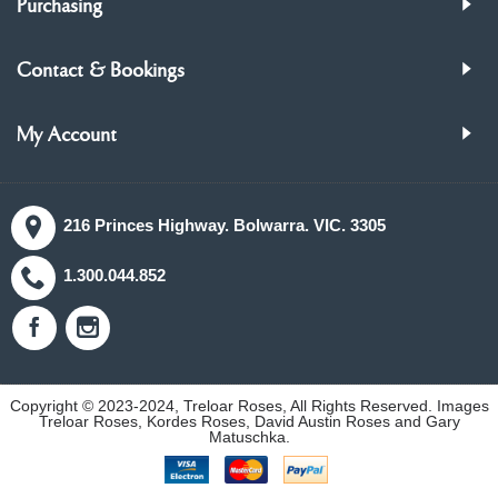
Purchasing
Contact & Bookings
My Account
216 Princes Highway. Bolwarra. VIC. 3305
1.300.044.852
Copyright © 2023-2024, Treloar Roses, All Rights Reserved. Images
Treloar Roses, Kordes Roses, David Austin Roses and Gary
Matuschka.