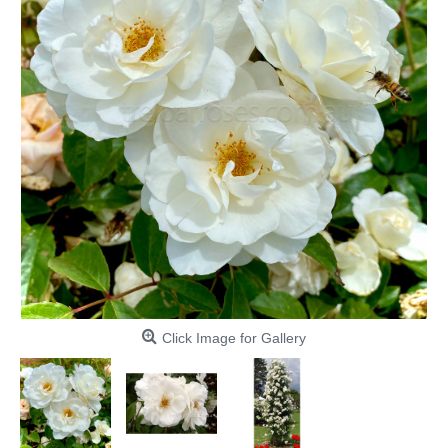
Click Image for Gallery