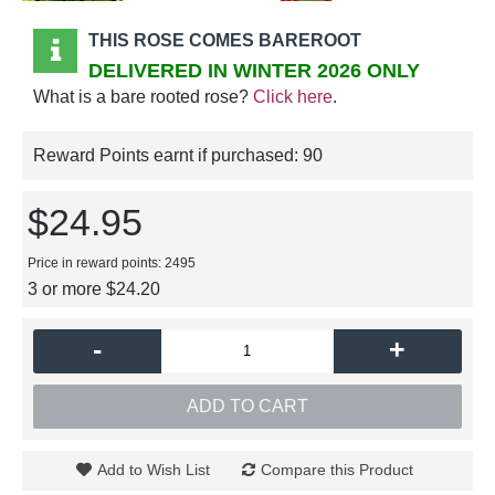
THIS ROSE COMES BAREROOT
DELIVERED IN WINTER 2026 ONLY
What is a bare rooted rose?
Click here
.
Reward Points earnt if purchased:
90
$24.95
Price in reward points: 2495
3 or more $24.20
-
+
ADD TO CART
Add to Wish List
Compare this Product