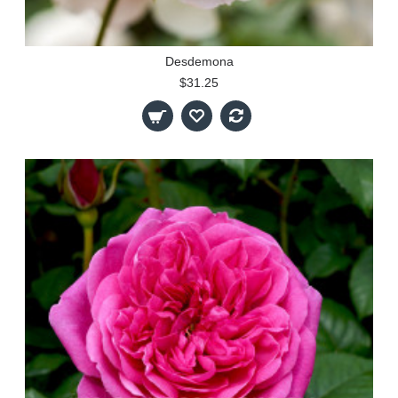
Desdemona
$31.25