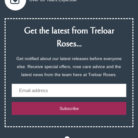
Get the latest from Treloar
Roses...
Get notified about our latest releases before everyone
else. Receive special offers, rose care advice and the
latest news from the team here at Treloar Roses.
Email
Subscribe