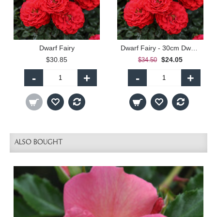
Dwarf Fairy
Dwarf Fairy - 30cm Dwarf Standard
$30.85
$24.05
$34.50
-
+
-
+
ALSO BOUGHT