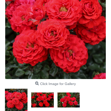
Click Image for Gallery