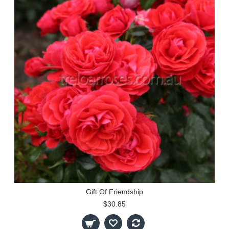
Gift Of Friendship
$30.85