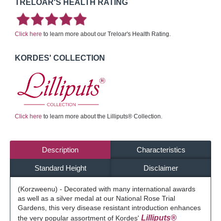
TRELOAR'S HEALTH RATING
Click here
to learn more about our Treloar's Health Rating.
KORDES' COLLECTION
Click here
to learn more about the Lilliputs® Collection.
Description
Characteristics
Standard Height
Disclaimer
(Korzweenu) - Decorated with many international awards
as well as a silver medal at our National Rose Trial
Gardens, this very disease resistant introduction enhances
Lilliputs®
the very popular assortment of Kordes'