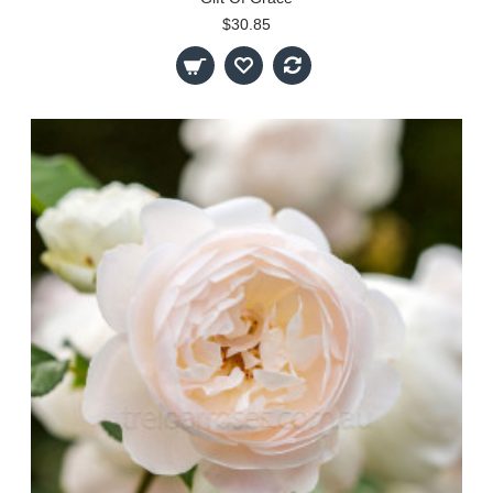
$30.85