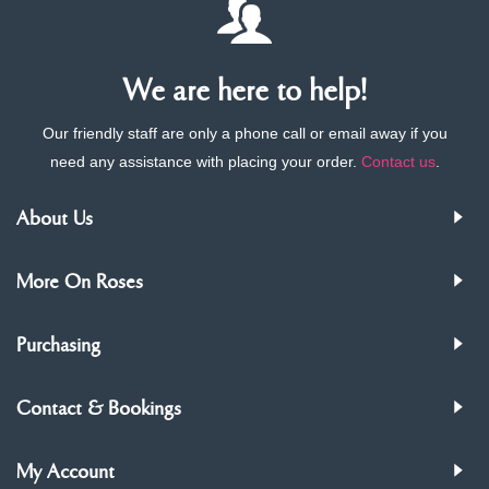
We are here to help!
Our friendly staff are only a phone call or email away if you
need any assistance with placing your order.
Contact us
.
About Us
More On Roses
Purchasing
Contact & Bookings
My Account