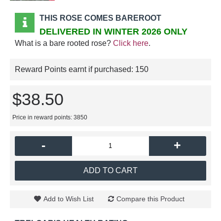
THIS ROSE COMES BAREROOT
DELIVERED IN WINTER 2026 ONLY
What is a bare rooted rose?
Click here
.
Reward Points earnt if purchased:
150
$38.50
Price in reward points: 3850
-
+
ADD TO CART
Add to Wish List
Compare this Product