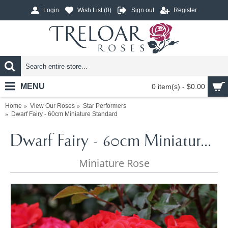
Login
Wish List (
0
)
Sign out
Register
MENU
0 item(s) - $0.00
Home
View Our Roses
Star Performers
Dwarf Fairy - 60cm Miniature Standard
Dwarf Fairy - 60cm Miniature Standard
Miniature Rose