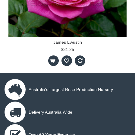
James L Austin
$31.25
Australia's Largest Rose Production Nursery
Delivery Australia Wide
Over 60 Years Expertise