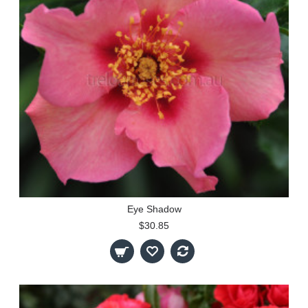
Eye Shadow
$30.85