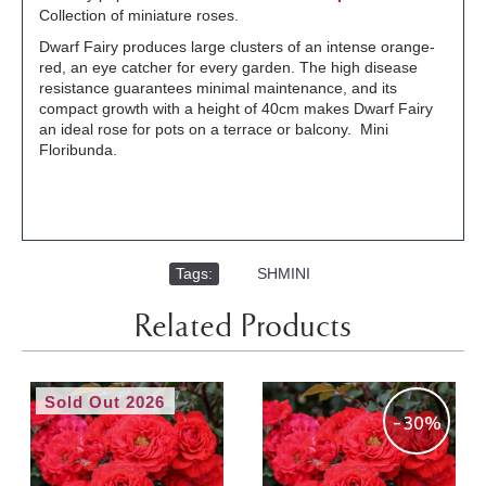
Collection of miniature roses.
Dwarf Fairy produces large clusters of an intense orange-
red, an eye catcher for every garden. The high disease
resistance guarantees minimal maintenance, and its
compact growth with a height of 40cm makes Dwarf Fairy
an ideal rose for pots on a terrace or balcony. Mini
Floribunda.
Tags:
,
SHMINI
Related Products
Sold Out 2026
-30%