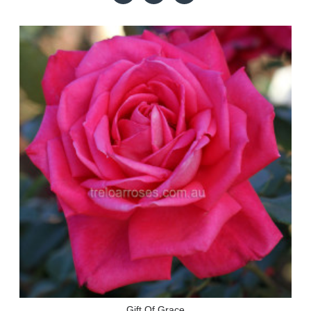
Gift Of Grace