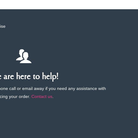
ise
are here to help!
phone call or email away if you need any assistance with
cing your order.
Contact us
.