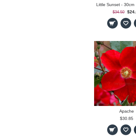
$24
$34.50
Apache
$30.85