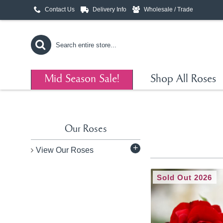
Contact Us
Delivery Info
Wholesale / Trade
Mid Season Sale!
Shop All Roses
Our Roses
+
View Our Roses
Sold Out 2026