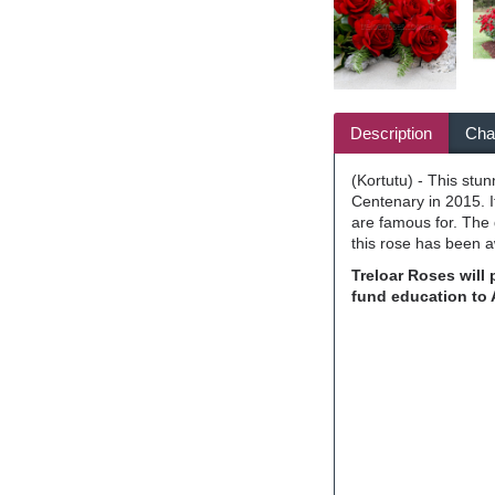
Description
Char
(Kortutu) - This stu
Centenary in 2015. 
are famous for. The 
this rose has been 
Treloar Roses will
fund education to 