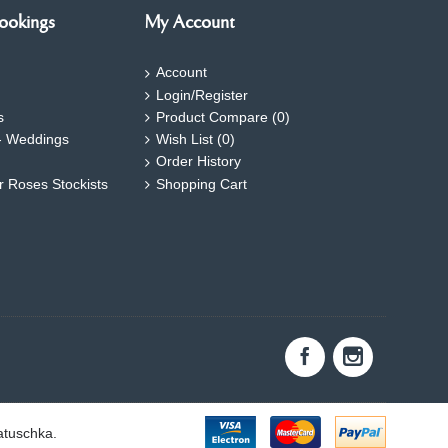
ookings
My Account
Account
Login/Register
s
Product Compare (
0
)
- Weddings
Wish List (
0
)
Order History
ar Roses Stockists
Shopping Cart
atuschka.