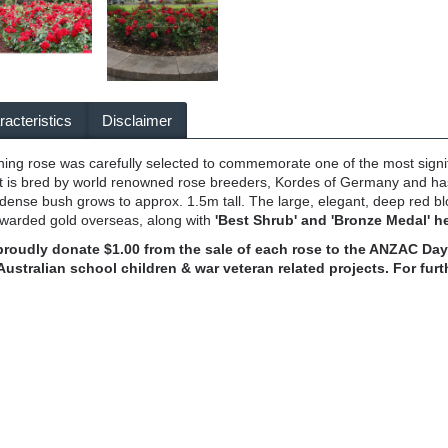
acteristics
Disclaimer
nning rose was carefully selected to commemorate one of the most signifi
It is bred by world renowned rose breeders, Kordes of Germany and has
dense bush grows to approx. 1.5m tall. The large, elegant, deep red bl
awarded gold overseas, along with
'Best Shrub' and 'Bronze Medal' he
 proudly donate $1.00 from the sale of each rose to the ANZAC 
Australian school children & war veteran related projects. For fu