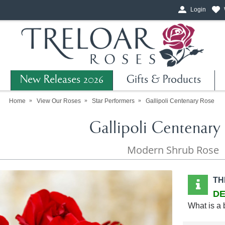
Login
New Releases 2026
Gifts & Products
Home
View Our Roses
Star Performers
Gallipoli Centenary Rose
Gallipoli Centenary
Modern Shrub Rose
TH
DE
What is a 