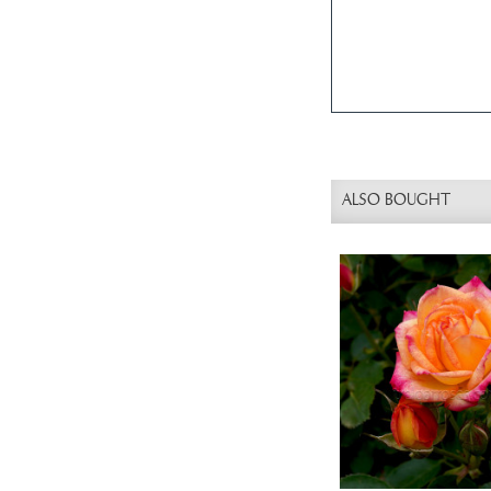
ALSO BOUGHT