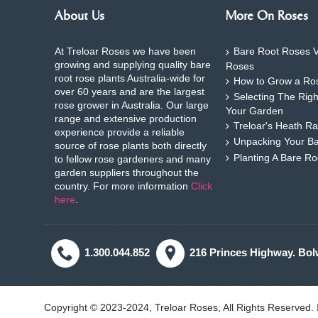
About Us
More On Roses
At Treloar Roses we have been
Bare Root Roses V
growing and supplying quality bare
Roses
root rose plants Australia-wide for
How to Grow a Ros
over 60 years and are the largest
Selecting The Rig
rose grower in Australia. Our large
Your Garden
range and extensive production
Treloar's Heath Ra
experience provide a reliable
Unpacking Your B
source of rose plants both directly
Planting A Bare R
to fellow rose gardeners and many
garden suppliers throughout the
country. For more information
Click
here
.
1.300.044.852
216 Princes Highway. Bol
Copyright © 2023-2024, Treloar Roses, All Rights Reserved