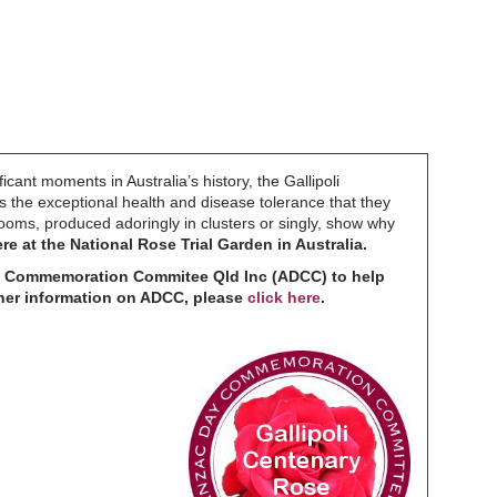
cant moments in Australia’s history, the Gallipoli
 the exceptional health and disease tolerance that they
ooms, produced adoringly in clusters or singly, show why
re at the National Rose Trial Garden in Australia.
Day Commemoration Commitee Qld Inc (ADCC) to help
rther information on ADCC, please
click here
.