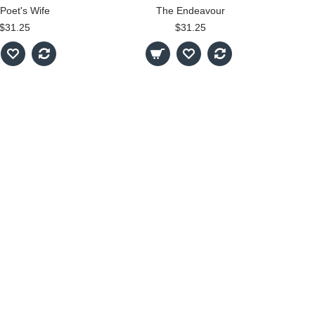
Poet's Wife
The Endeavour
$31.25
$31.25