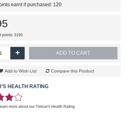
nts earnt if purchased:
120
95
d points: 3195
+
ADD TO CART
Add to Wish List
Compare this Product
'S HEALTH RATING
learn more about our Treloar's Health Rating.