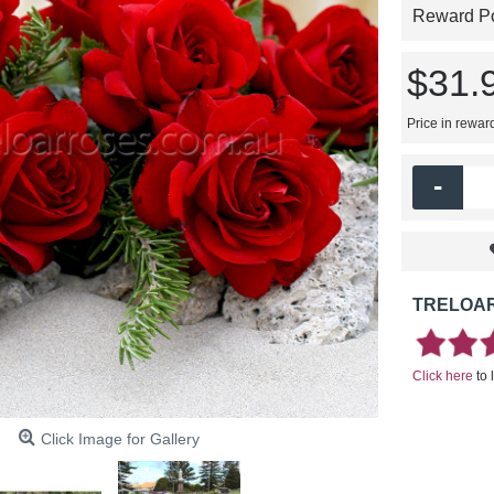
Reward Poi
$31.
Price in rewar
-
TRELOAR
Click here
to 
Click Image for Gallery