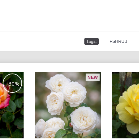
Tags:
,
FSHRUB
NEW
-30%