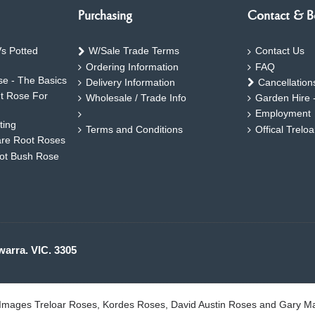
Purchasing
Contact & B
s Potted
W/Sale Trade Terms
Contact Us
Ordering Information
FAQ
e - The Basics
Delivery Information
Cancellation
ht Rose For
Wholesale / Trade Info
Garden Hire 
Employment
ting
Terms and Conditions
Offical Trelo
are Root Roses
oot Bush Rose
warra. VIC. 3305
. Images Treloar Roses, Kordes Roses, David Austin Roses and Gary M