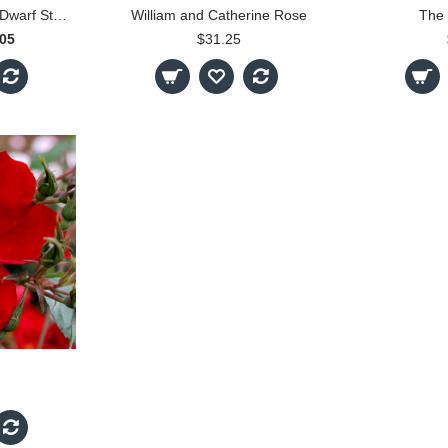
Little Sunset - 30cm Dwarf Standard
William and Catherine Rose
The 
.05
$31.25