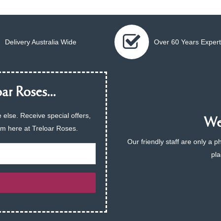
Delivery Australia Wide
Over 60 Years Expert
ar Roses...
 else. Receive special offers,
We 
am here at Treloar Roses.
Our friendly staff are only a 
pla