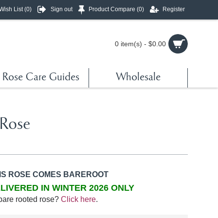
Wish List (
0
)
Sign out
Product Compare (
0
)
Register
0 item(s) - $0.00
Rose Care Guides
Wholesale
 Rose
IS ROSE COMES BAREROOT
LIVERED IN WINTER 2026 ONLY
bare rooted rose?
Click here
.