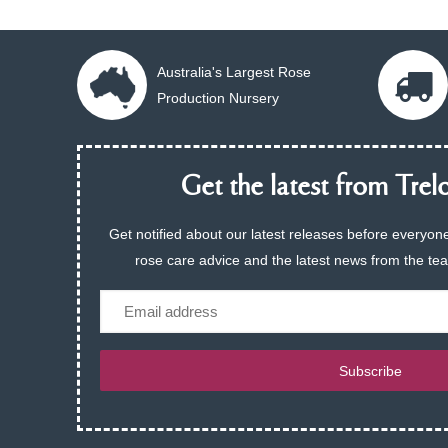
Australia's Largest Rose
Production Nursery
Get the latest from Trelo
Get notified about our latest releases before everyone
rose care advice and the latest news from the te
Email
Subscribe