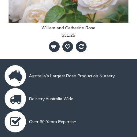
William and Catherine Rose
$31.25
Australia's Largest Rose Production Nursery
Delivery Australia Wide
Over 60 Years Expertise