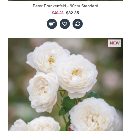
Peter Frankenfeld - 90cm Standard
$32.35
$46.25
NEW