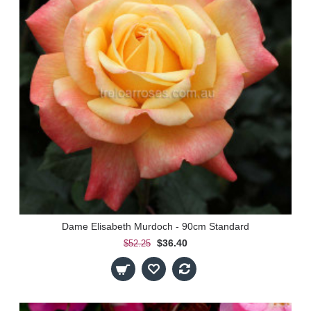
Dame Elisabeth Murdoch - 90cm Standard
$36.40
$52.25