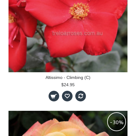
Altissimo - Climbing (C)
$24.95
-30%