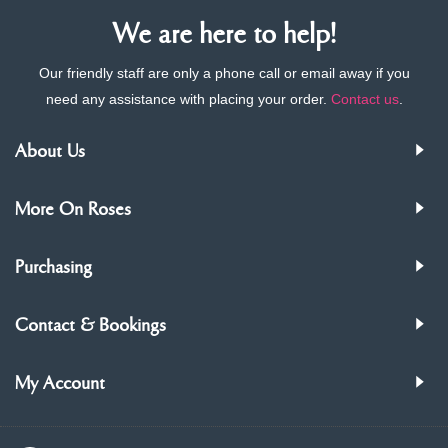
We are here to help!
Our friendly staff are only a phone call or email away if you
need any assistance with placing your order.
Contact us
.
About Us
More On Roses
Purchasing
Contact & Bookings
My Account