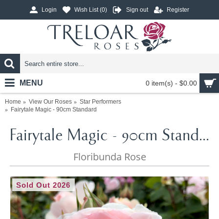
Login
Wish List (
0
)
Sign out
Register
MENU
0 item(s) - $0.00
Home
View Our Roses
Star Performers
Fairytale Magic - 90cm Standard
Fairytale Magic - 90cm Standard
Floribunda Rose
Sold Out 2026