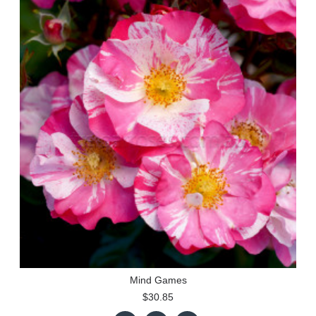
Mind Games
$30.85