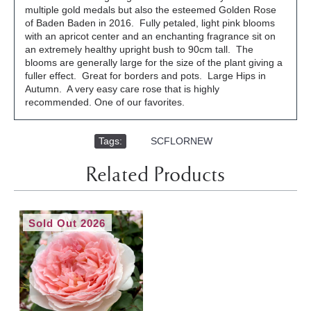
multiple gold medals but also the esteemed Golden Rose
of Baden Baden in 2016. Fully petaled, light pink blooms
with an apricot center and an enchanting fragrance sit on
an extremely healthy upright bush to 90cm tall. The
blooms are generally large for the size of the plant giving a
fuller effect. Great for borders and pots. Large Hips in
Autumn. A very easy care rose that is highly
recommended. One of our favorites.
Tags:
,
SCFLORNEW
Related Products
Sold Out 2026