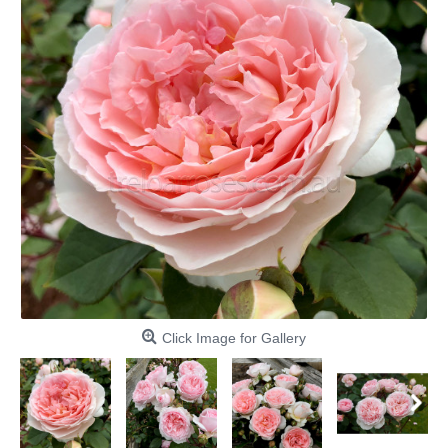
Click Image for Gallery