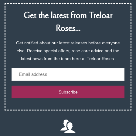
Get the latest from Treloar
Roses...
Get notified about our latest releases before everyone
else. Receive special offers, rose care advice and the
latest news from the team here at Treloar Roses.
Email
Subscribe