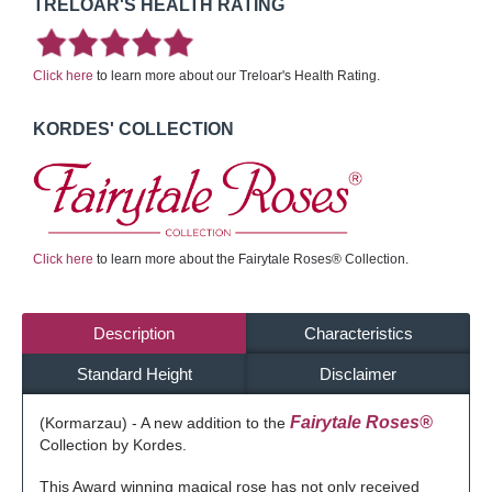
TRELOAR'S HEALTH RATING
Click here
to learn more about our Treloar's Health Rating.
KORDES' COLLECTION
Click here
to learn more about the Fairytale Roses® Collection.
Description
Characteristics
Standard Height
Disclaimer
Fairytale Roses®
(Kormarzau) - A new addition to the
Collection by Kordes.
This Award winning magical rose has not only received