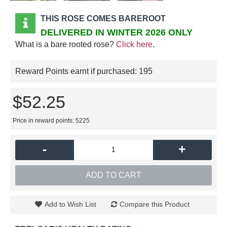
THIS ROSE COMES BAREROOT
DELIVERED IN WINTER 2026 ONLY
What is a bare rooted rose?
Click here
.
Reward Points earnt if purchased:
195
$52.25
Price in reward points: 5225
-
+
ADD TO CART
Add to Wish List
Compare this Product