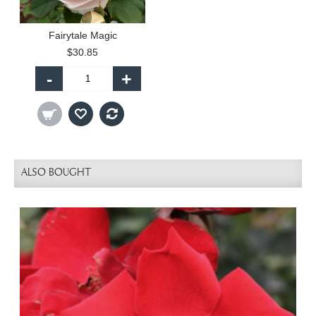
Fairytale Magic
$30.85
-
+
ALSO BOUGHT