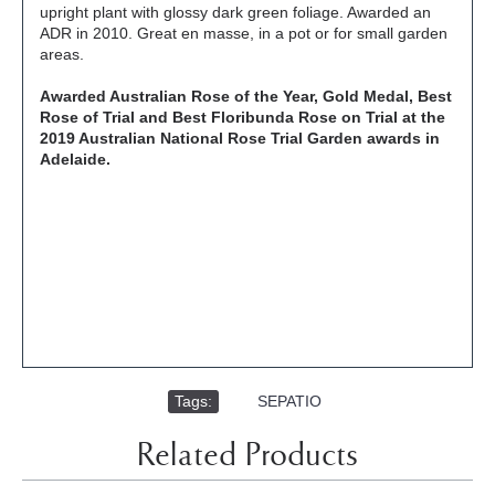
upright plant with glossy dark green foliage. Awarded an
ADR in 2010. Great en masse, in a pot or for small garden
areas.
Awarded Australian Rose of the Year, Gold Medal, Best
Rose of Trial and Best Floribunda Rose on Trial at the
2019 Australian National Rose Trial Garden awards in
Adelaide.
Tags:
,
SEPATIO
Related Products