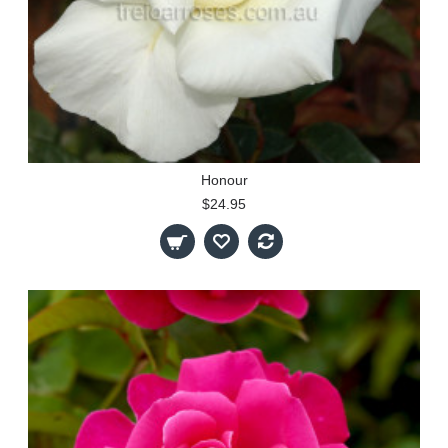
Honour
$24.95