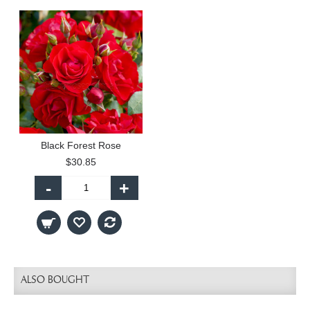
Black Forest Rose
$30.85
-
+
ALSO BOUGHT