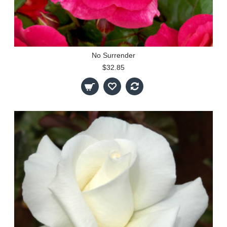
No Surrender
$32.85