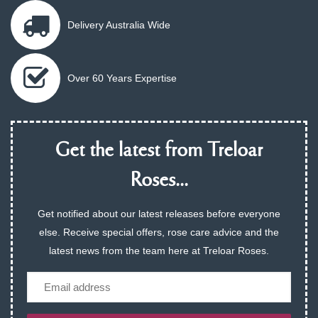
Delivery Australia Wide
Over 60 Years Expertise
Get the latest from Treloar
Roses...
Get notified about our latest releases before everyone
else. Receive special offers, rose care advice and the
latest news from the team here at Treloar Roses.
Email