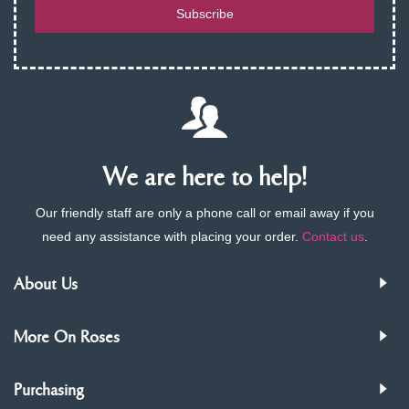
Subscribe
We are here to help!
Our friendly staff are only a phone call or email away if you
need any assistance with placing your order.
Contact us
.
About Us
More On Roses
Purchasing