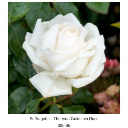
Suffragette - The Vida Goldstein Rose
$30.85