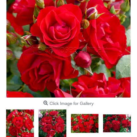
Click Image for Gallery