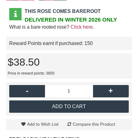
THIS ROSE COMES BAREROOT
DELIVERED IN WINTER 2026 ONLY
What is a bare rooted rose?
Click here
.
Reward Points earnt if purchased:
150
$38.50
Price in reward points: 3850
-
+
ADD TO CART
Add to Wish List
Compare this Product