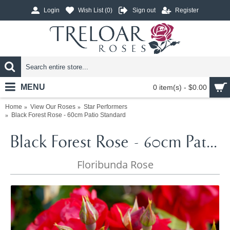
Login
Wish List (
0
)
Sign out
Register
MENU
0 item(s) - $0.00
Home
View Our Roses
Star Performers
Black Forest Rose - 60cm Patio Standard
Black Forest Rose - 60cm Patio Standard
Floribunda Rose