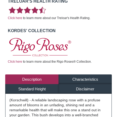
TRELOAR'S HEALTH RATING
Click here
to learn more about our Treloar's Health Rating.
KORDES' COLLECTION
Click here
to learn more about the Rigo Roses® Collection.
Description
Characteristics
Standard Height
Disclaimer
(Korschwill) - A reliable landscaping rose with a profuse
amount of blooms in an unfading, shining red and a
remarkable health that will make this one a stand out in
your garden. This bush develops into a well-branched