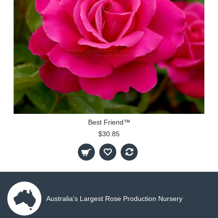
Best Friend™
$30.85
Australia's Largest Rose Production Nursery