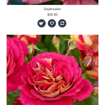
Daybreaker
$30.85