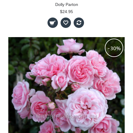
Dolly Parton
$24.95
-30%