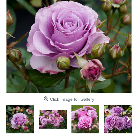
Click Image for Gallery