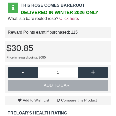
THIS ROSE COMES BAREROOT
DELIVERED IN WINTER 2026 ONLY
What is a bare rooted rose?
Click here
.
Reward Points earnt if purchased:
115
$30.85
Price in reward points: 3085
-
+
ADD TO CART
Add to Wish List
Compare this Product
TRELOAR'S HEALTH RATING