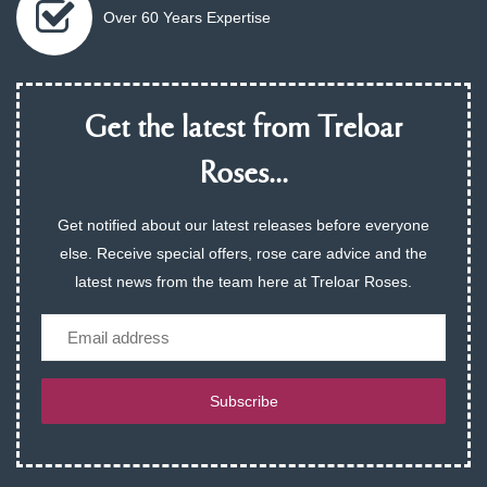
Over 60 Years Expertise
Get the latest from Treloar
Roses...
Get notified about our latest releases before everyone
else. Receive special offers, rose care advice and the
latest news from the team here at Treloar Roses.
Email
Subscribe