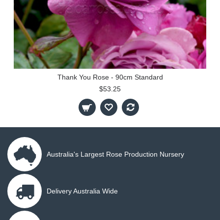
Thank You Rose - 90cm Standard
$53.25
Australia's Largest Rose Production Nursery
Delivery Australia Wide