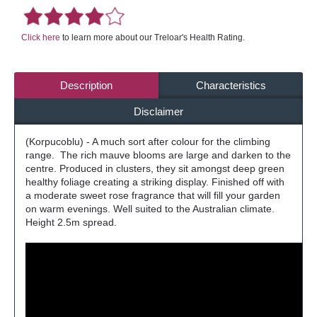
Click here
to learn more about our Treloar's Health Rating.
Description
Characteristics
Disclaimer
(Korpucoblu) - A much sort after colour for the climbing
range. The rich mauve blooms are large and darken to the
centre. Produced in clusters, they sit amongst deep green
healthy foliage creating a striking display. Finished off with
a moderate sweet rose fragrance that will fill your garden
on warm evenings. Well suited to the Australian climate.
Height 2.5m spread.