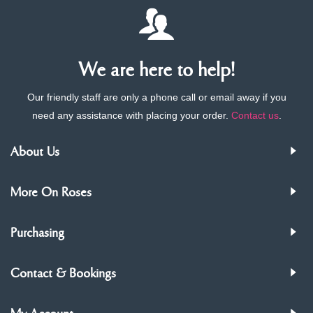
We are here to help!
Our friendly staff are only a phone call or email away if you
need any assistance with placing your order.
Contact us
.
About Us
More On Roses
Purchasing
Contact & Bookings