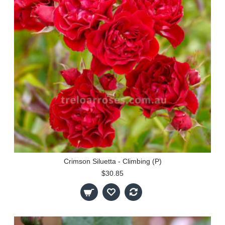
Crimson Siluetta - Climbing (P)
$30.85