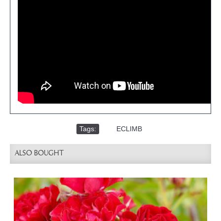
Tags:
,
ECLIMB
ALSO BOUGHT