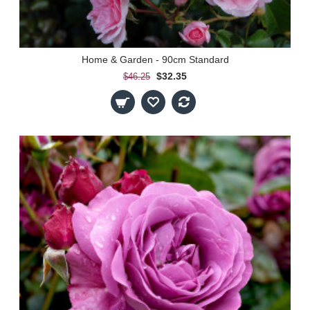
Home & Garden - 90cm Standard
$32.35
$46.25