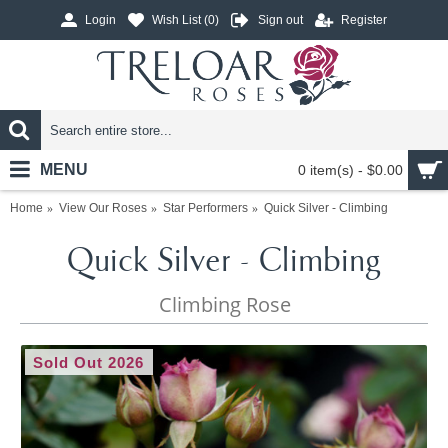
Login
Wish List (
0
)
Sign out
Register
MENU
0 item(s) - $0.00
Home
View Our Roses
Star Performers
Quick Silver - Climbing
Quick Silver - Climbing
Climbing Rose
Sold Out 2026