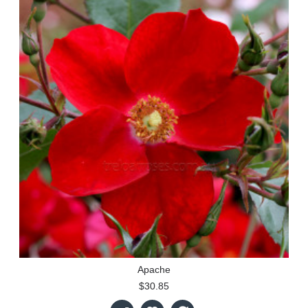
Apache
$30.85