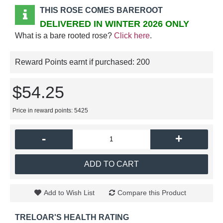
THIS ROSE COMES BAREROOT
DELIVERED IN WINTER 2026 ONLY
What is a bare rooted rose?
Click here
.
Reward Points earnt if purchased:
200
$54.25
Price in reward points: 5425
-
+
ADD TO CART
Add to Wish List
Compare this Product
TRELOAR'S HEALTH RATING