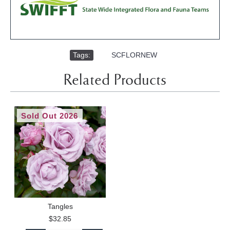
Tags:
,
SCFLORNEW
Related Products
Sold Out 2026
Tangles
$32.85