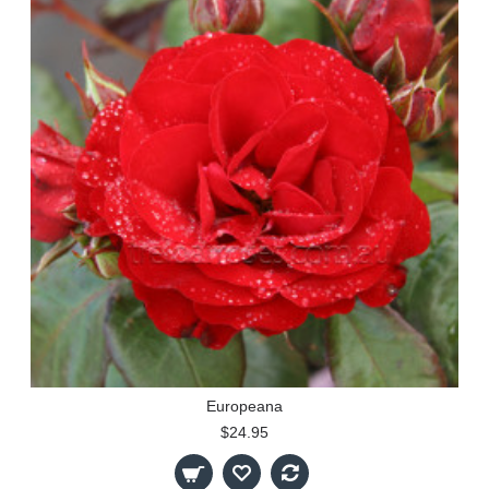
Europeana
$24.95