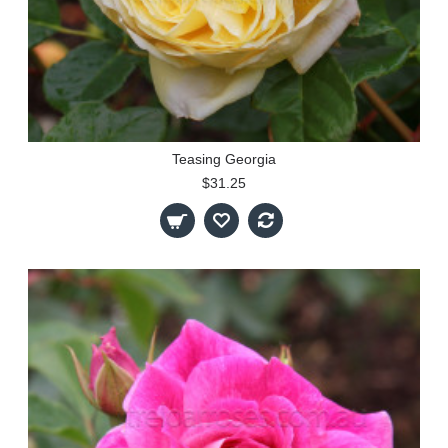
Teasing Georgia
$31.25