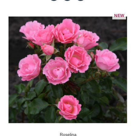
NEW
Roselina