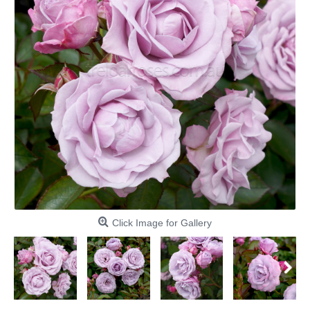
Click Image for Gallery