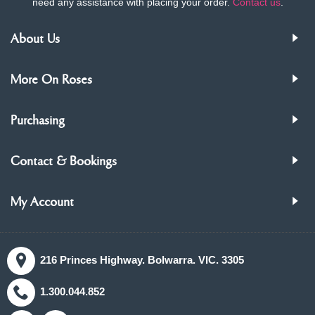
need any assistance with placing your order.
Contact us
.
About Us
More On Roses
Purchasing
Contact & Bookings
My Account
216 Princes Highway. Bolwarra. VIC. 3305
1.300.044.852