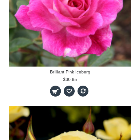
Brilliant Pink Iceberg
$30.85