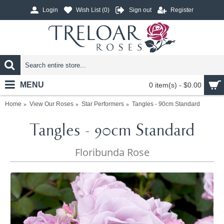
Login
Wish List (
0
)
Sign out
Register
MENU
0 item(s) - $0.00
Home
View Our Roses
Star Performers
Tangles - 90cm Standard
Tangles - 90cm Standard
Floribunda Rose