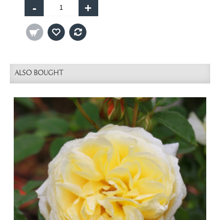
-
+
ALSO BOUGHT