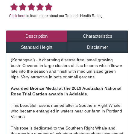
Click here
to learn more about our Treloar's Health Rating.
Description
Characteristics
Standard Height
Disclaimer
(Kortangwal) - A charming disease free, small growing
bush. Covered in large clusters of lilac blooms which flower
late into the season and finish with medium sized green
hips. Very attractive in pots or small gardens.
Awarded Bronze Medal at the 2019 Australian National
Rose Trial Garden awards in Adelaide.
This beautiful rose is named after a Southern Right Whale
who became entangled in waters near our farm in Portland
Victoria.
This rose is dedicated to the Southern Right Whale and
the growing number of volunteer photographers who spend