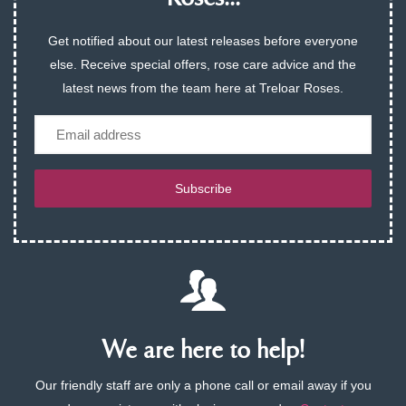
Get notified about our latest releases before everyone
else. Receive special offers, rose care advice and the
latest news from the team here at Treloar Roses.
Email
Subscribe
We are here to help!
Our friendly staff are only a phone call or email away if you