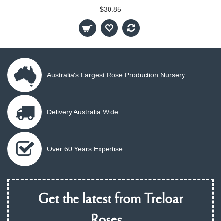
$30.85
Australia's Largest Rose Production Nursery
Delivery Australia Wide
Over 60 Years Expertise
Get the latest from Treloar
Roses...