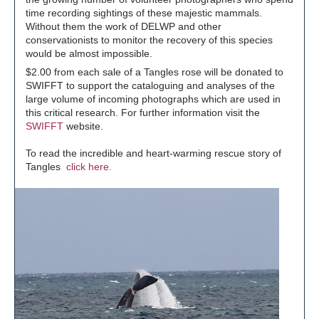
time recording sightings of these majestic mammals.
Without them the work of DELWP and other
conservationists to monitor the recovery of this species
would be almost impossible.
$2.00 from each sale of a Tangles rose will be donated to
SWIFFT to support the cataloguing and analyses of the
large volume of incoming photographs which are used in
this critical research. For further information visit the
SWIFFT
website.
To read the incredible and heart-warming rescue story of
Tangles
click here.