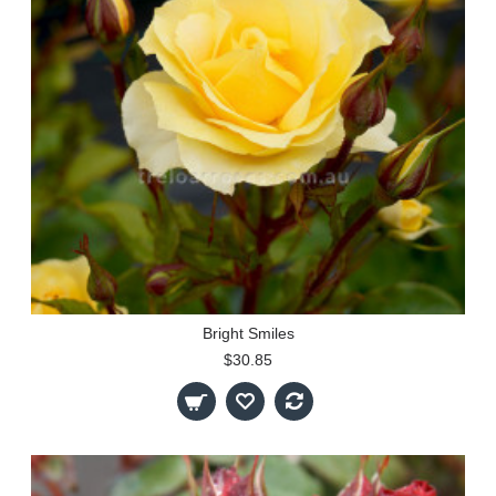
Bright Smiles
$30.85