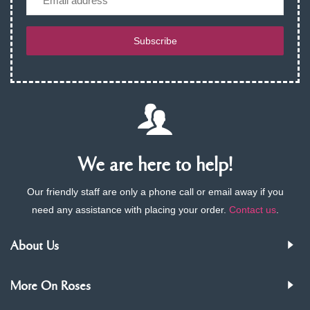
Subscribe
We are here to help!
Our friendly staff are only a phone call or email away if you
need any assistance with placing your order.
Contact us
.
About Us
More On Roses