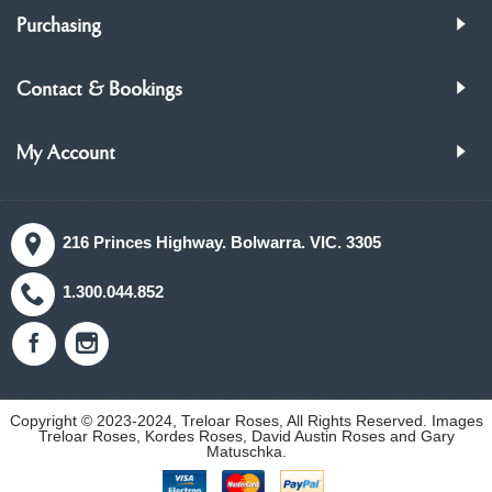
Purchasing
Contact & Bookings
My Account
216 Princes Highway. Bolwarra. VIC. 3305
1.300.044.852
Copyright © 2023-2024, Treloar Roses, All Rights Reserved. Images
Treloar Roses, Kordes Roses, David Austin Roses and Gary
Matuschka.