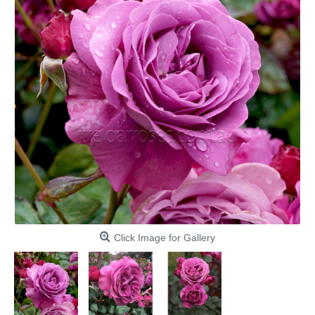
Click Image for Gallery