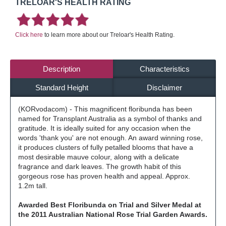
TRELOAR'S HEALTH RATING
Click here
to learn more about our Treloar's Health Rating.
Description
Characteristics
Standard Height
Disclaimer
(KORvodacom) - This magnificent floribunda has been
named for Transplant Australia as a symbol of thanks and
gratitude. It is ideally suited for any occasion when the
words 'thank you' are not enough. An award winning rose,
it produces clusters of fully petalled blooms that have a
most desirable mauve colour, along with a delicate
fragrance and dark leaves. The growth habit of this
gorgeous rose has proven health and appeal. Approx.
1.2m tall.
Awarded Best Floribunda on Trial and Silver Medal at
the 2011 Australian National Rose Trial Garden Awards.