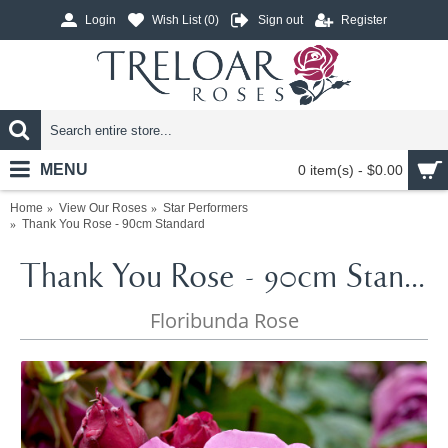
Login
Wish List (
0
)
Sign out
Register
MENU
0 item(s) - $0.00
Home
View Our Roses
Star Performers
Thank You Rose - 90cm Standard
Thank You Rose - 90cm Standard
Floribunda Rose