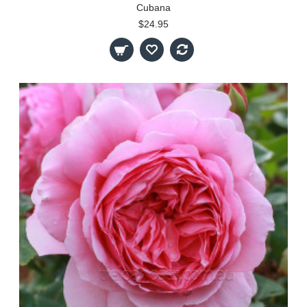
Cubana
$24.95