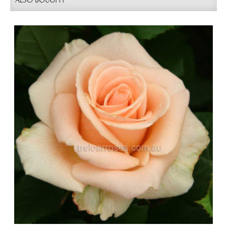
ALSO BOUGHT