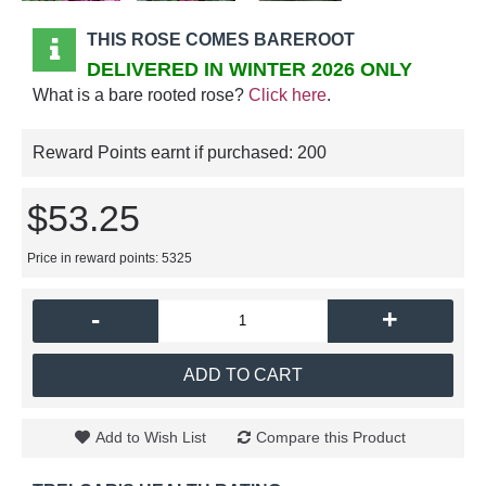
THIS ROSE COMES BAREROOT
DELIVERED IN WINTER 2026 ONLY
What is a bare rooted rose?
Click here
.
Reward Points earnt if purchased:
200
$53.25
Price in reward points: 5325
-
+
ADD TO CART
Add to Wish List
Compare this Product