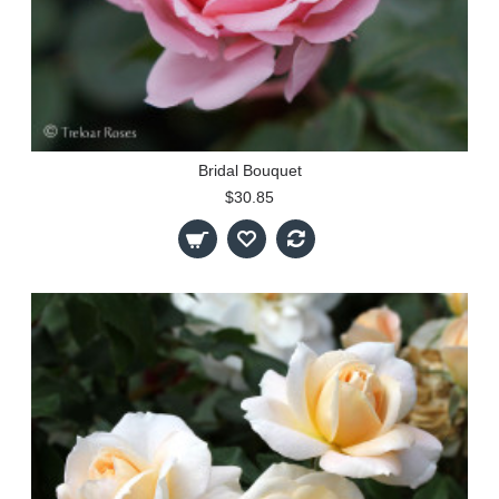
Bridal Bouquet
$30.85