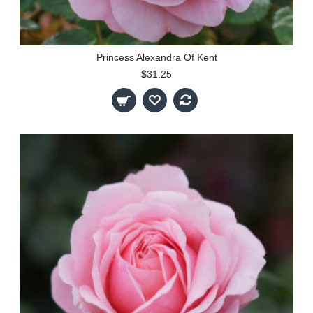
Princess Alexandra Of Kent
$31.25