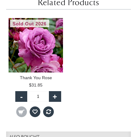
Related Products
Sold Out 2026
Thank You Rose
$31.85
-
+