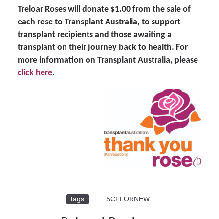
Treloar Roses will donate $1.00 from the sale of
each rose to Transplant Australia, to support
transplant recipients and those awaiting a
transplant on their journey back to health. For
more information on Transplant Australia, please
click here
.
Tags:
,
SCFLORNEW