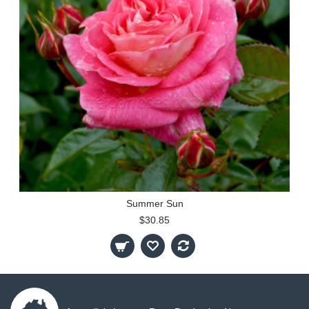
Summer Sun
$30.85