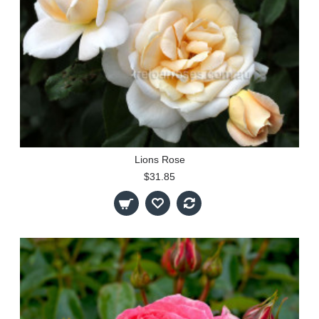
Lions Rose
$31.85