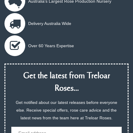
Australia's Largest Rose Production Nursery
Delivery Australia Wide
Over 60 Years Expertise
Get the latest from Treloar
Roses...
Get notified about our latest releases before everyone
else. Receive special offers, rose care advice and the
latest news from the team here at Treloar Roses.
Email