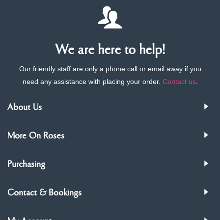
We are here to help!
Our friendly staff are only a phone call or email away if you
need any assistance with placing your order.
Contact us
.
About Us
More On Roses
Purchasing
Contact & Bookings