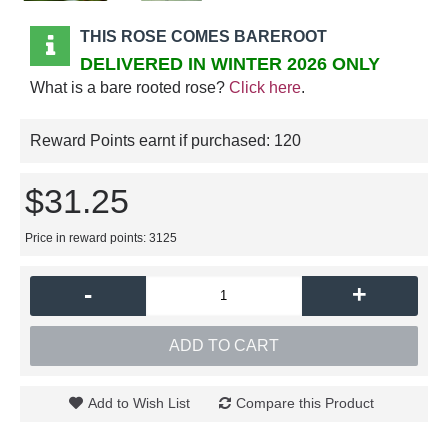
THIS ROSE COMES BAREROOT
DELIVERED IN WINTER 2026 ONLY
What is a bare rooted rose?
Click here
.
Reward Points earnt if purchased:
120
$31.25
Price in reward points: 3125
-
+
ADD TO CART
Add to Wish List
Compare this Product