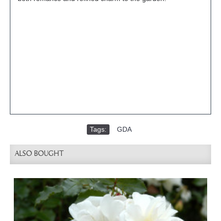
Tags:
GDA
ALSO BOUGHT