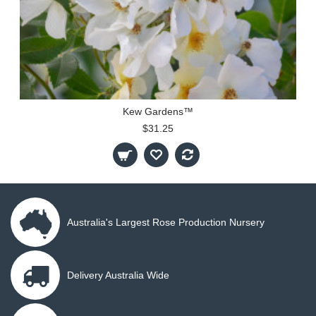
Kew Gardens™
$31.25
Australia's Largest Rose Production Nursery
Delivery Australia Wide