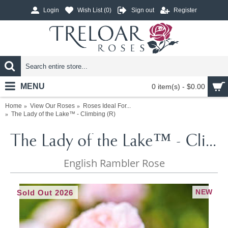
Login
Wish List (
0
)
Sign out
Register
MENU
0 item(s) - $0.00
Home
View Our Roses
Roses Ideal For...
The Lady of the Lake™ - Climbing (R)
The Lady of the Lake™ - Climbing (R)
English Rambler Rose
NEW
Sold Out 2026