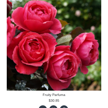
Fruity Parfuma
$30.85