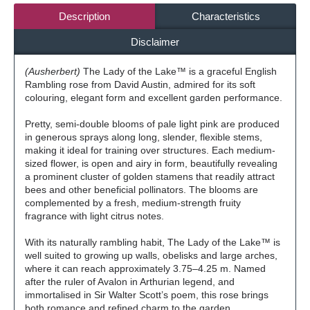
Description
Characteristics
Disclaimer
(Ausherbert)
The Lady of the Lake™ is a graceful English
Rambling rose from David Austin, admired for its soft
colouring, elegant form and excellent garden performance.
Pretty, semi-double blooms of pale light pink are produced
in generous sprays along long, slender, flexible stems,
making it ideal for training over structures. Each medium-
sized flower, is open and airy in form, beautifully revealing
a prominent cluster of golden stamens that readily attract
bees and other beneficial pollinators. The blooms are
complemented by a fresh, medium-strength fruity
fragrance with light citrus notes.
With its naturally rambling habit, The Lady of the Lake™ is
well suited to growing up walls, obelisks and large arches,
where it can reach approximately 3.75–4.25 m. Named
after the ruler of Avalon in Arthurian legend, and
immortalised in Sir Walter Scott’s poem, this rose brings
both romance and refined charm to the garden.