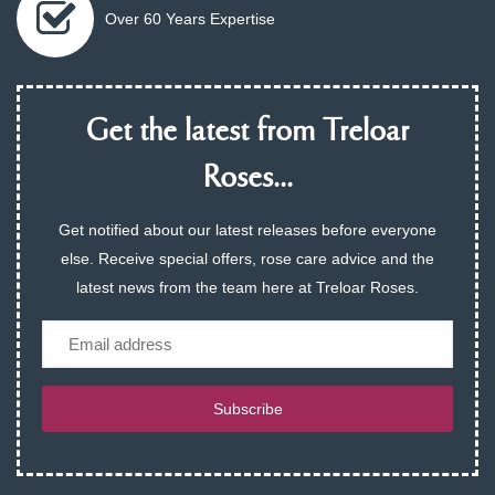
Over 60 Years Expertise
Get the latest from Treloar
Roses...
Get notified about our latest releases before everyone
else. Receive special offers, rose care advice and the
latest news from the team here at Treloar Roses.
Email
Subscribe