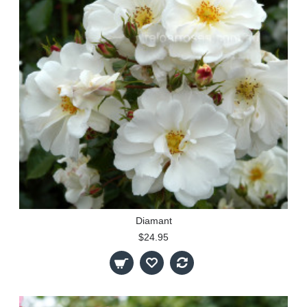
Diamant
$24.95