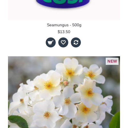
Seamungus - 500g
$13.50
NEW