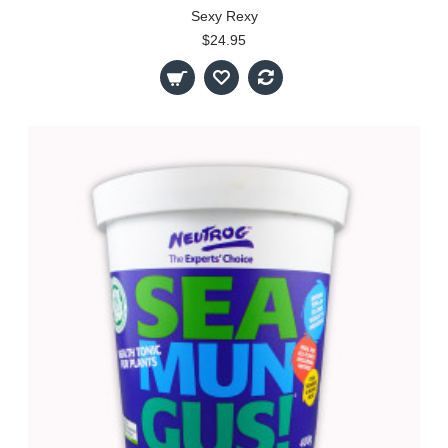
Sexy Rexy
$24.95