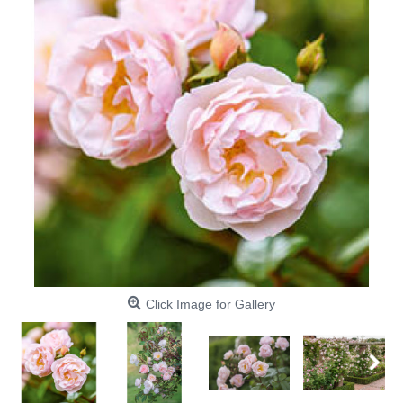
Click Image for Gallery