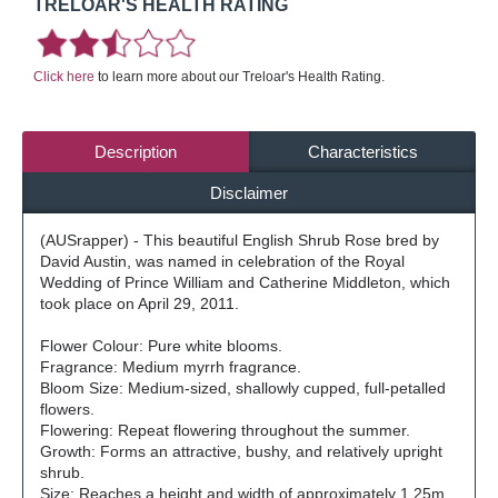
TRELOAR'S HEALTH RATING
Click here
to learn more about our Treloar's Health Rating.
Description
Characteristics
Disclaimer
(AUSrapper) - This beautiful English Shrub Rose bred by
David Austin, was named in celebration of the Royal
Wedding of Prince William and Catherine Middleton, which
took place on April 29, 2011.
Flower Colour: Pure white blooms.
Fragrance: Medium myrrh fragrance.
Bloom Size: Medium-sized, shallowly cupped, full-petalled
flowers.
Flowering: Repeat flowering throughout the summer.
Growth: Forms an attractive, bushy, and relatively upright
shrub.
Size: Reaches a height and width of approximately 1.25m