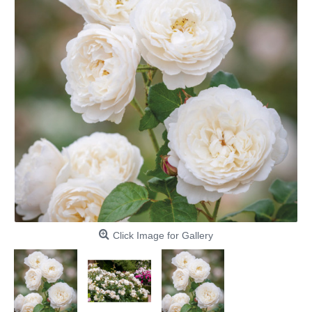
Click Image for Gallery