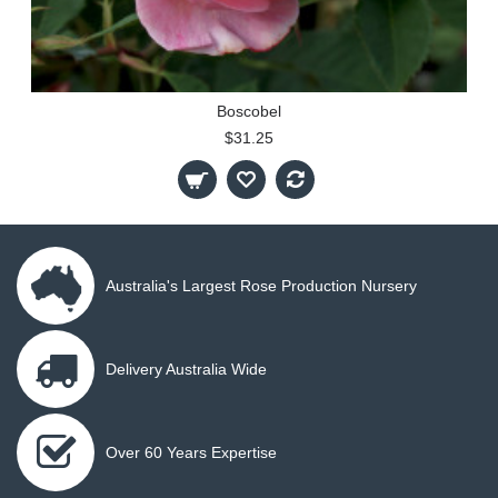
Boscobel
$31.25
Australia's Largest Rose Production Nursery
Delivery Australia Wide
Over 60 Years Expertise