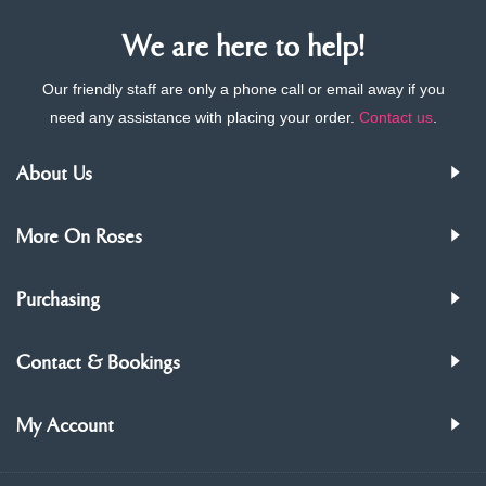
We are here to help!
Our friendly staff are only a phone call or email away if you
need any assistance with placing your order.
Contact us
.
About Us
More On Roses
Purchasing
Contact & Bookings
My Account