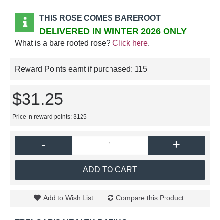
THIS ROSE COMES BAREROOT
DELIVERED IN WINTER 2026 ONLY
What is a bare rooted rose?
Click here
.
Reward Points earnt if purchased:
115
$31.25
Price in reward points: 3125
-
+
ADD TO CART
Add to Wish List
Compare this Product