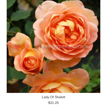
Lady Of Shalott
$31.25