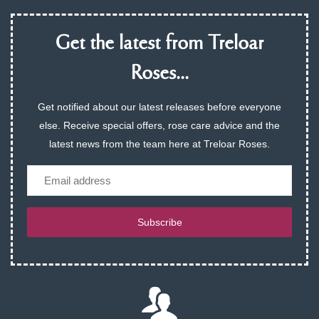
Get the latest from Treloar
Roses...
Get notified about our latest releases before everyone
else. Receive special offers, rose care advice and the
latest news from the team here at Treloar Roses.
Email
Subscribe