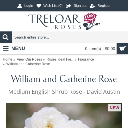
Login
Wish List (
0
)
Sign out
Register
MENU
0 item(s) - $0.00
Home
View Our Roses
Roses Ideal For...
Fragrance
William and Catherine Rose
William and Catherine Rose
Medium English Shrub Rose - David Austin
NEW