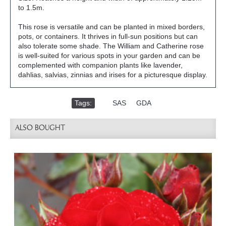
to 1.5m.
This rose is versatile and can be planted in mixed borders,
pots, or containers. It thrives in full-sun positions but can
also tolerate some shade. The William and Catherine rose
is well-suited for various spots in your garden and can be
complemented with companion plants like lavender,
dahlias, salvias, zinnias and irises for a picturesque display.
Tags:
,
SAS
,
GDA
ALSO BOUGHT