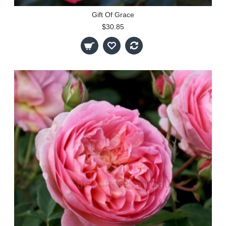
Gift Of Grace
$30.85