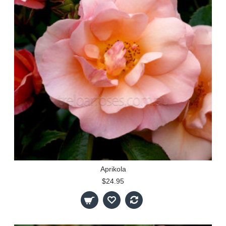
Aprikola
$24.95