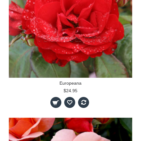
Europeana
$24.95