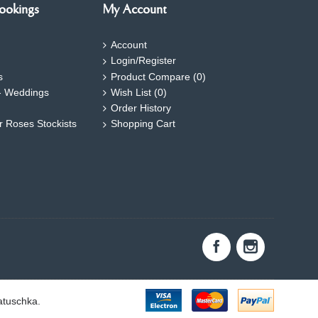
ookings
My Account
Account
Login/Register
s
Product Compare (
0
)
- Weddings
Wish List (
0
)
Order History
ar Roses Stockists
Shopping Cart
atuschka.