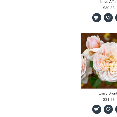
Love Affai
$30.85
Emily Bron
$31.25