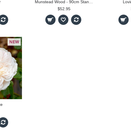
r
Munstead Wood - 90cm Standard
Lov
$52.95
NEW
te