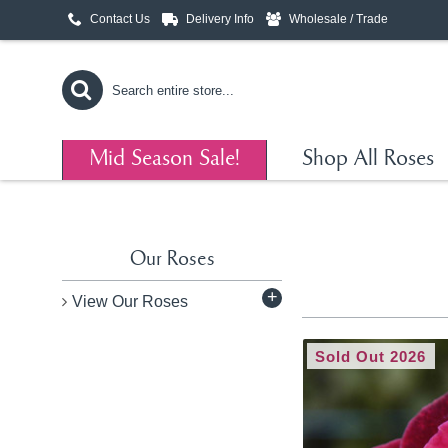
Contact Us
Delivery Info
Wholesale / Trade
Mid Season Sale!
Shop All Roses
Our Roses
+
View Our Roses
Sold Out 2026