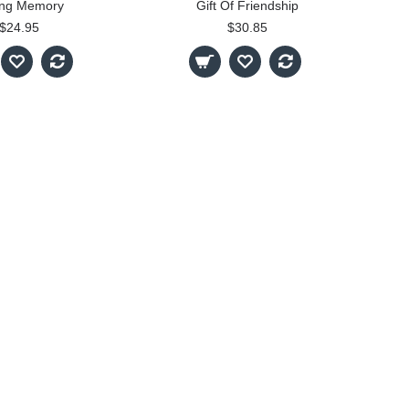
ing Memory
Gift Of Friendship
$24.95
$30.85