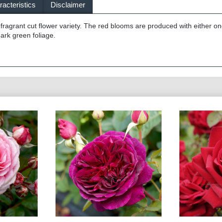
acteristics
Disclaimer
 fragrant cut flower variety. The red blooms are produced with either on
dark green foliage.