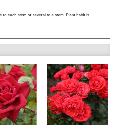
e to each stem or several to a stem. Plant habit is