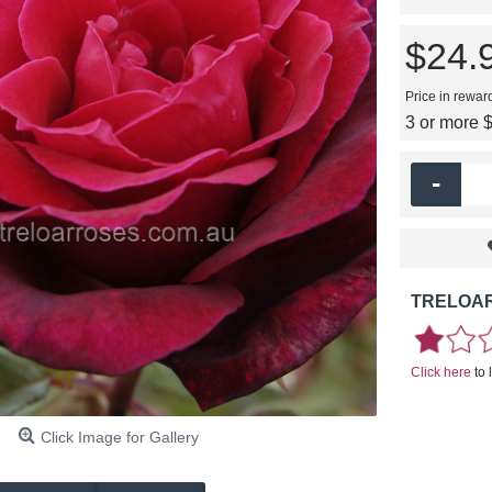
$24.
Price in rewar
3 or more 
-
TRELOAR
Click here
to 
Click Image for Gallery