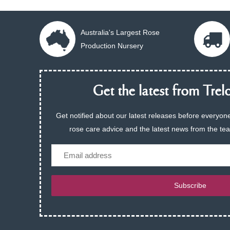
Australia's Largest Rose
Production Nursery
Get the latest from Trelo
Get notified about our latest releases before everyone
rose care advice and the latest news from the te
Email
Subscribe