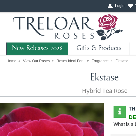
Login
New Releases 2026
Gifts & Products
Home
View Our Roses
Roses Ideal For...
Fragrance
Ekstase
Ekstase
Hybrid Tea Rose
TH
DE
What is a 