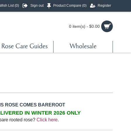
Wish List (
0
)
Sign out
Product Compare (
0
)
Register
0 item(s) - $0.00
Rose Care Guides
Wholesale
IS ROSE COMES BAREROOT
LIVERED IN WINTER 2026 ONLY
bare rooted rose?
Click here
.