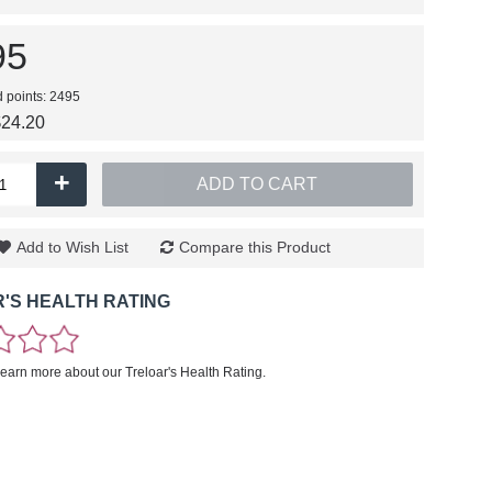
95
d points: 2495
$24.20
+
ADD TO CART
Add to Wish List
Compare this Product
'S HEALTH RATING
learn more about our Treloar's Health Rating.