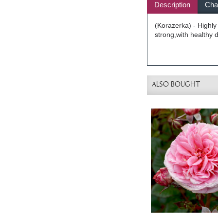
Description
Char
(Korazerka) - Highly
strong,with healthy 
ALSO BOUGHT