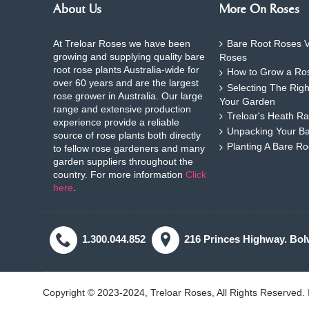
About Us
More On Roses
At Treloar Roses we have been
Bare Root Roses V
growing and supplying quality bare
Roses
root rose plants Australia-wide for
How to Grow a Ros
over 60 years and are the largest
Selecting The Rig
rose grower in Australia. Our large
Your Garden
range and extensive production
Treloar's Heath Ra
experience provide a reliable
Unpacking Your B
source of rose plants both directly
Planting A Bare R
to fellow rose gardeners and many
garden suppliers throughout the
country. For more information
Click
here
.
1.300.044.852
216 Princes Highway. Bol
Copyright © 2023-2024, Treloar Roses, All Rights Reserved