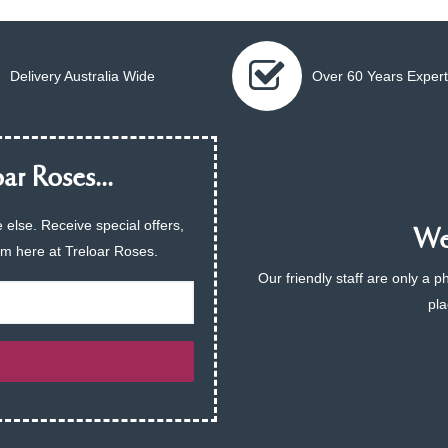
Delivery Australia Wide
Over 60 Years Expert
ar Roses...
 else. Receive special offers,
We 
am here at Treloar Roses.
Our friendly staff are only a 
pla