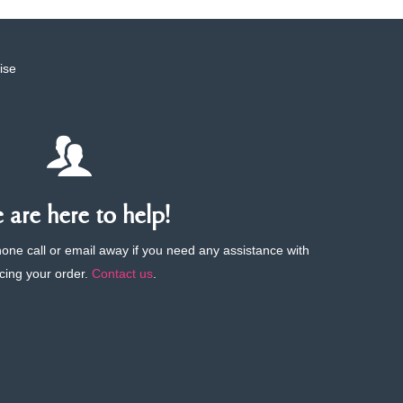
ise
are here to help!
phone call or email away if you need any assistance with
cing your order.
Contact us
.