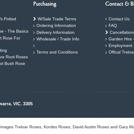
Purchasing
Contact & B
s Potted
W/Sale Trade Terms
Contact Us
Ordering Information
FAQ
e - The Basics
Delivery Information
Cancellation
ht Rose For
Wholesale / Trade Info
Garden Hire 
Employment
ting
Terms and Conditions
Offical Trelo
are Root Roses
oot Bush Rose
warra. VIC. 3305
. Images Treloar Roses, Kordes Roses, David Austin Roses and Gary M