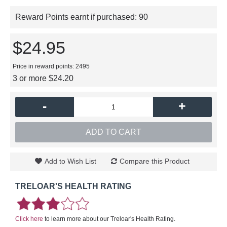
Reward Points earnt if purchased:
90
$24.95
Price in reward points: 2495
3 or more $24.20
-
+
ADD TO CART
Add to Wish List
Compare this Product
TRELOAR'S HEALTH RATING
Click here
to learn more about our Treloar's Health Rating.