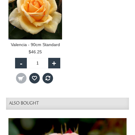
Valencia - 90cm Standard
$46.25
-
+
ALSO BOUGHT