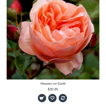
Heaven on Earth
$30.85