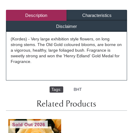
Description
Characteristics
Disclaimer
(Kordes) - Very large exhibition style flowers, on long
strong stems. The Old Gold coloured blooms, are borne on
a vigorous, healthy, large foliaged bush. Fragrance is
sweetly strong and won the 'Henry Edland' Gold Medal for
Fragrance.
Tags:
,
BHT
Related Products
Sold Out 2026