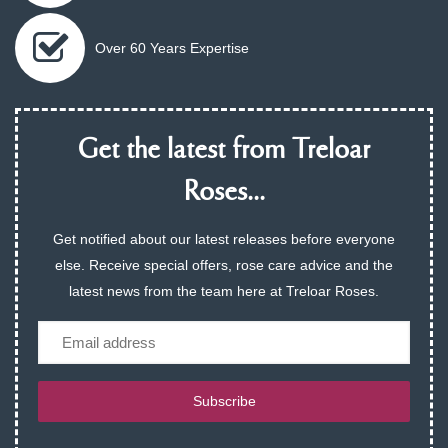
Over 60 Years Expertise
Get the latest from Treloar
Roses...
Get notified about our latest releases before everyone
else. Receive special offers, rose care advice and the
latest news from the team here at Treloar Roses.
Email
Subscribe