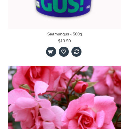
Seamungus - 500g
$13.50