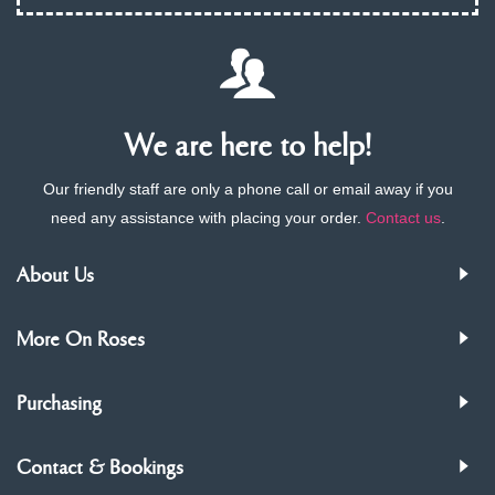
We are here to help!
Our friendly staff are only a phone call or email away if you
need any assistance with placing your order.
Contact us
.
About Us
More On Roses
Purchasing
Contact & Bookings