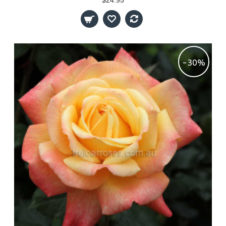
$24.95
-30%