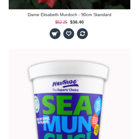
Dame Elisabeth Murdoch - 90cm Standard
$36.40
$52.25