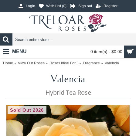
Login
Wish List (
0
)
Sign out
Register
MENU
0 item(s) - $0.00
Home
View Our Roses
Roses Ideal For...
Fragrance
Valencia
Valencia
Hybrid Tea Rose
Sold Out 2026