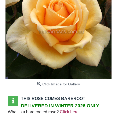
Click Image for Gallery
THIS ROSE COMES BAREROOT
DELIVERED IN WINTER 2026 ONLY
What is a bare rooted rose?
Click here
.