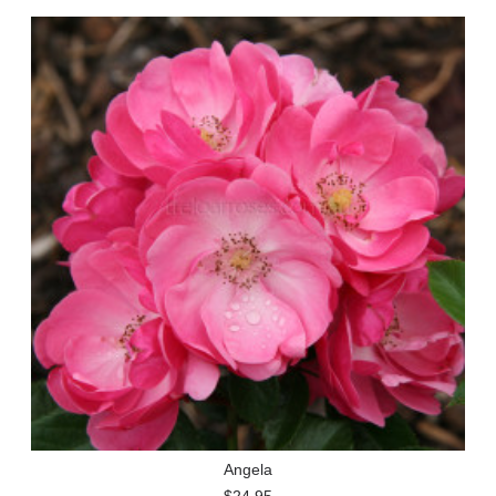
Angela