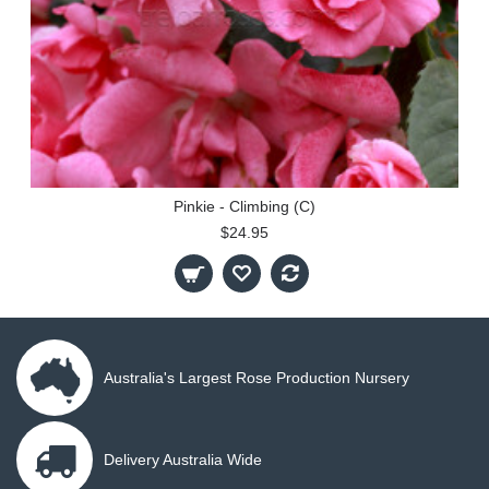
Pinkie - Climbing (C)
$24.95
Australia's Largest Rose Production Nursery
Delivery Australia Wide