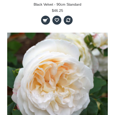
Black Velvet - 90cm Standard
$46.25