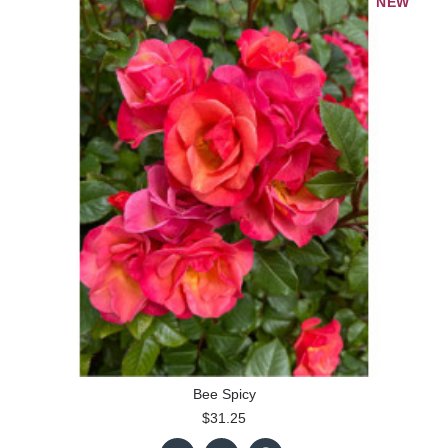
NEW
Bee Spicy
$31.25