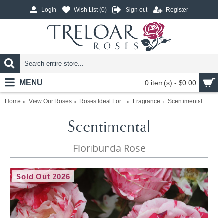
Login
Wish List (
0
)
Sign out
Register
MENU
0 item(s) - $0.00
Home
View Our Roses
Roses Ideal For...
Fragrance
Scentimental
Scentimental
Floribunda Rose
Sold Out 2026