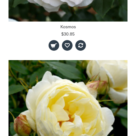
Kosmos
$30.85