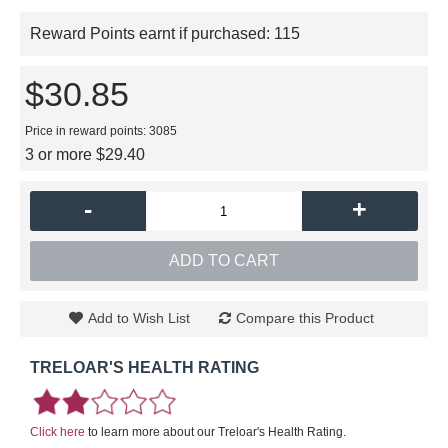
Reward Points earnt if purchased:
115
$30.85
Price in reward points: 3085
3 or more $29.40
-
+
ADD TO CART
Add to Wish List
Compare this Product
TRELOAR'S HEALTH RATING
Click here
to learn more about our Treloar's Health Rating.