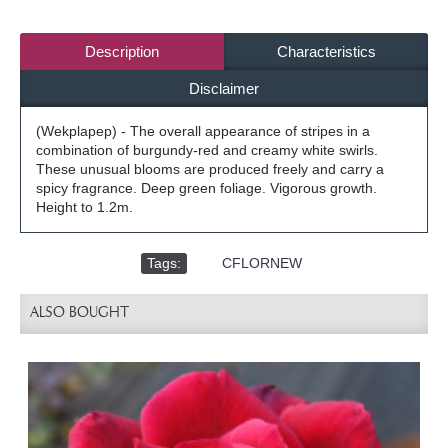
Description
Characteristics
Disclaimer
(Wekplapep) - The overall appearance of stripes in a
combination of burgundy-red and creamy white swirls.
These unusual blooms are produced freely and carry a
spicy fragrance. Deep green foliage. Vigorous growth.
Height to 1.2m.
Tags:
,
CFLORNEW
ALSO BOUGHT