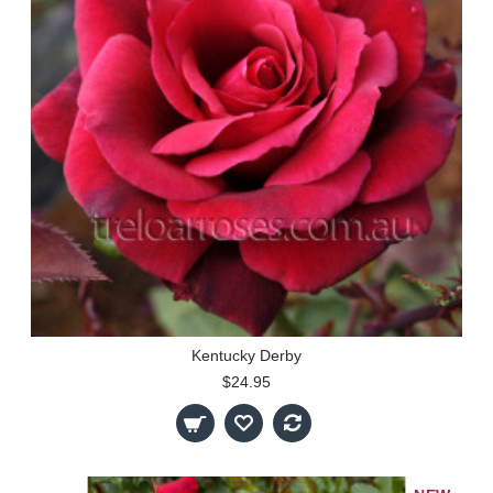
Kentucky Derby
$24.95