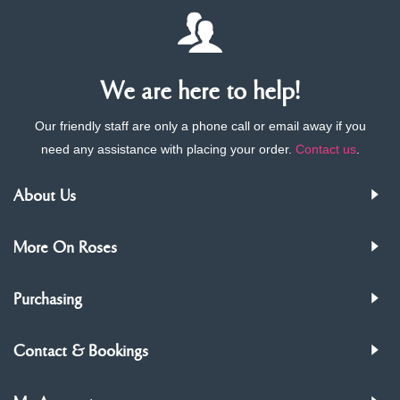
We are here to help!
Our friendly staff are only a phone call or email away if you
need any assistance with placing your order.
Contact us
.
About Us
More On Roses
Purchasing
Contact & Bookings