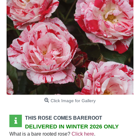
Click Image for Gallery
THIS ROSE COMES BAREROOT
DELIVERED IN WINTER 2026 ONLY
What is a bare rooted rose?
Click here
.