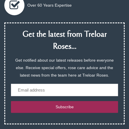
Over 60 Years Expertise
Get the latest from Treloar
Roses...
Get notified about our latest releases before everyone
else. Receive special offers, rose care advice and the
latest news from the team here at Treloar Roses.
Email
Subscribe