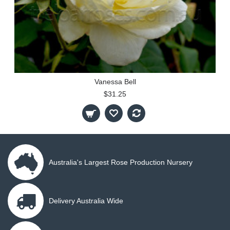
Vanessa Bell
$31.25
Australia's Largest Rose Production Nursery
Delivery Australia Wide