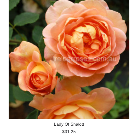
Lady Of Shalott
$31.25