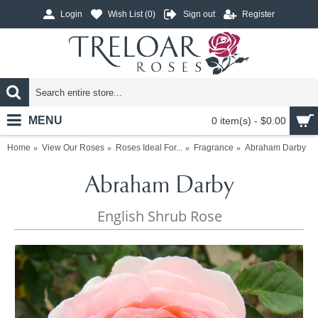
Login
Wish List (
0
)
Sign out
Register
MENU
0 item(s) - $0.00
Home
View Our Roses
Roses Ideal For...
Fragrance
Abraham Darby
Abraham Darby
English Shrub Rose