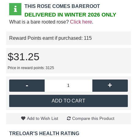
THIS ROSE COMES BAREROOT
DELIVERED IN WINTER 2026 ONLY
What is a bare rooted rose?
Click here
.
Reward Points earnt if purchased:
115
$31.25
Price in reward points: 3125
-
+
ADD TO CART
Add to Wish List
Compare this Product
TRELOAR'S HEALTH RATING