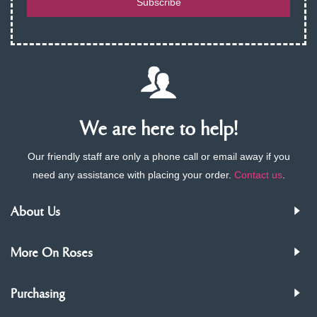
Subscribe
We are here to help!
Our friendly staff are only a phone call or email away if you
need any assistance with placing your order.
Contact us
.
About Us
More On Roses
Purchasing