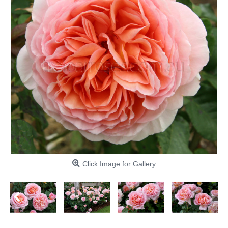
Click Image for Gallery