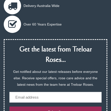
Delivery Australia Wide
Over 60 Years Expertise
Get the latest from Treloar
Roses...
Get notified about our latest releases before everyone
else. Receive special offers, rose care advice and the
latest news from the team here at Treloar Roses.
Email