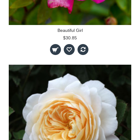
Beautiful Girl
$30.85