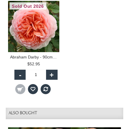
Sold Out 2026
Abraham Darby - 90cm Standard
$52.95
-
+
ALSO BOUGHT