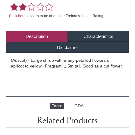
Click here
to learn more about our Treloar's Health Rating.
Description
Characteristics
Disclaimer
(Auscot) - Large shrub with many-petalled flowers of
apricot to yellow. Fragrant. 1.5m tall. Good as a cut flower.
Tags:
,
GDA
Related Products