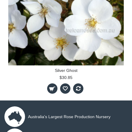
Silver Ghost
$30.85
Australia's Largest Rose Production Nursery