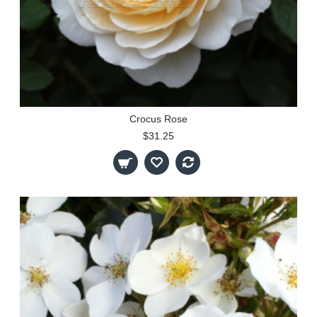
Crocus Rose
$31.25