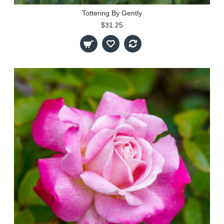
Tottering By Gently
$31.25