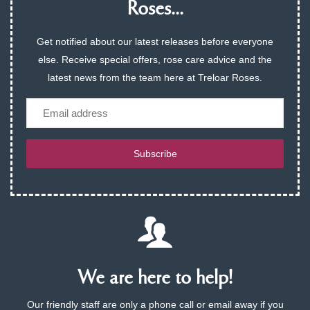
Roses...
Get notified about our latest releases before everyone
else. Receive special offers, rose care advice and the
latest news from the team here at Treloar Roses.
Email
Subscribe
We are here to help!
Our friendly staff are only a phone call or email away if you