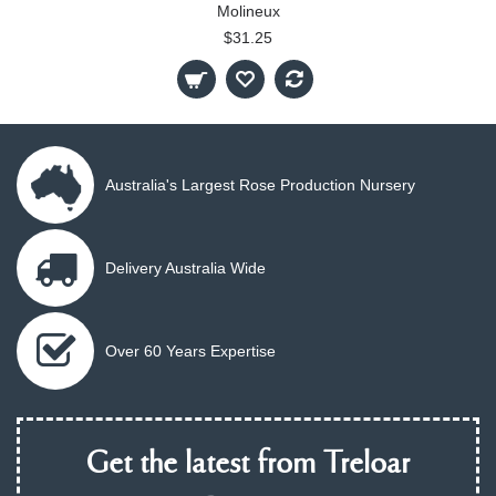
Molineux
$31.25
Australia's Largest Rose Production Nursery
Delivery Australia Wide
Over 60 Years Expertise
Get the latest from Treloar