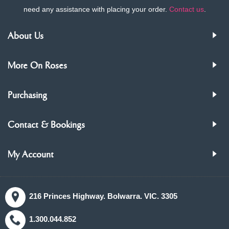
need any assistance with placing your order.
Contact us
.
About Us
More On Roses
Purchasing
Contact & Bookings
My Account
216 Princes Highway. Bolwarra. VIC. 3305
1.300.044.852