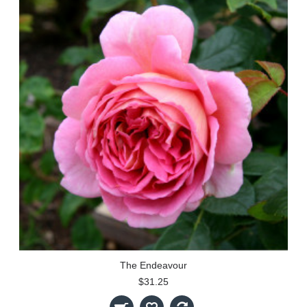
The Endeavour
$31.25