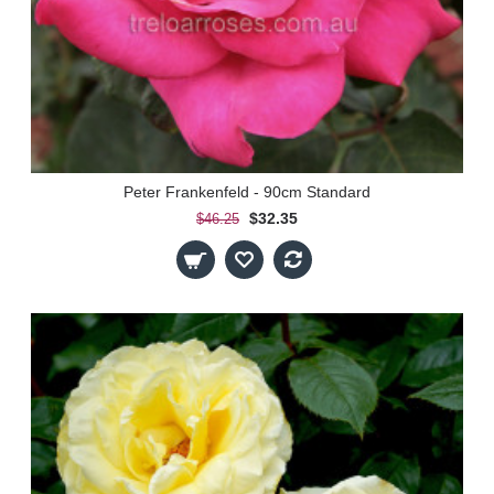
Peter Frankenfeld - 90cm Standard
$32.35
$46.25