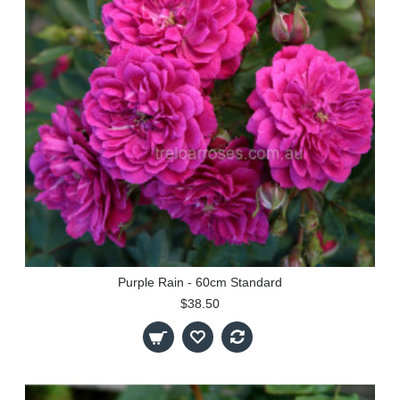
Purple Rain - 60cm Standard
$38.50