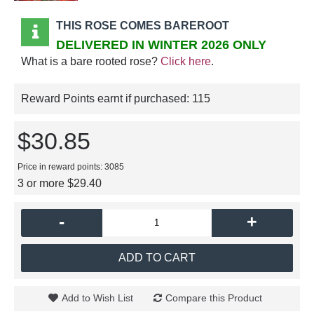
THIS ROSE COMES BAREROOT
DELIVERED IN WINTER 2026 ONLY
What is a bare rooted rose?
Click here
.
Reward Points earnt if purchased:
115
$30.85
Price in reward points: 3085
3 or more $29.40
-
+
ADD TO CART
Add to Wish List
Compare this Product