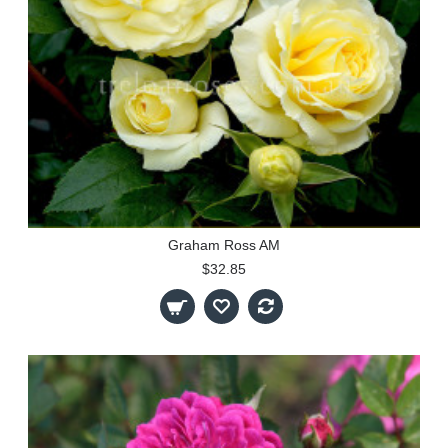
Graham Ross AM
$32.85