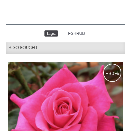
Tags:
,
FSHRUB
ALSO BOUGHT
-30%