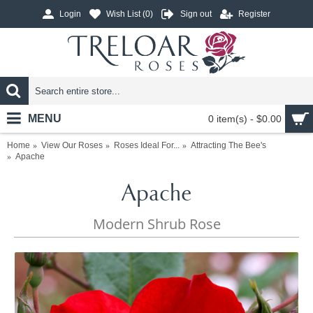
Login
Wish List (
0
)
Sign out
Register
MENU
0 item(s) - $0.00
Home
View Our Roses
Roses Ideal For...
Attracting The Bee's
Apache
Apache
Modern Shrub Rose