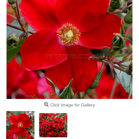
Click Image for Gallery