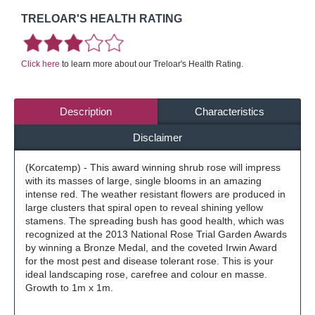
TRELOAR'S HEALTH RATING
Click here
to learn more about our Treloar's Health Rating.
Description
Characteristics
Disclaimer
(Korcatemp) - This award winning shrub rose will impress
with its masses of large, single blooms in an amazing
intense red. The weather resistant flowers are produced in
large clusters that spiral open to reveal shining yellow
stamens. The spreading bush has good health, which was
recognized at the 2013 National Rose Trial Garden Awards
by winning a Bronze Medal, and the coveted Irwin Award
for the most pest and disease tolerant rose. This is your
ideal landscaping rose, carefree and colour en masse.
Growth to 1m x 1m.