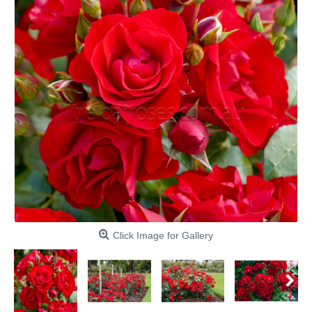
Click Image for Gallery