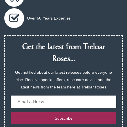
Over 60 Years Expertise
Get the latest from Treloar
Roses...
Get notified about our latest releases before everyone
else. Receive special offers, rose care advice and the
latest news from the team here at Treloar Roses.
Email
Subscribe