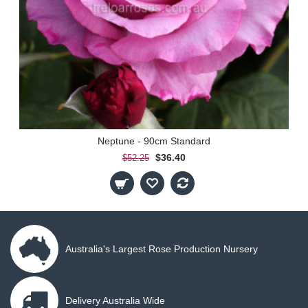
Neptune - 90cm Standard
$36.40
$52.25
Australia's Largest Rose Production Nursery
Delivery Australia Wide