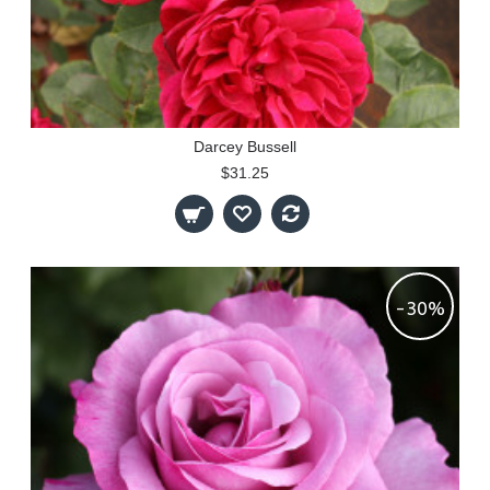
Darcey Bussell
$31.25
-30%