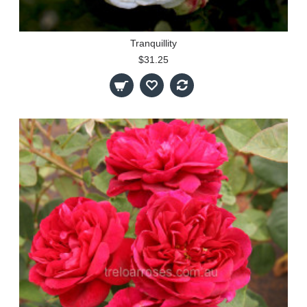
Tranquillity
$31.25