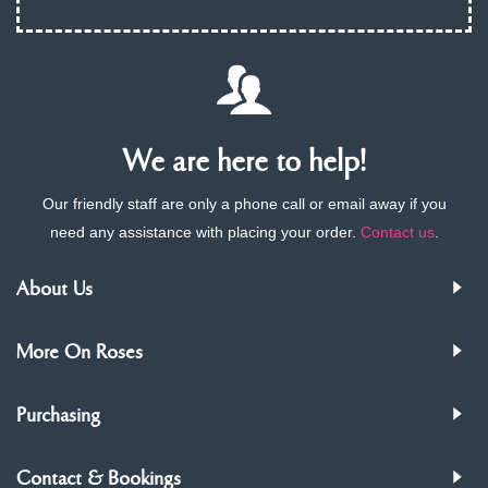
We are here to help!
Our friendly staff are only a phone call or email away if you
need any assistance with placing your order.
Contact us
.
About Us
More On Roses
Purchasing
Contact & Bookings