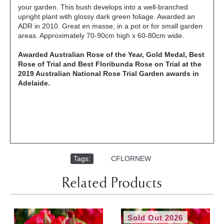
your garden. This bush develops into a well-branched
upright plant with glossy dark green foliage. Awarded an
ADR in 2010. Great en masse, in a pot or for small garden
areas. Approximately 70-90cm high x 60-80cm wide.
Awarded Australian Rose of the Year, Gold Medal, Best
Rose of Trial and Best Floribunda Rose on Trial at the
2019 Australian National Rose Trial Garden awards in
Adelaide.
Tags:
,
CFLORNEW
Related Products
Sold Out 2026