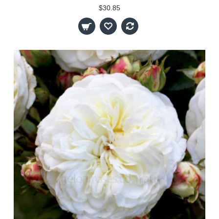
$30.85