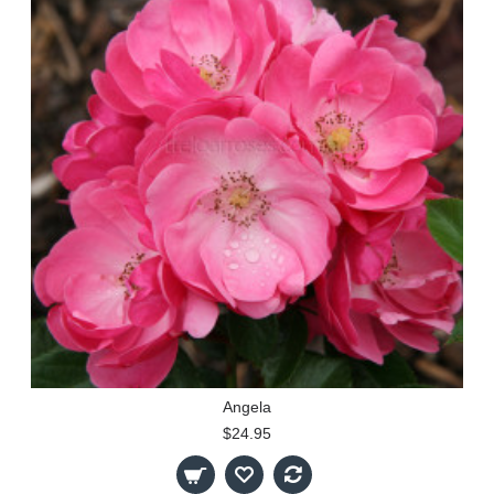
Angela
$24.95