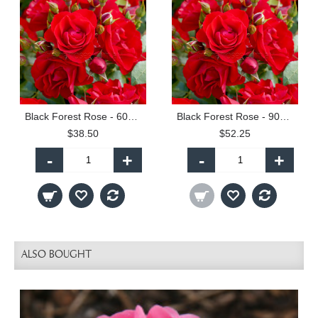
Black Forest Rose - 60cm Patio Standard
Black Forest Rose - 90cm Standard
$38.50
$52.25
-
+
-
+
ALSO BOUGHT