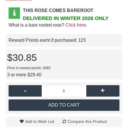
THIS ROSE COMES BAREROOT
DELIVERED IN WINTER 2026 ONLY
What is a bare rooted rose?
Click here
.
Reward Points earnt if purchased:
115
$30.85
Price in reward points: 3085
3 or more $29.40
-
+
ADD TO CART
Add to Wish List
Compare this Product