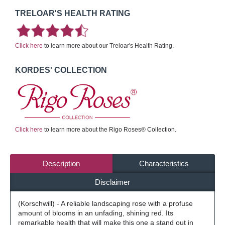
TRELOAR'S HEALTH RATING
Click here
to learn more about our Treloar's Health Rating.
KORDES' COLLECTION
Click here
to learn more about the Rigo Roses® Collection.
Description
Characteristics
Disclaimer
(Korschwill) - A reliable landscaping rose with a profuse
amount of blooms in an unfading, shining red. Its
remarkable health that will make this one a stand out in