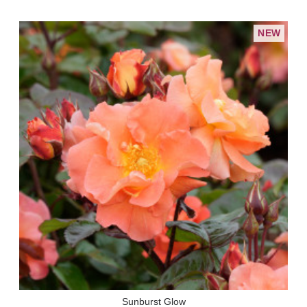
NEW
Sunburst Glow