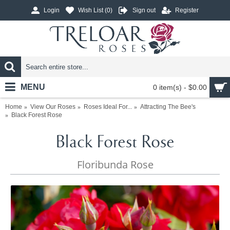
Login
Wish List (
0
)
Sign out
Register
MENU
0 item(s) - $0.00
Home
View Our Roses
Roses Ideal For...
Attracting The Bee's
Black Forest Rose
Black Forest Rose
Floribunda Rose